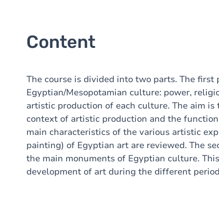
Content
The course is divided into two parts. The first 
Egyptian/Mesopotamian culture: power, religio
artistic production of each culture. The aim is
context of artistic production and the function 
main characteristics of the various artistic expr
painting) of Egyptian art are reviewed. The se
the main monuments of Egyptian culture. This
development of art during the different period