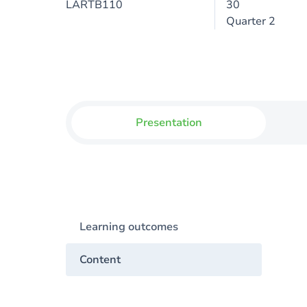
LARTB110
30
Quarter 2
Presentation
Learning outcomes
Content