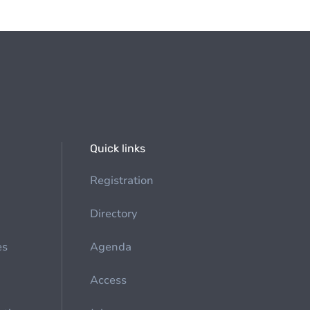
Quick links
Registration
Directory
es
Agenda
Access