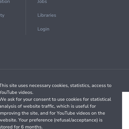
ation
Jobs
ety
Libraries
Login
Cookie management
General billing conditions
This site uses necessary cookies, statistics, access to
YouTube videos.
We ask for your consent to use cookies for statistical
analysis of website traffic, which is useful for
improving the site, and for YouTube videos on the
website. Your preference (refusal/acceptance) is
stored for 6 months.