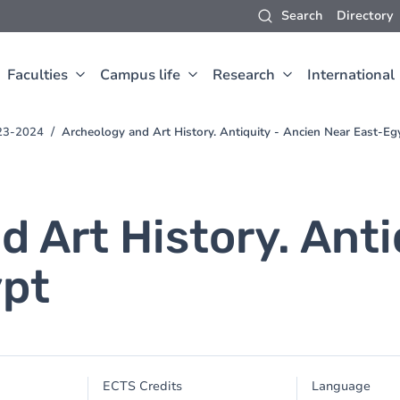
Search
Directory
Faculties
Campus life
Research
International
023-2024
Archeology and Art History. Antiquity - Ancien Near East-Eg
 Art History. Anti
ypt
ECTS Credits
Language