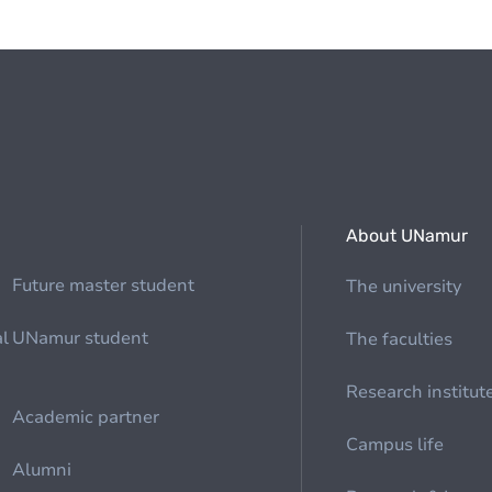
About UNamur
Future master student
The university
al
UNamur student
The faculties
Research institut
Academic partner
Campus life
Alumni