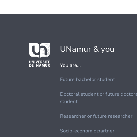
UNamur & you
You are...
Future bachelor student
Doctoral student or future doctor
student
Researcher or future researcher
Socio-economic partner