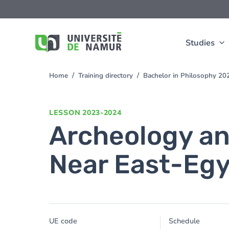
Skip to main content
Skip
to
main
content
Studies
Home
Training directory
Bachelor in Philosophy 2
You
are
here
LESSON
2023-2024
Archeology and
Near East-Eg
UE code
Schedule