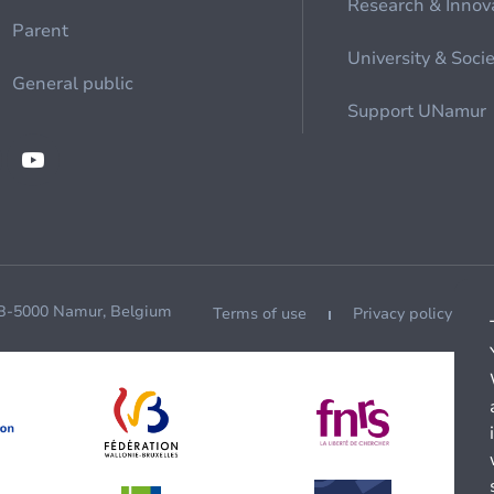
Research & Innov
Parent
University & Soci
General public
Support UNamur
 B-5000 Namur, Belgium
Terms of use
Privacy policy