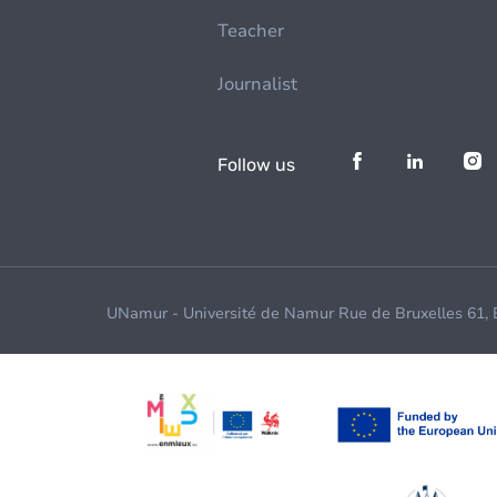
Teacher
Journalist
Follow us
UNamur - Université de Namur Rue de Bruxelles 61,