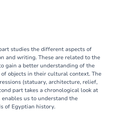
part studies the different aspects of
n and writing. These are related to the
 to gain a better understanding of the
of objects in their cultural context. The
essions (statuary, architecture, relief,
cond part takes a chronological look at
 enables us to understand the
s of Egyptian history.