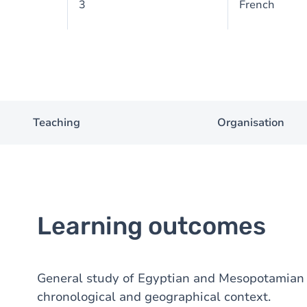
3
French
Teaching
Organisation
Learning outcomes
General study of Egyptian and Mesopotamian a
chronological and geographical context.