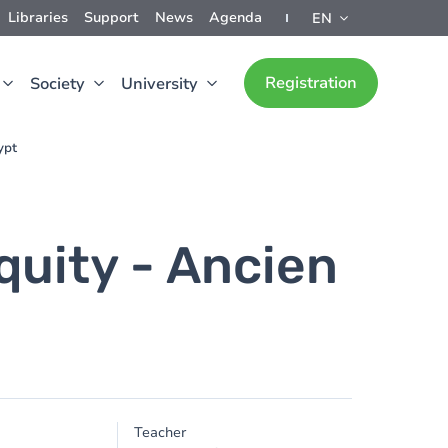
Libraries
Support
News
Agenda
EN
Registration
Society
University
ypt
quity - Ancien
Teacher