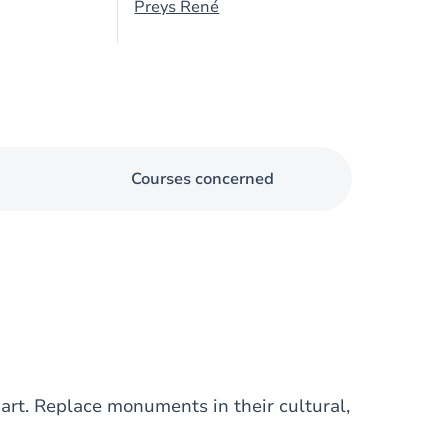
Preys René
Courses concerned
rt. Replace monuments in their cultural,