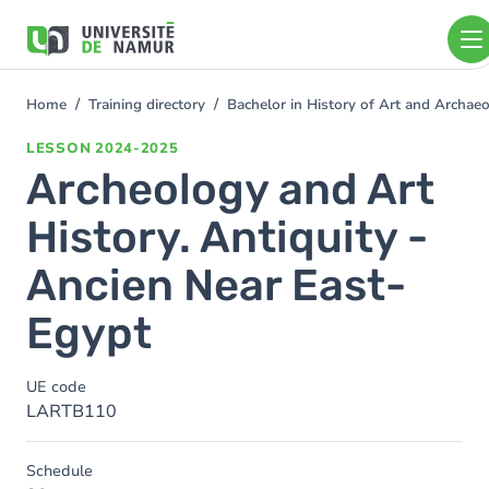
Skip to main content
Skip
to
main
content
Home
Training directory
Bachelor in History of Art and Archa
You
are
LESSON
2024-2025
here
Archeology and Art
History. Antiquity -
Ancien Near East-
Egypt
UE code
LARTB110
Schedule