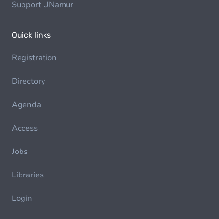
Support UNamur
Quick links
Registration
Directory
Agenda
Access
Jobs
Libraries
Login