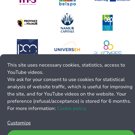
This site uses necessary cookies, statistics, access to
YouTube videos.
We ask for your consent to use cookies for statistical
analysis of website traffic, which is useful for improving
the site, and for YouTube videos on the website. Your
preference (refusal/acceptance) is stored for 6 months.
For more information:
Cookie policy.
Customize