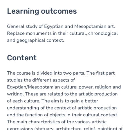
Learning outcomes
Learning outcomes
Content
General study of Egyptian and Mesopotamian art.
Replace monuments in their cultural, chronological
and geographical context.
Content
The course is divided into two parts. The first part
studies the different aspects of
Egyptian/Mesopotamian culture: power, religion and
writing. These are related to the artistic production
of each culture. The aim is to gain a better
understanding of the context of artistic production
and the function of objects in their cultural context.
The main characteristics of the various artistic
expressions (statuary, architecture, relief, painting) of