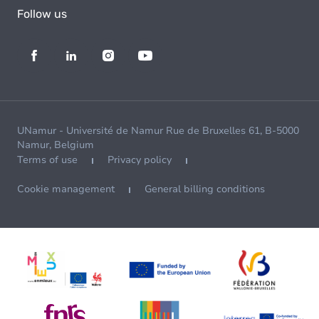
Follow us
UNamur - Université de Namur Rue de Bruxelles 61, B-5000
Namur, Belgium
Terms of use
Privacy policy
Cookie management
General billing conditions