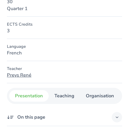
30
Quarter 1
ECTS Credits
3
Language
French
Teacher
Preys René
Presentation
Teaching
Organisation
C
On this page