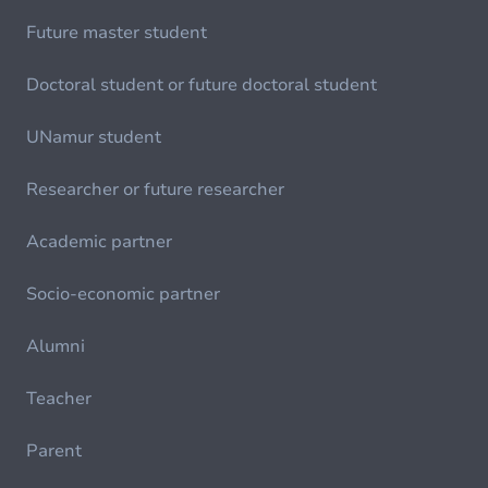
Future master student
Doctoral student or future doctoral student
UNamur student
Researcher or future researcher
Academic partner
Socio-economic partner
Alumni
Teacher
Parent