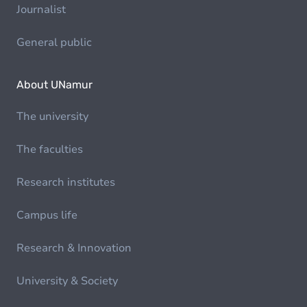
Journalist
General public
About UNamur
The university
The faculties
Research institutes
Campus life
Research & Innovation
University & Society