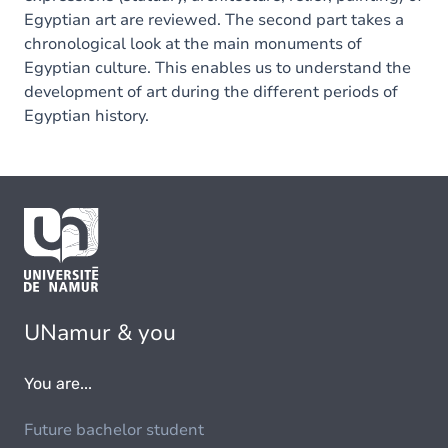
Egyptian art are reviewed. The second part takes a
chronological look at the main monuments of
Egyptian culture. This enables us to understand the
development of art during the different periods of
Egyptian history.
UNamur & you
You are...
Future bachelor student