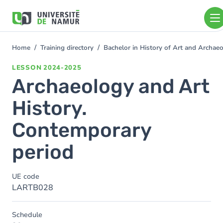
Skip to main content
Skip
to
main
content
Home
Training directory
Bachelor in History of Art and Archa
You
are
LESSON
2024-2025
here
Archaeology and Art
History.
Contemporary
period
UE code
LARTB028
Schedule