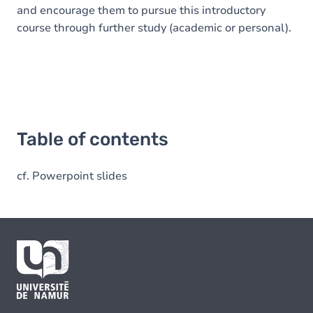
and encourage them to pursue this introductory
course through further study (academic or personal).
Table of contents
cf. Powerpoint slides