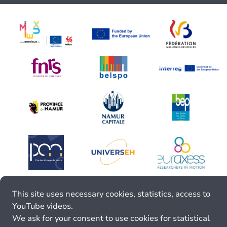
This site uses necessary cookies, statistics, access to
YouTube videos.
We ask for your consent to use cookies for statistical