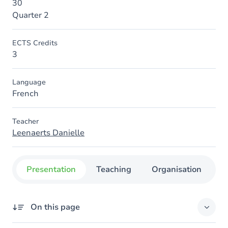
30
Quarter 2
ECTS Credits
3
Language
French
Teacher
Leenaerts Danielle
Presentation
Teaching
Organisation
C
On this page