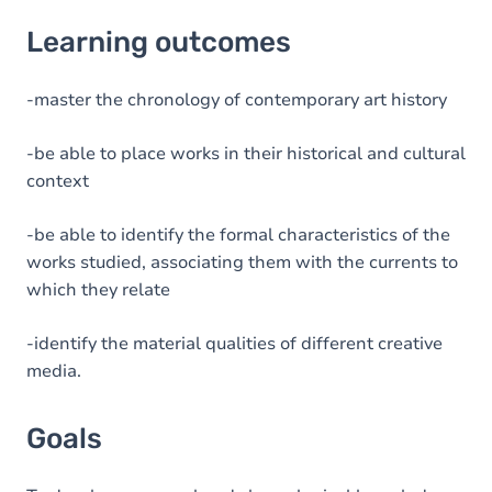
Learning outcomes
Learning outcomes
Goals
Content
-master the chronology of contemporary art history
Table of contents
-be able to place works in their historical and cultural
context
-be able to identify the formal characteristics of the
works studied, associating them with the currents to
which they relate
-identify the material qualities of different creative
media.
Goals