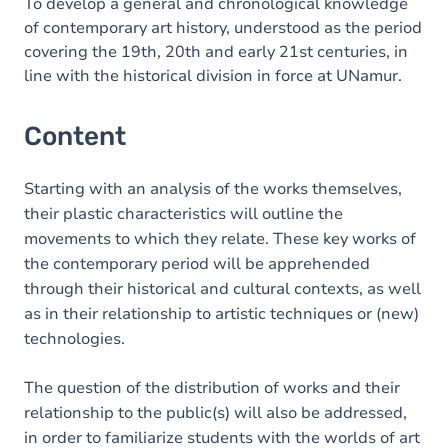
To develop a general and chronological knowledge
of contemporary art history, understood as the period
covering the 19th, 20th and early 21st centuries, in
line with the historical division in force at UNamur.
Content
Starting with an analysis of the works themselves,
their plastic characteristics will outline the
movements to which they relate. These key works of
the contemporary period will be apprehended
through their historical and cultural contexts, as well
as in their relationship to artistic techniques or (new)
technologies.
The question of the distribution of works and their
relationship to the public(s) will also be addressed,
in order to familiarize students with the worlds of art