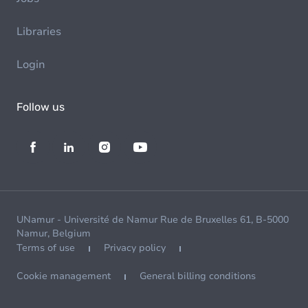
Libraries
Login
Follow us
UNamur - Université de Namur Rue de Bruxelles 61, B-5000
Namur, Belgium
Terms of use
Privacy policy
Cookie management
General billing conditions