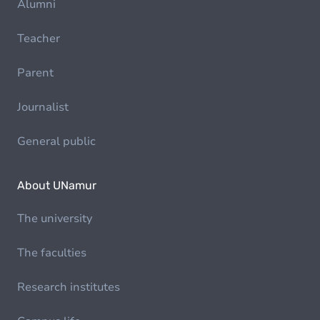
Alumni
Teacher
Parent
Journalist
General public
About UNamur
The university
The faculties
Research institutes