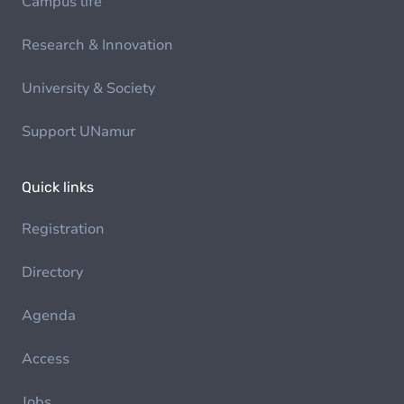
Campus life
Research & Innovation
University & Society
Support UNamur
Quick links
Registration
Directory
Agenda
Access
Jobs