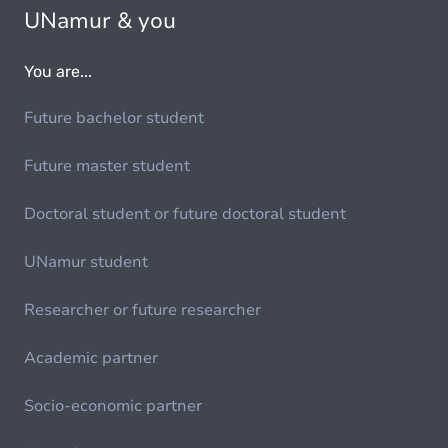
UNamur & you
You are...
Future bachelor student
Future master student
Doctoral student or future doctoral student
UNamur student
Researcher or future researcher
Academic partner
Socio-economic partner