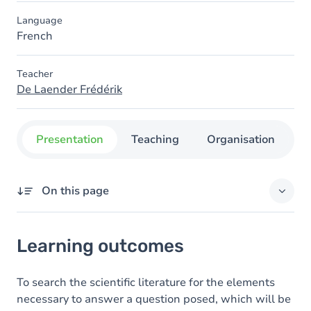
Language
French
Teacher
De Laender Frédérik
Presentation
Teaching
Organisation
C
On this page
Learning outcomes
Learning outcomes
Goals
Content
To search the scientific literature for the elements
necessary to answer a question posed, which will be