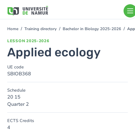
Skip to main content
Skip
to
main
content
Home
Training directory
Bachelor in Biology 2025-2026
App
You
are
LESSON
2025-2026
here
Applied ecology
UE code
SBIOB368
Schedule
20 15
Quarter 2
ECTS Credits
4