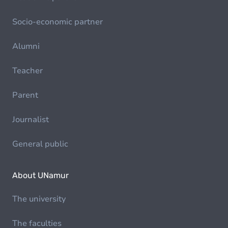
Socio-economic partner
Alumni
Teacher
Parent
Journalist
General public
About UNamur
The university
The faculties