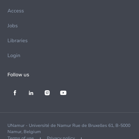
Access
Jobs
Libraries
Login
Follow us
UNamur - Université de Namur Rue de Bruxelles 61, B-5000
Namur, Belgium
Terms of use
Privacy policy