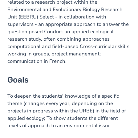
related to a research project within the
Environmental and Evolutionary Biology Research
Unit (EEBRU) Select - in collaboration with
supervisors - an appropriate approach to answer the
question posed Conduct an applied ecological
research study, often combining approaches
computational and field-based Cross-curricular skills:
working in groups, project management;
communication in French.
Goals
To deepen the students' knowledge of a specific
theme (changes every year, depending on the
projects in progress within the URBE) in the field of
applied ecology; To show students the different
levels of approach to an environmental issue