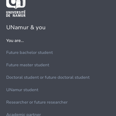
UNamur & you
You are...
Future bachelor student
Future master student
Doctoral student or future doctoral student
UNamur student
Researcher or future researcher
Academic partner