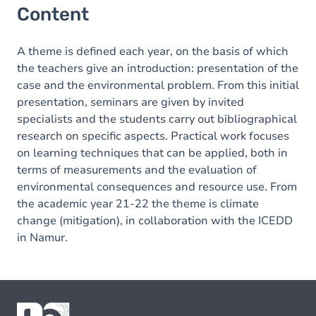
Content
A theme is defined each year, on the basis of which
the teachers give an introduction: presentation of the
case and the environmental problem. From this initial
presentation, seminars are given by invited
specialists and the students carry out bibliographical
research on specific aspects. Practical work focuses
on learning techniques that can be applied, both in
terms of measurements and the evaluation of
environmental consequences and resource use. From
the academic year 21-22 the theme is climate
change (mitigation), in collaboration with the ICEDD
in Namur.