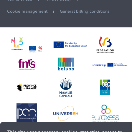
Cookie management
General billing conditions