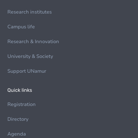
Research institutes
Campus life
Research & Innovation
University & Society
Support UNamur
Quick links
Registration
Directory
Agenda