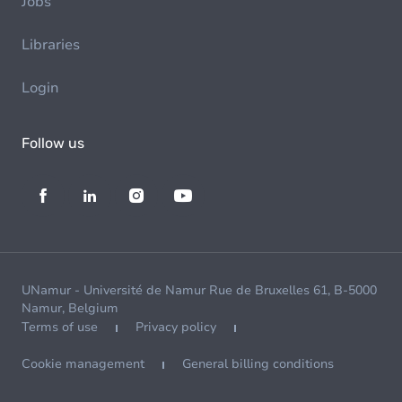
Jobs
Libraries
Login
Follow us
UNamur - Université de Namur Rue de Bruxelles 61, B-5000
Namur, Belgium
Terms of use
Privacy policy
Cookie management
General billing conditions