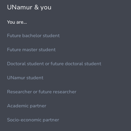
UNamur & you
You are...
Future bachelor student
Future master student
Doctoral student or future doctoral student
UNamur student
Researcher or future researcher
Academic partner
Socio-economic partner