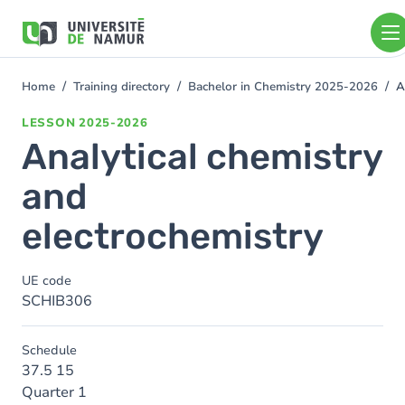
Skip to main content
Skip
to
main
content
Home
Training directory
Bachelor in Chemistry 2025-2026
A
You
are
LESSON
2025-2026
here
Analytical chemistry
and
electrochemistry
UE code
SCHIB306
Schedule
37.5 15
Quarter 1