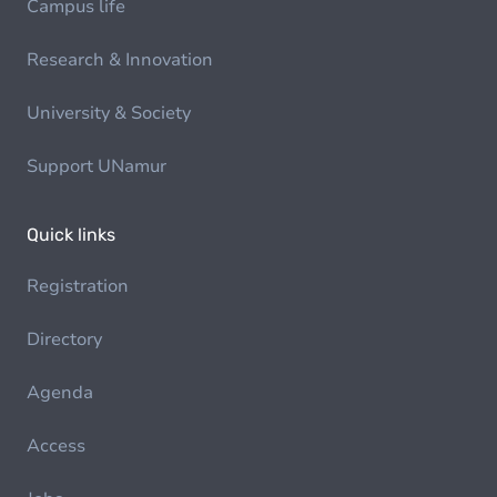
Campus life
Research & Innovation
University & Society
Support UNamur
Quick links
Registration
Directory
Agenda
Access