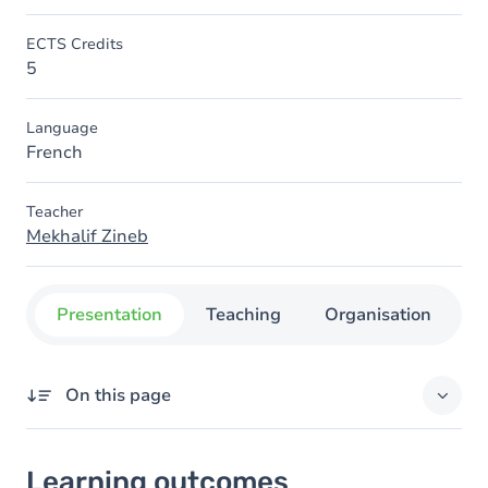
ECTS Credits
5
Language
French
Teacher
Mekhalif Zineb
Presentation
Teaching
Organisation
C
On this page
Learning outcomes
Learning outcomes