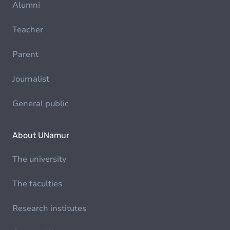
Alumni
Teacher
Parent
Journalist
General public
About UNamur
The university
The faculties
Research institutes