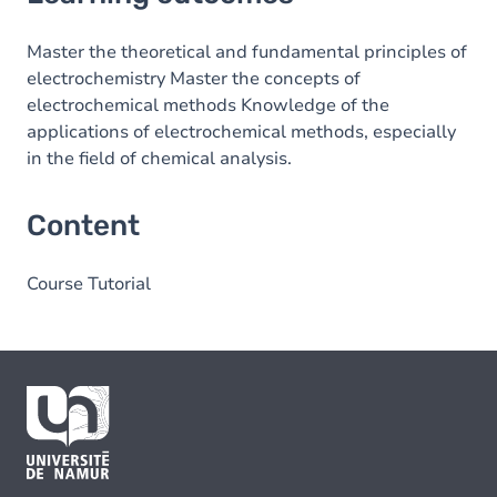
Content
Master the theoretical and fundamental principles of
electrochemistry Master the concepts of
electrochemical methods Knowledge of the
applications of electrochemical methods, especially
in the field of chemical analysis.
Content
Course Tutorial