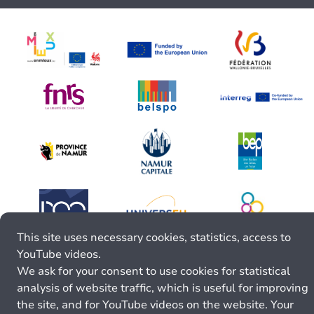
This site uses necessary cookies, statistics, access to
YouTube videos.
We ask for your consent to use cookies for statistical
analysis of website traffic, which is useful for improving
the site, and for YouTube videos on the website. Your