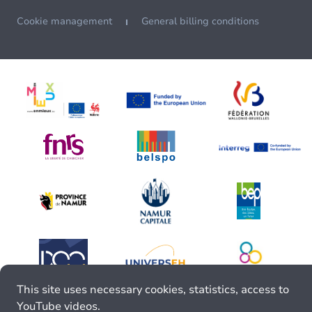
Cookie management
General billing conditions
This site uses necessary cookies, statistics, access to
YouTube videos.