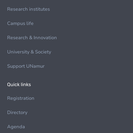
Research institutes
Campus life
Research & Innovation
University & Society
Support UNamur
Quick links
Registration
Directory
Agenda