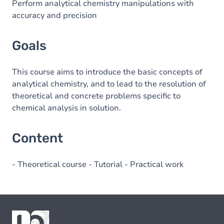
Perform analytical chemistry manipulations with
accuracy and precision
Goals
This course aims to introduce the basic concepts of
analytical chemistry, and to lead to the resolution of
theoretical and concrete problems specific to
chemical analysis in solution.
Content
- Theoretical course - Tutorial - Practical work