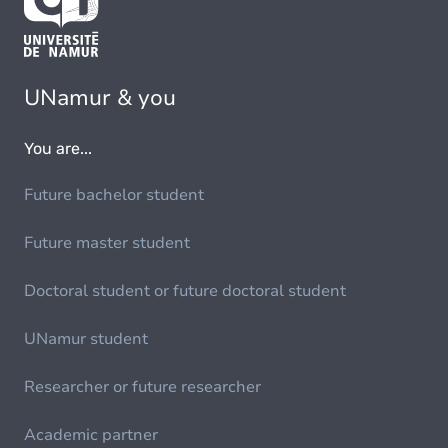
UNamur & you
You are...
Future bachelor student
Future master student
Doctoral student or future doctoral student
UNamur student
Researcher or future researcher
Academic partner