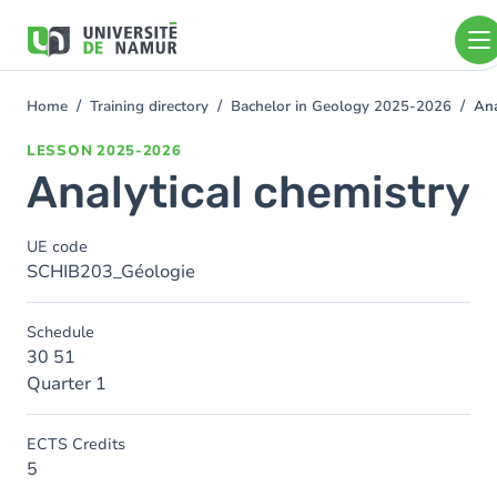
Skip to main content
Skip
to
main
content
Home
Training directory
Bachelor in Geology 2025-2026
Ana
You
are
LESSON
2025-2026
here
Analytical chemistry
UE code
SCHIB203_Géologie
Schedule
30 51
Quarter 1
ECTS Credits
5