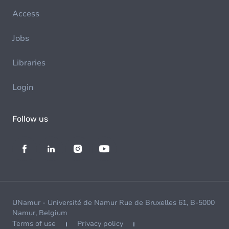
Access
Jobs
Libraries
Login
Follow us
UNamur - Université de Namur Rue de Bruxelles 61, B-5000
Namur, Belgium
Terms of use
Privacy policy