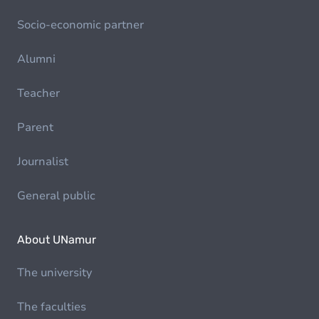
Socio-economic partner
Alumni
Teacher
Parent
Journalist
General public
About UNamur
The university
The faculties