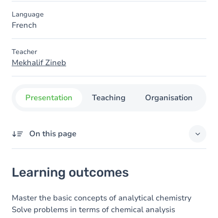
Language
French
Teacher
Mekhalif Zineb
Presentation
Teaching
Organisation
C
On this page
Learning outcomes
Learning outcomes
Goals
Content
Master the basic concepts of analytical chemistry
Solve problems in terms of chemical analysis