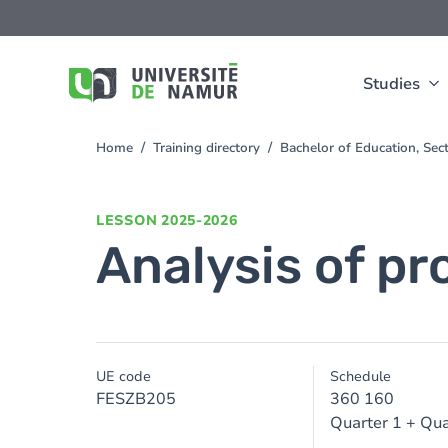
Skip to main content
Skip
to
main
content
Studies
Home
Training directory
Bachelor of Education, Se
You
are
here
LESSON
2025-2026
Analysis of pr
UE code
Schedule
FESZB205
360 160
Quarter 1 + Qua