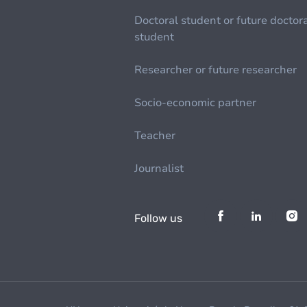
Doctoral student or future doctor
student
Researcher or future researcher
Socio-economic partner
Teacher
Journalist
Follow us