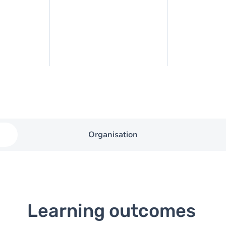
Organisation
Learning outcomes