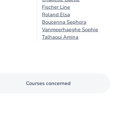
Fischer Line
Roland Elsa
Boucenna Sephora
Vanmeerhaeghe Sophie
Talhaoui Amina
Courses concerned