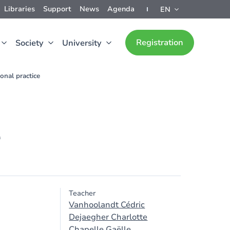
Libraries
Support
News
Agenda
EN
Registration
Society
University
onal practice
e
Teacher
Vanhoolandt Cédric
Dejaegher Charlotte
Chapelle Gaëlle