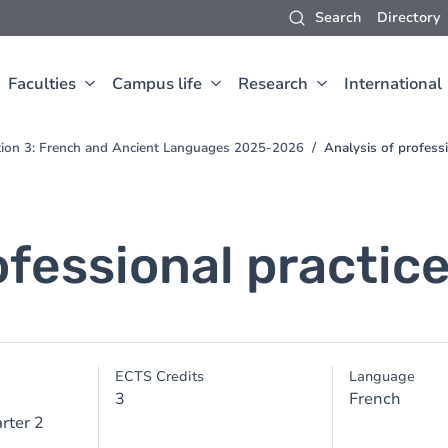
Search
Directory
Faculties
Campus life
Research
International
ction 3: French and Ancient Languages 2025-2026
Analysis of professi
ofessional practic
ECTS Credits
Language
3
French
rter 2