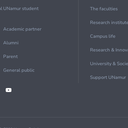
al
UNamur student
The faculties
Research institut
Academic partner
Campus life
Alumni
Research & Innov
Parent
University & Soci
General public
Support UNamur