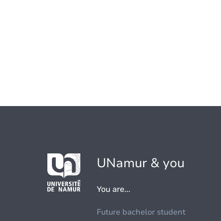
UNamur & you
You are...
Future bachelor student