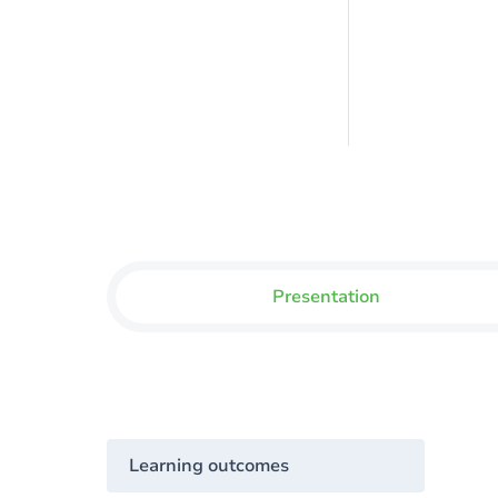
Presentation
Learning outcomes