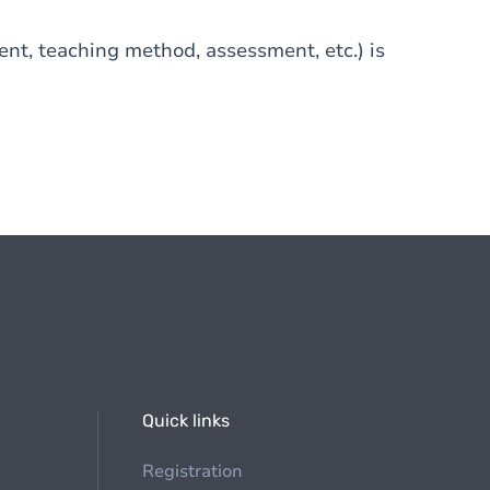
tent, teaching method, assessment, etc.) is
Quick links
Registration