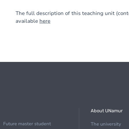
The full description of this teaching unit (con
available
here
About UNamur
Future master student
The university