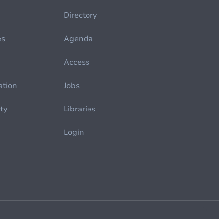
Directory
es
Agenda
Access
ation
Jobs
ety
Libraries
Login