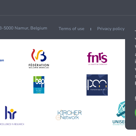
 B-5000 Namur, Belgium
Terms of use
Privacy policy