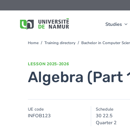
Skip to main content
Skip
to
main
content
Studies
Home
Training directory
Bachelor in Computer Sci
You
are
here
LESSON
2025-2026
Algebra (Part 
UE code
Schedule
INFOB123
30 22.5
Quarter 2