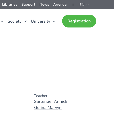
Libraries
Support
News
Agenda
EN
Registration
Society
University
Teacher
Sartenaer Annick
Gulina Marvyn