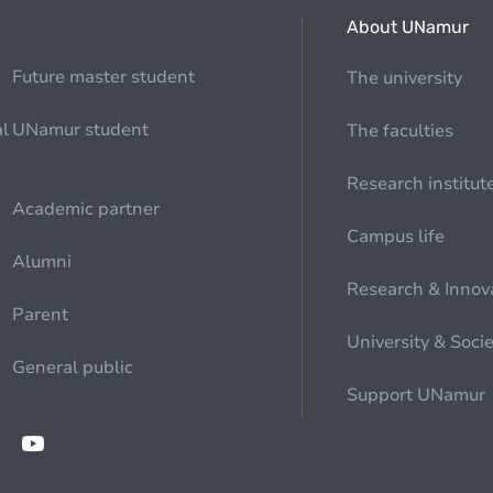
About UNamur
Future master student
The university
al
UNamur student
The faculties
Research institut
Academic partner
Campus life
Alumni
Research & Innov
Parent
University & Soci
General public
Support UNamur