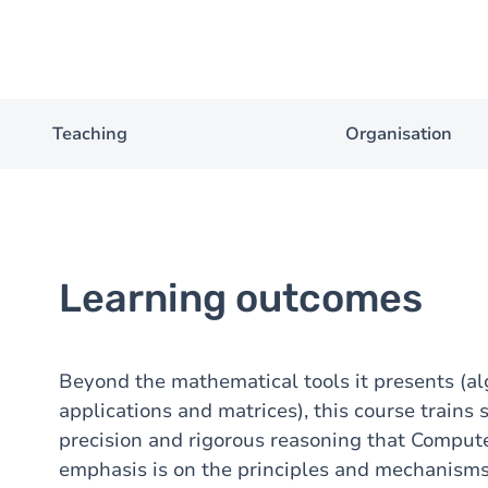
Teaching
Organisation
Learning outcomes
Beyond the mathematical tools it presents (alg
applications and matrices), this course trains 
precision and rigorous reasoning that Computer
emphasis is on the principles and mechanisms