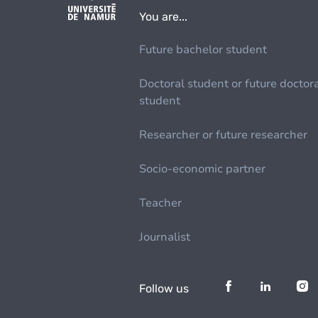
You are...
Future bachelor student
Doctoral student or future doctor
student
Researcher or future researcher
Socio-economic partner
Teacher
Journalist
Follow us