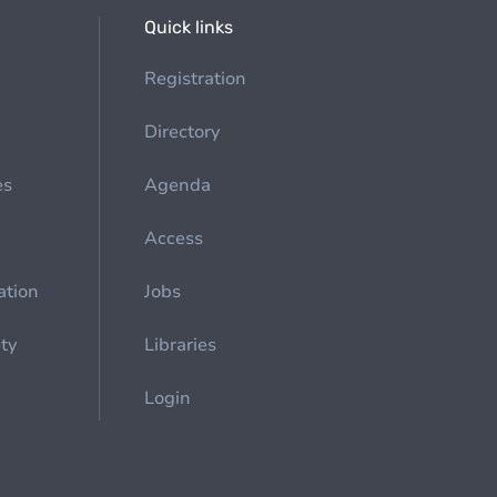
Quick links
Registration
Directory
es
Agenda
Access
ation
Jobs
ety
Libraries
Login