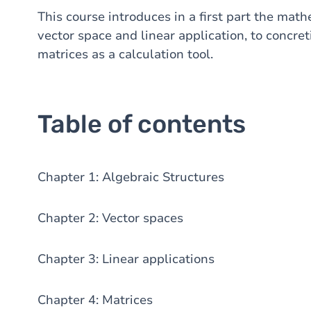
This course introduces in a first part the math
vector space and linear application, to concre
matrices as a calculation tool.
Table of contents
Chapter 1: Algebraic Structures
Chapter 2: Vector spaces
Chapter 3: Linear applications
Chapter 4: Matrices