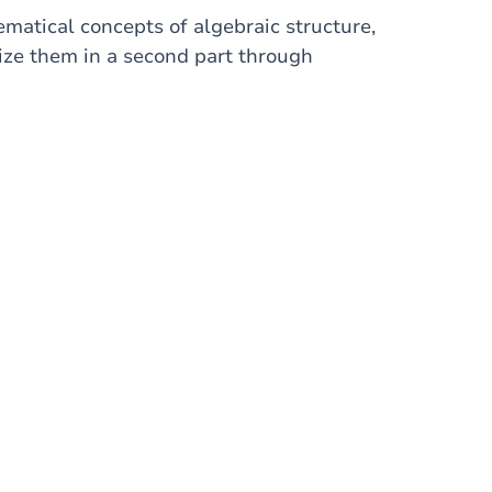
ematical concepts of algebraic structure,
tize them in a second part through