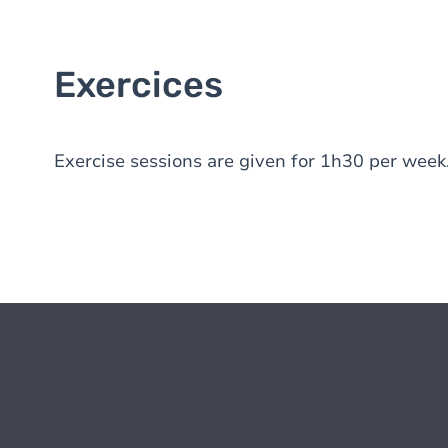
Exercices
Exercise sessions are given for 1h30 per week