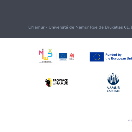
UNamur - Université de Namur Rue de Bruxelles 61,