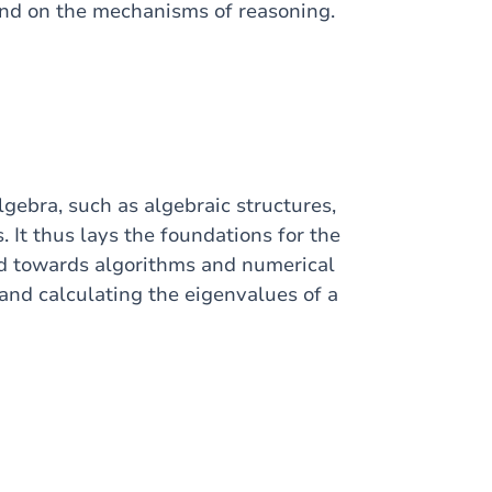
and on the mechanisms of reasoning.
lgebra, such as algebraic structures,
. It thus lays the foundations for the
ed towards algorithms and numerical
and calculating the eigenvalues of a