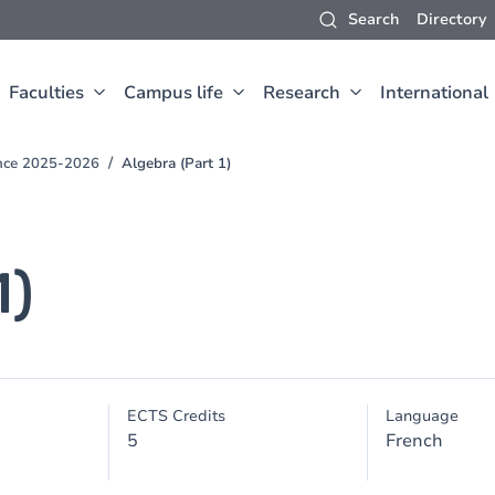
Search
Directory
Faculties
Campus life
Research
International
ence 2025-2026
Algebra (Part 1)
1)
ECTS Credits
Language
5
French