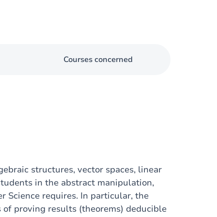
Courses concerned
ebraic structures, vector spaces, linear
students in the abstract manipulation,
 Science requires. In particular, the
 of proving results (theorems) deducible