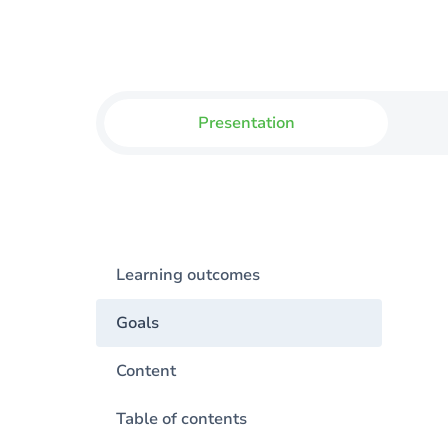
Presentation
Learning outcomes
Goals
Content
Table of contents