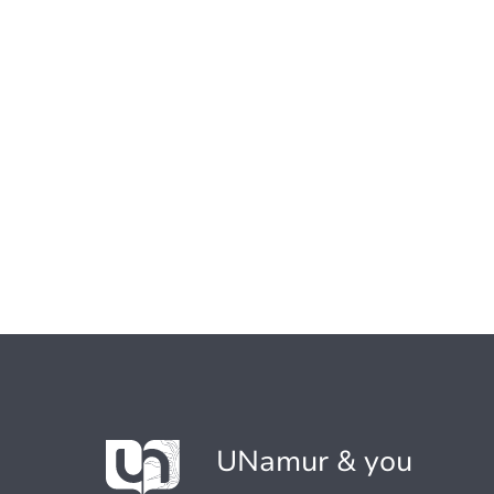
UNamur & you