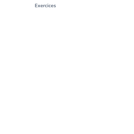
Exercices