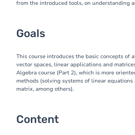
from the introduced tools, on understanding 
Goals
This course introduces the basic concepts of a
vector spaces, linear applications and matrices
Algebra course (Part 2), which is more orient
methods (solving systems of linear equations 
matrix, among others).
Content