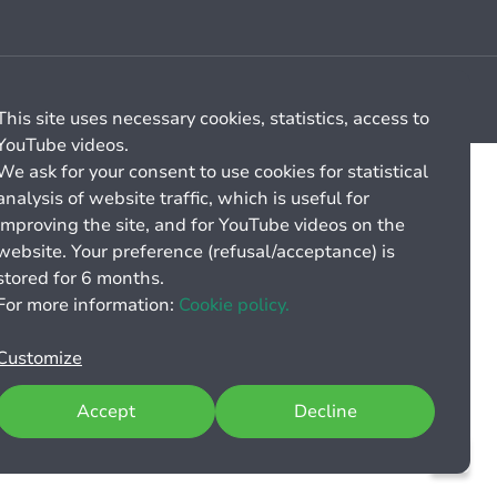
Cookie management
General billing conditions
This site uses necessary cookies, statistics, access to
YouTube videos.
We ask for your consent to use cookies for statistical
analysis of website traffic, which is useful for
improving the site, and for YouTube videos on the
website. Your preference (refusal/acceptance) is
stored for 6 months.
For more information:
Cookie policy.
Customize
Accept
Decline