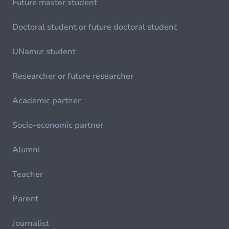
Future master student
Doctoral student or future doctoral student
UNamur student
Researcher or future researcher
Academic partner
Socio-economic partner
Alumni
Teacher
Parent
Journalist