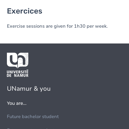
Exercices
Exercise sessions are given for 1h30 per week.
UNamur & you
You are...
Future bachelor student