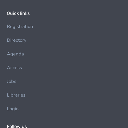
Quick links
Registration
Directory
Agenda
Access
Jobs
Libraries
Login
Follow us