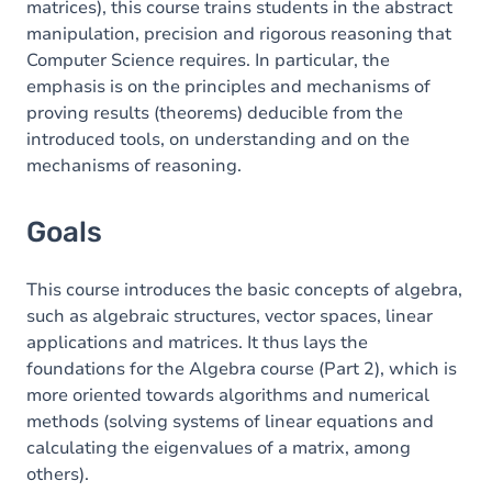
matrices), this course trains students in the abstract
manipulation, precision and rigorous reasoning that
Exercices
Computer Science requires. In particular, the
emphasis is on the principles and mechanisms of
proving results (theorems) deducible from the
introduced tools, on understanding and on the
mechanisms of reasoning.
Goals
This course introduces the basic concepts of algebra,
such as algebraic structures, vector spaces, linear
applications and matrices. It thus lays the
foundations for the Algebra course (Part 2), which is
more oriented towards algorithms and numerical
methods (solving systems of linear equations and
calculating the eigenvalues of a matrix, among
others).