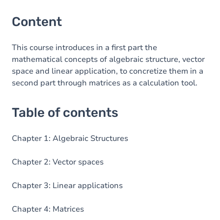
Content
This course introduces in a first part the
mathematical concepts of algebraic structure, vector
space and linear application, to concretize them in a
second part through matrices as a calculation tool.
Table of contents
Chapter 1: Algebraic Structures
Chapter 2: Vector spaces
Chapter 3: Linear applications
Chapter 4: Matrices