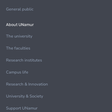
General public
About UNamur
The university
The faculties
Research institutes
Campus life
Research & Innovation
University & Society
Support UNamur