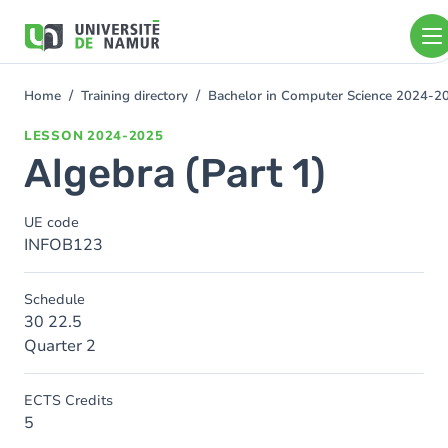
Skip to main content
Skip
to
main
content
Home
Training directory
Bachelor in Computer Science 2024-2
You
are
LESSON
2024-2025
here
Algebra (Part 1)
UE code
INFOB123
Schedule
30 22.5
Quarter 2
ECTS Credits
5