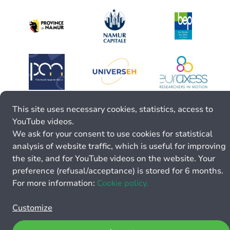
This site uses necessary cookies, statistics, access to
YouTube videos.
We ask for your consent to use cookies for statistical
analysis of website traffic, which is useful for improving
the site, and for YouTube videos on the website. Your
preference (refusal/acceptance) is stored for 6 months.
For more information:
Cookie policy.
Customize