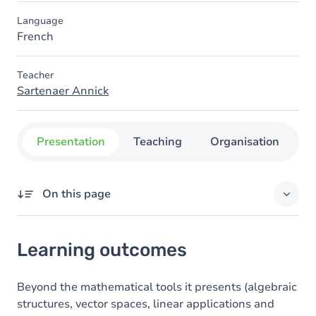
Language
French
Teacher
Sartenaer Annick
Presentation
Teaching
Organisation
C
On this page
Learning outcomes
Learning outcomes
Goals
Content
Beyond the mathematical tools it presents (algebraic
structures, vector spaces, linear applications and
Table of contents