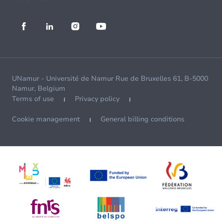
UNamur - Université de Namur Rue de Bruxelles 61, B-5000
Namur, Belgium
Terms of use
Privacy policy
Cookie management
General billing conditions