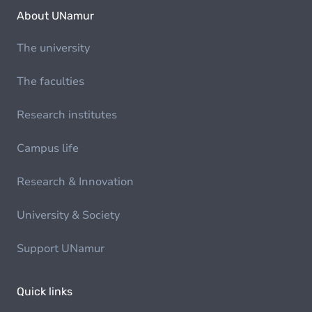
About UNamur
The university
The faculties
Research institutes
Campus life
Research & Innovation
University & Society
Support UNamur
Quick links