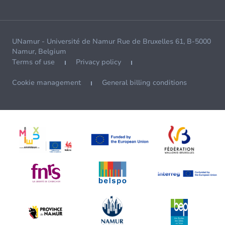
UNamur - Université de Namur Rue de Bruxelles 61, B-5000
Namur, Belgium
Terms of use
Privacy policy
Cookie management
General billing conditions