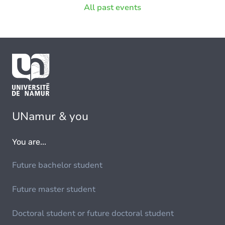
All past events
Espace philosophique de Namur
1
Institute of Life, Earth and Environment
1
Namur Digital Institute
5
Namur Institute of Structured Matter
1
Namur Research Institute for Life Sciences
3
UNamur & you
Patrimoines, transmissions, héritages
1
You are...
Future bachelor student
Future master student
Doctoral student or future doctoral student