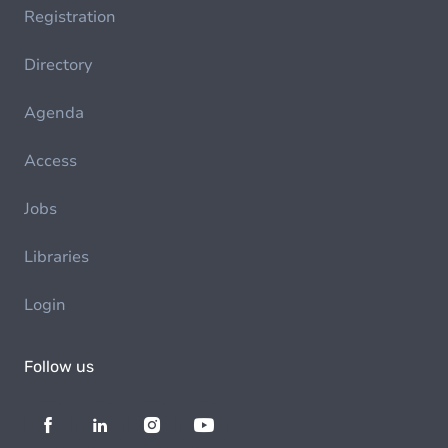
Registration
Directory
Agenda
Access
Jobs
Libraries
Login
Follow us