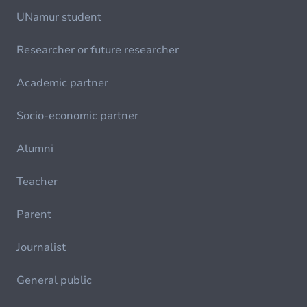
UNamur student
Researcher or future researcher
Academic partner
Socio-economic partner
Alumni
Teacher
Parent
Journalist
General public