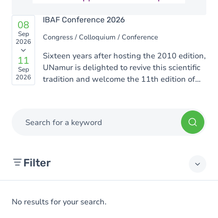
IBAF Conference 2026
08
Sep
Congress / Colloquium / Conference
2026
Sixteen years after hosting the 2010 edition,
11
UNamur is delighted to revive this scientific
Sep
2026
tradition and welcome the 11th edition of
the Rencontres Ion Beam Applications
Francophones (IBAF). This edition will be
organized by scientists from the UNamur
Search for a keyword
Physics Department who are active in the
fields of materials science, biophysics, and
interdisciplinary applications of ion beams.
Filter
Institutes
No results for your search.