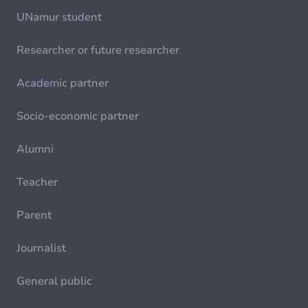
UNamur student
Researcher or future researcher
Academic partner
Socio-economic partner
Alumni
Teacher
Parent
Journalist
General public