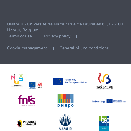
UNamur - Université de Namur Rue de Bruxelles 61, B-5000
Namur, Belgium
Terms of use
Privacy policy
Cookie management
General billing conditions