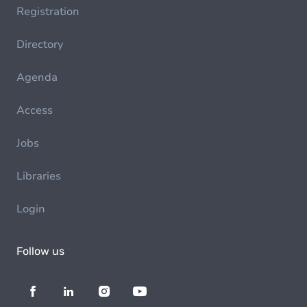
Registration
Directory
Agenda
Access
Jobs
Libraries
Login
Follow us