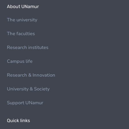
About UNamur
The university
The faculties
Research institutes
Campus life
Research & Innovation
University & Society
Support UNamur
Quick links