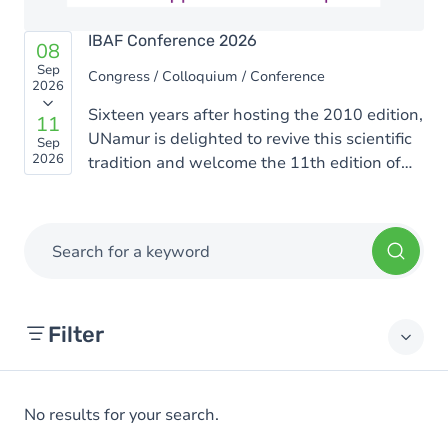
IBAF Conference 2026
08
Sep
Congress / Colloquium / Conference
2026
Sixteen years after hosting the 2010 edition,
11
UNamur is delighted to revive this scientific
Sep
2026
tradition and welcome the 11th edition of
the Rencontres Ion Beam Applications
Francophones (IBAF). This edition will be
organized by scientists from the UNamur
Search for a keyword
Physics Department who are active in the
fields of materials science, biophysics, and
interdisciplinary applications of ion beams.
Filter
No results for your search.