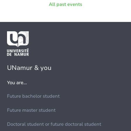
All past events
UNamur & you
You are...
Future bachelor student
Future master student
Doctoral student or future doctoral student