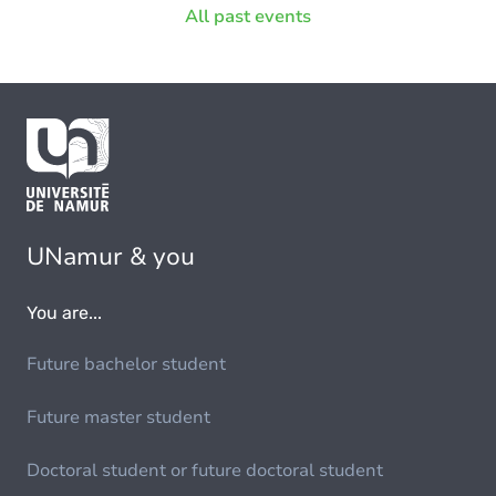
All past events
UNamur & you
You are...
Future bachelor student
Future master student
Doctoral student or future doctoral student