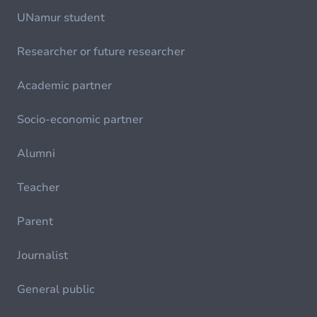
UNamur student
Researcher or future researcher
Academic partner
Socio-economic partner
Alumni
Teacher
Parent
Journalist
General public