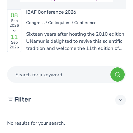
IBAF Conference 2026
08
Sep
Congress / Colloquium / Conference
2026
Sixteen years after hosting the 2010 edition,
11
UNamur is delighted to revive this scientific
Sep
2026
tradition and welcome the 11th edition of
the Rencontres Ion Beam Applications
Francophones (IBAF). This edition will be
organized by scientists from the UNamur
Search for a keyword
Physics Department who are active in the
fields of materials science, biophysics, and
interdisciplinary applications of ion beams.
Filter
No results for your search.