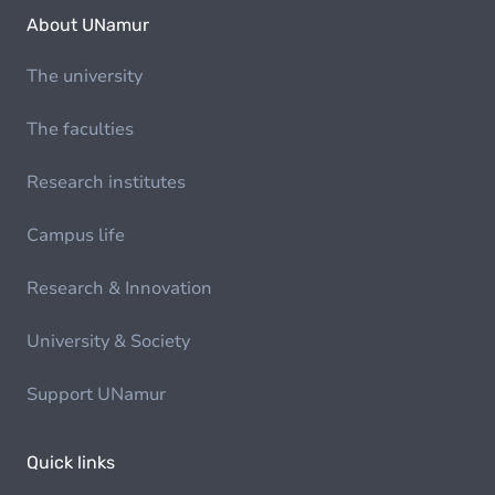
About UNamur
The university
The faculties
Research institutes
Campus life
Research & Innovation
University & Society
Support UNamur
Quick links