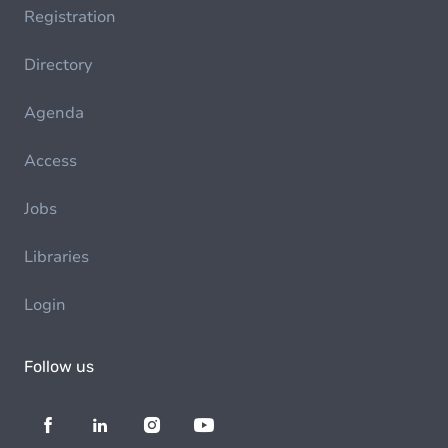
Registration
Directory
Agenda
Access
Jobs
Libraries
Login
Follow us