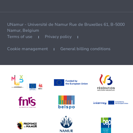
UNamur - Université de Namur Rue de Bruxelles 61, B-5000
Namur, Belgium
Terms of use
Privacy policy
Cookie management
General billing conditions