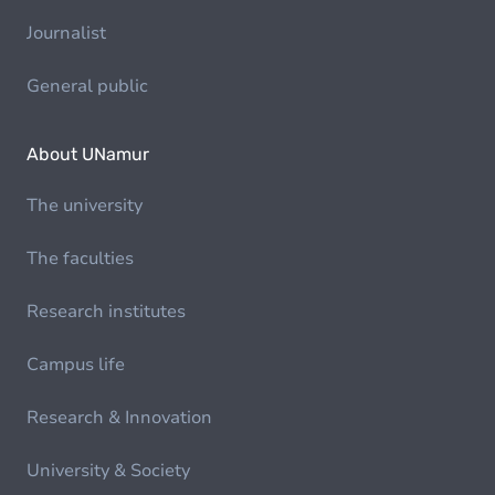
Journalist
General public
About UNamur
The university
The faculties
Research institutes
Campus life
Research & Innovation
University & Society