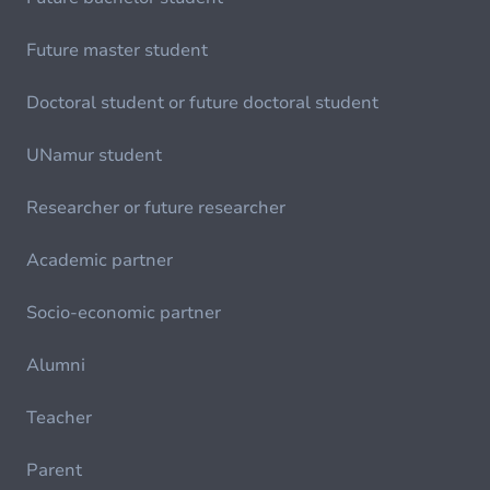
Future master student
Doctoral student or future doctoral student
UNamur student
Researcher or future researcher
Academic partner
Socio-economic partner
Alumni
Teacher
Parent