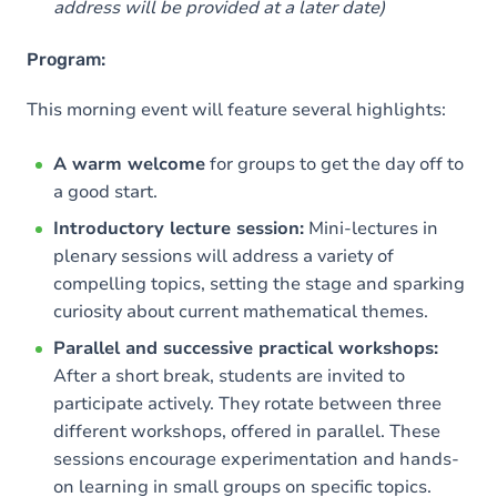
address will be provided at a later date)
Program:
This morning event will feature several highlights:
A warm welcome
for groups to get the day off to
a good start.
Introductory lecture session:
Mini-lectures in
plenary sessions will address a variety of
compelling topics, setting the stage and sparking
curiosity about current mathematical themes.
Parallel and successive practical workshops:
After a short break, students are invited to
participate actively. They rotate between three
different workshops, offered in parallel. These
sessions encourage experimentation and hands-
on learning in small groups on specific topics.