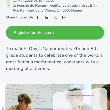
11
Mar
2026
08:30
-
12:00
Université de Namur - Auditoires et séminaires BN -
Rue Rempart de la Vierge, 1 - 5000 Namur
Share this article
Register for the event
To mark Pi Day, UNamur invites 7th and 8th
grade students to celebrate one of the world's
most famous mathematical constants with a
morning of activities.