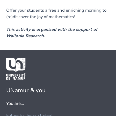
Offer your students a free and enriching morning to
(re)discover the joy of mathematics!
This activity is organized with the support of
Wallonia Research.
UNamur & you
You are...
Future bachelor student