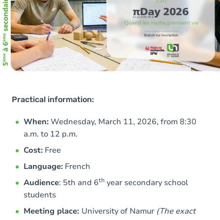
Practical information:
When:
Wednesday, March 11, 2026, from 8:30
a.m. to 12 p.m.
Cost:
Free
Language:
French
th
Audience
: 5th and 6
year secondary school
students
Meeting place:
University of Namur
(The exact