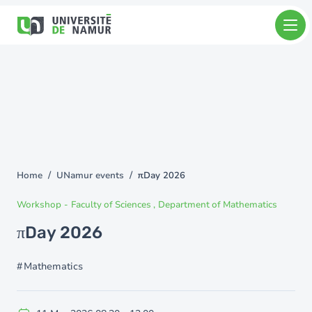
Skip to main content
Skip
to
main
content
Home
UNamur events
πDay 2026
You
are
Workshop
-
Faculty of Sciences
Department of Mathematics
here
πDay 2026
Mathematics