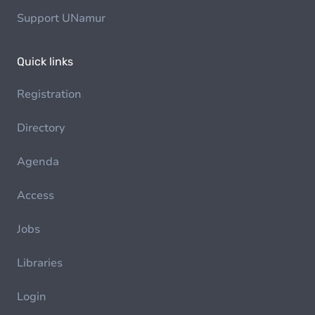
Support UNamur
Quick links
Registration
Directory
Agenda
Access
Jobs
Libraries
Login