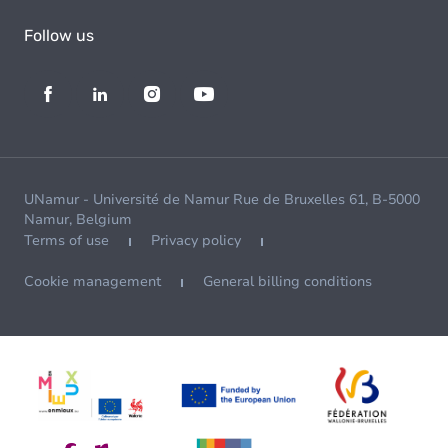
Follow us
UNamur - Université de Namur Rue de Bruxelles 61, B-5000
Namur, Belgium
Terms of use
Privacy policy
Cookie management
General billing conditions