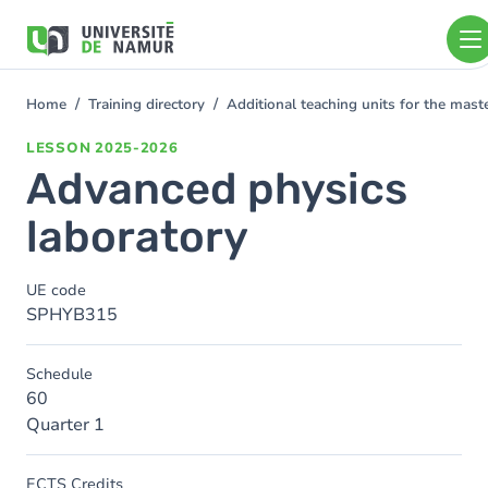
Skip to main content
Skip
to
main
content
Home
Training directory
Additional teaching units for the mast
You
are
LESSON
2025-2026
here
Advanced physics
laboratory
UE code
SPHYB315
Schedule
60
Quarter 1
ECTS Credits