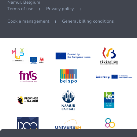
Namur, Belgium
Terms of use
Privacy policy
Cookie management
General billing conditions