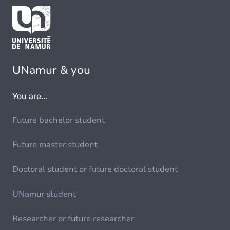
UNamur & you
You are...
Future bachelor student
Future master student
Doctoral student or future doctoral student
UNamur student
Researcher or future researcher