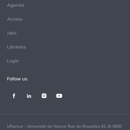
Agenda
Access
Jobs
Libraries
Login
Follow us
UNamur - Université de Namur Rue de Bruxelles 61, B-5000