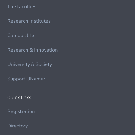
The faculties
Research institutes
Campus life
Research & Innovation
University & Society
Support UNamur
Quick links
Registration
Directory