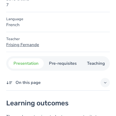
7
Language
French
Teacher
Frising Fernande
Presentation
Pre-requisites
Teaching
On this page
Learning outcomes
Learning outcomes
Content