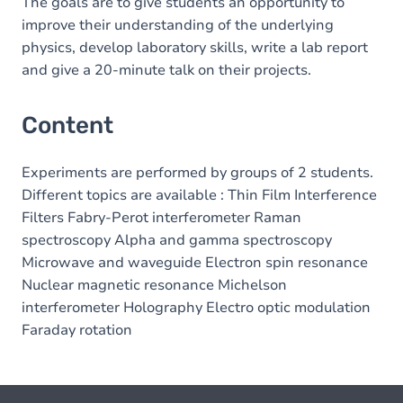
The goals are to give students an opportunity to
improve their understanding of the underlying
physics, develop laboratory skills, write a lab report
and give a 20-minute talk on their projects.
Content
Experiments are performed by groups of 2 students.
Different topics are available : Thin Film Interference
Filters Fabry-Perot interferometer Raman
spectroscopy Alpha and gamma spectroscopy
Microwave and waveguide Electron spin resonance
Nuclear magnetic resonance Michelson
interferometer Holography Electro optic modulation
Faraday rotation