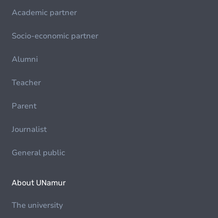
Academic partner
Socio-economic partner
Alumni
Teacher
Parent
Journalist
General public
About UNamur
The university