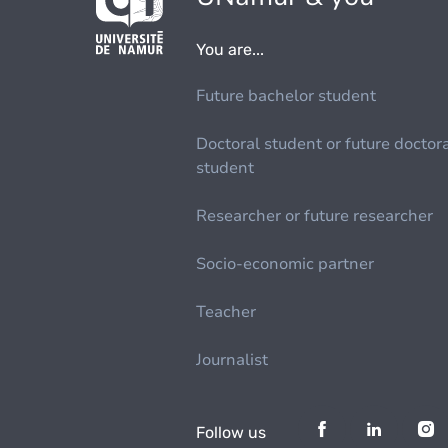
You are...
Future bachelor student
Doctoral student or future doctor
student
Researcher or future researcher
Socio-economic partner
Teacher
Journalist
Follow us