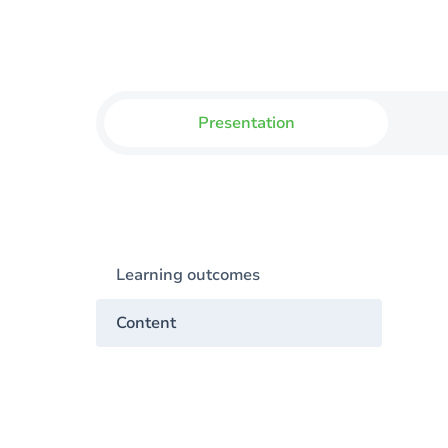
Presentation
Learning outcomes
Content