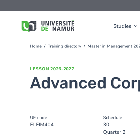
Skip to main content
Skip
to
main
content
Studies
Home
Training directory
Master in Management 20
You
are
here
LESSON
2026-2027
Advanced Cor
UE code
Schedule
ELFIM404
30
Quarter 2