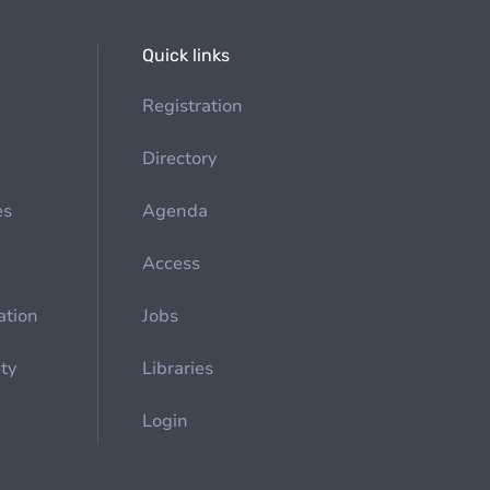
Quick links
Registration
Directory
es
Agenda
Access
ation
Jobs
ety
Libraries
Login