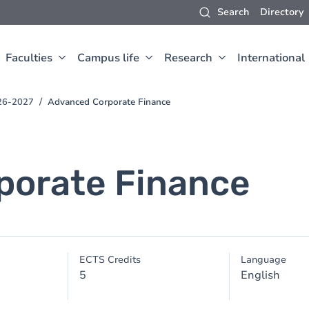
Search
Directory
Faculties
Campus life
Research
International
26-2027
Advanced Corporate Finance
porate Finance
ECTS Credits
Language
5
English