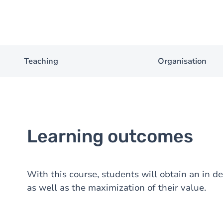
Teaching
Organisation
Learning outcomes
With this course, students will obtain an in d
as well as the maximization of their value.