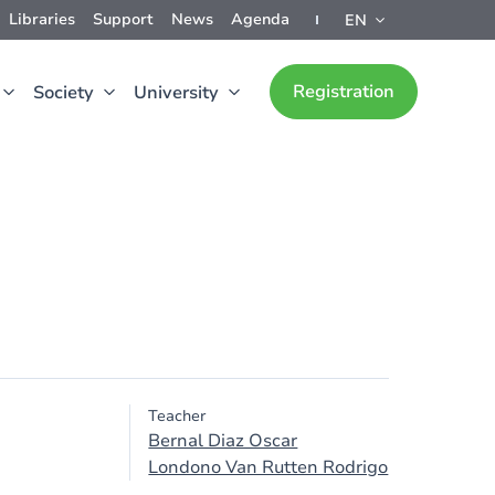
Libraries
Support
News
Agenda
EN
Registration
Society
University
Teacher
Bernal Diaz Oscar
Londono Van Rutten Rodrigo