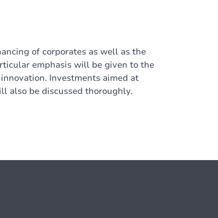
nancing of corporates as well as the
articular emphasis will be given to the
 innovation. Investments aimed at
ill also be discussed thoroughly.