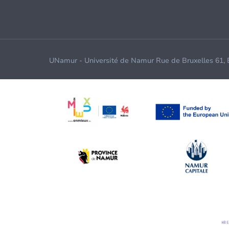
UNamur - Université de Namur Rue de Bruxelles 61,