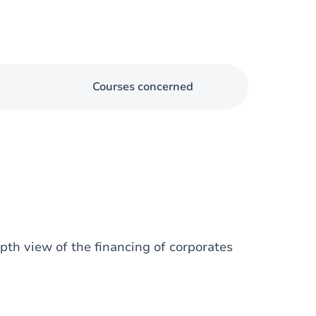
Courses concerned
epth view of the financing of corporates