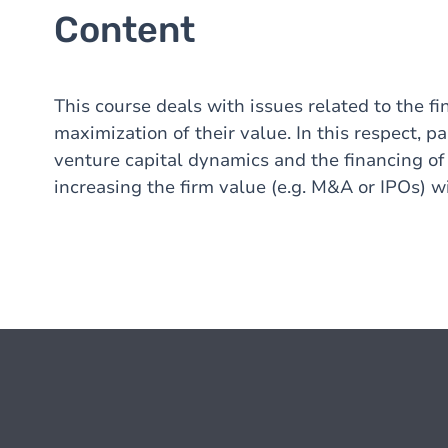
Content
This course deals with issues related to the fi
maximization of their value. In this respect, p
venture capital dynamics and the financing of
increasing the firm value (e.g. M&A or IPOs) w