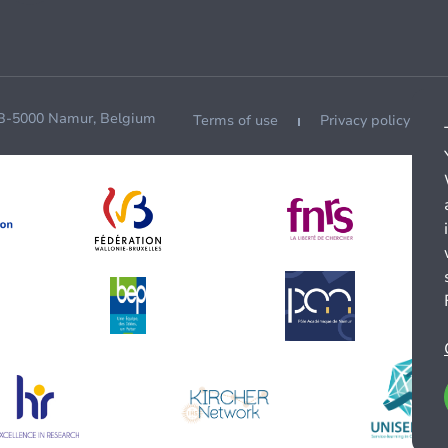
 B-5000 Namur, Belgium
Terms of use
Privacy policy