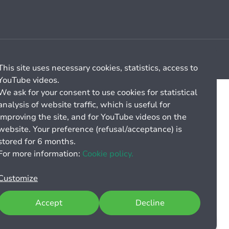
Cookie management
General billing conditions
This site uses necessary cookies, statistics, access to
YouTube videos.
We ask for your consent to use cookies for statistical
analysis of website traffic, which is useful for
improving the site, and for YouTube videos on the
website. Your preference (refusal/acceptance) is
stored for 6 months.
For more information:
Cookie policy.
Customize
Accept
Decline