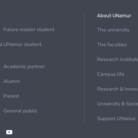
About UNamur
Future master student
The university
al
UNamur student
The faculties
Research institut
Academic partner
Campus life
Alumni
Research & Innov
Parent
University & Soci
General public
Support UNamur