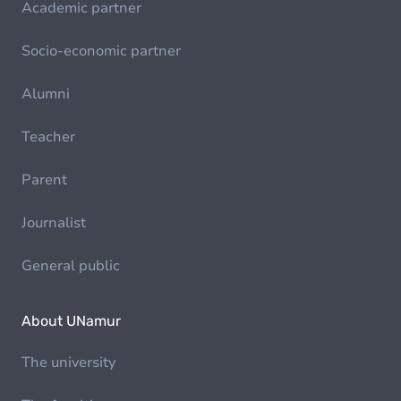
Academic partner
Socio-economic partner
Alumni
Teacher
Parent
Journalist
General public
About UNamur
The university