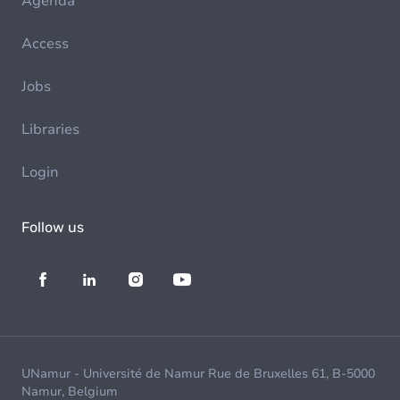
Agenda
Access
Jobs
Libraries
Login
Follow us
UNamur - Université de Namur Rue de Bruxelles 61, B-5000
Namur, Belgium