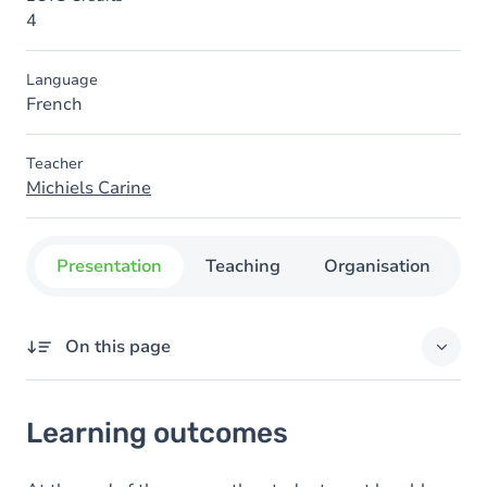
4
Language
French
Teacher
Michiels Carine
Presentation
Teaching
Organisation
C
On this page
Learning outcomes
Learning outcomes
Goals