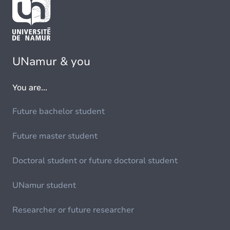
UNamur & you
You are...
Future bachelor student
Future master student
Doctoral student or future doctoral student
UNamur student
Researcher or future researcher