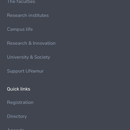
The faculties
Research institutes
Campus life
Research & Innovation
University & Society
Support UNamur
Quick links
Registration
Directory