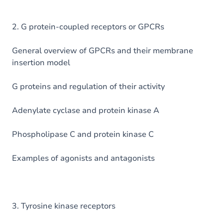
2. G protein-coupled receptors or GPCRs
General overview of GPCRs and their membrane
insertion model
G proteins and regulation of their activity
Adenylate cyclase and protein kinase A
Phospholipase C and protein kinase C
Examples of agonists and antagonists
3. Tyrosine kinase receptors