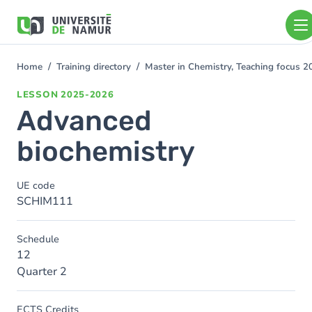
Skip to main content
Skip
to
main
content
Home
Training directory
Master in Chemistry, Teaching focus 
You
are
LESSON
2025-2026
here
Advanced
biochemistry
UE code
SCHIM111
Schedule
12
Quarter 2
ECTS Credits