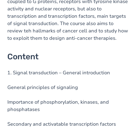
coupled to G proteins, receptors with tyrosine kinase
activity and nuclear receptors, but also to
transcription and transcription factors, main targets
of signal transduction. The course also aims to
review teh hallmarks of cancer cell and to study how
to exploit them to design anti-cancer therapies.
Content
1. Signal transduction – General introduction
General principles of signaling
Importance of phosphorylation, kinases, and
phosphatases
Secondary and activatable transcription factors