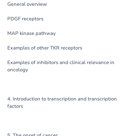
General overview
PDGF receptors
MAP kinase pathway
Examples of other TKR receptors
Examples of inhibitors and clinical relevance in
oncology
4. Introduction to transcription and transcription
factors
5. The onset of cancer