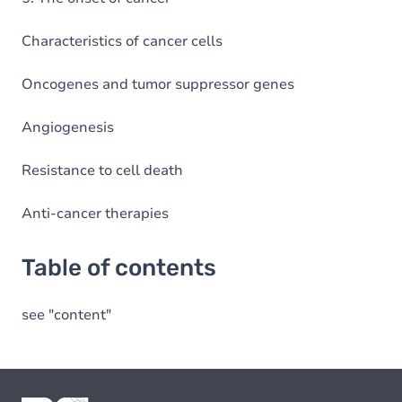
Characteristics of cancer cells
Oncogenes and tumor suppressor genes
Angiogenesis
Resistance to cell death
Anti-cancer therapies
Table of contents
see "content"