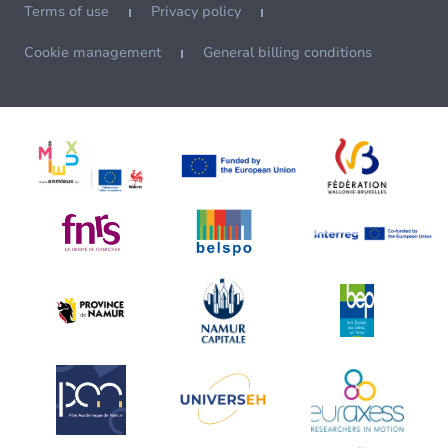
Terms of use
Privacy policy
Cookie management
General billing conditions