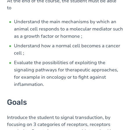
Content
At the end of the course, the student must be able
to
Table of contents
Understand the main mechanisms by which an
animal cell responds to a molecular mediator such
as a growth factor or hormone ;
Understand how a normal cell becomes a cancer
cell ;
Evaluate the possibilities of exploiting the
signaling pathways for therapeutic approaches,
for example in oncology or to fight against
inflammation.
Goals
Introduce the student to signal transduction, by
focusing on 3 categories of receptors, receptors