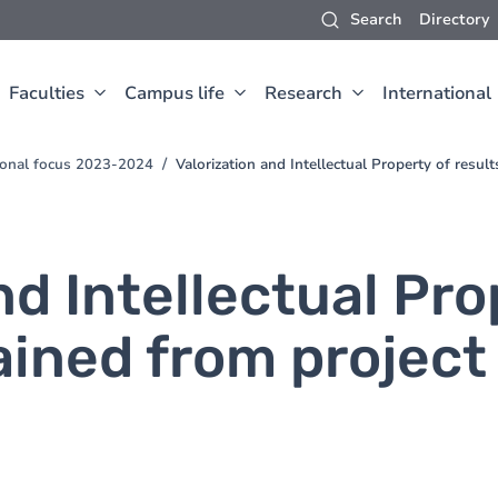
Search
Directory
Faculties
Campus life
Research
International
sional focus 2023-2024
Valorization and Intellectual Property of resul
nd Intellectual Pro
ained from project