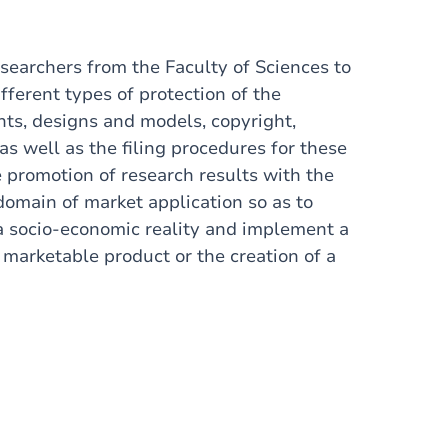
esearchers from the Faculty of Sciences to
fferent types of protection of the
ents, designs and models, copyright,
 as well as the filing procedures for these
e promotion of research results with the
domain of
market application so as to
a socio-economic reality and implement a
 marketable product or the creation of a