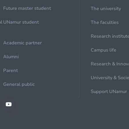
Future master student
The university
al
UNamur student
The faculties
Research institut
Academic partner
Campus life
Alumni
Research & Innov
Parent
University & Soci
General public
Support UNamur