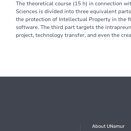
The theoretical course (15 h) in connection wit
Sciences is divided into three equivalent parts
the protection of Intellectual Property in the
f
software.
The third part targets the intrapreu
project, technology transfer, and even the crea
About UNamur