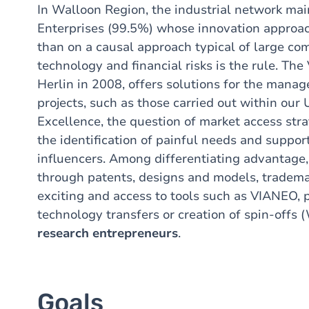
In Walloon Region, the industrial network mai
Enterprises (99.5%) whose innovation approa
than on a causal approach
typical of large c
technology and financial risks is the rule. T
Herlin in 2008, offers solutions for the mana
projects, such as those carried out within our 
Excellence, the question of market access str
the identification of painful needs and suppor
influencers. Among differentiating advantage
through patents, designs and models, trademar
exciting and access to tools such as VIANEO, p
technology transfers or creation of spin-offs
research entrepreneurs
.
Goals