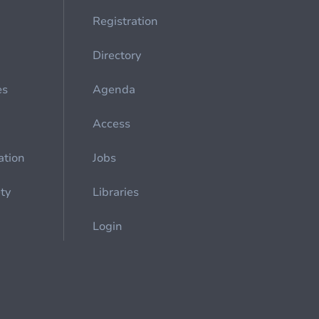
Registration
Directory
es
Agenda
Access
ation
Jobs
ety
Libraries
Login