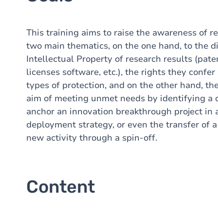
This training aims to raise the awareness of r
two main thematics, on the one hand, to the di
Intellectual Property of research results (pat
licenses
software, etc.), the rights they confer
types of protection, and on the other hand, th
aim of meeting unmet needs by identifying a 
anchor an innovation breakthrough project in 
deployment strategy, or even the transfer of a
new activity through a spin-off.
Content