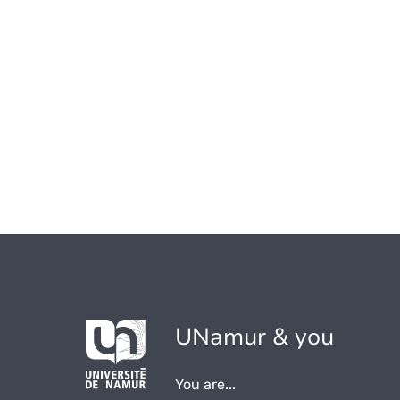
UNamur & you
You are...