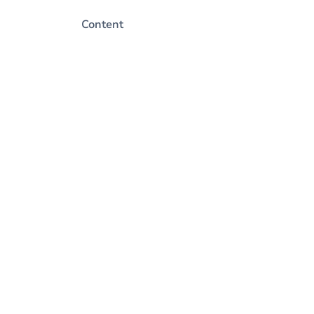
Content