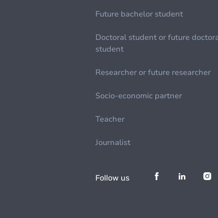
Future bachelor student
Doctoral student or future doctor
student
Researcher or future researcher
Socio-economic partner
Teacher
Journalist
Follow us