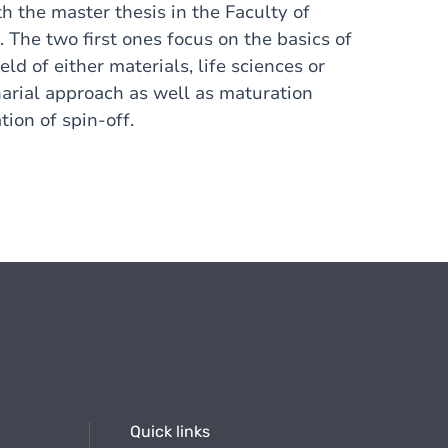
h the master thesis in the Faculty of
. The two first ones focus on the basics of
ield of either materials, life sciences or
narial approach as well as maturation
tion of spin-off.
Quick links