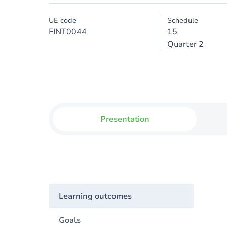
UE code
Schedule
FINT0044
15
Quarter 2
Presentation
Learning outcomes
Goals