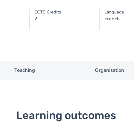
ECTS Credits
Language
2
French
Teaching
Organisation
Learning outcomes