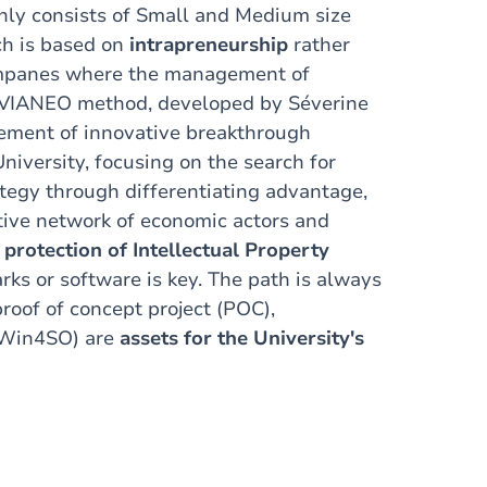
nly consists of Small and Medium size
ch is based on
intrapreneurship
rather
ompanes where
the management of
he VIANEO method, developed by Séverine
gement of innovative breakthrough
University, focusing on the search for
ategy through differentiating
advantage,
tive
network of economic actors and
,
protection of Intellectual Property
ks or software is key. The path is always
roof of concept project (POC),
 (Win4SO) are
assets for the University's