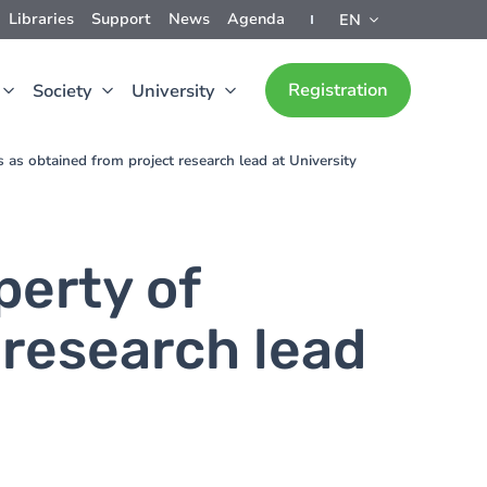
Libraries
Support
News
Agenda
EN
Registration
Society
University
ts as obtained from project research lead at University
perty of
 research lead