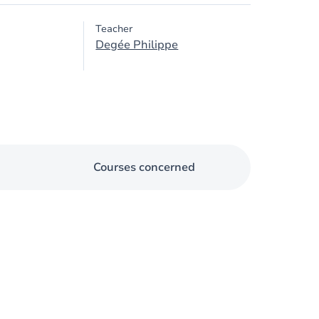
Teacher
Degée Philippe
Courses concerned