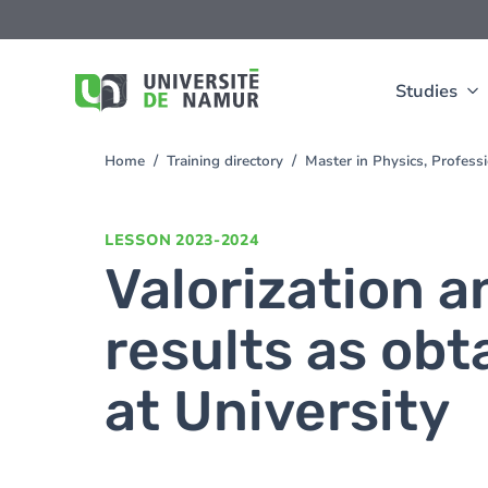
Skip to main content
Skip
to
main
content
Studies
Home
Training directory
Master in Physics, Profes
You
are
here
LESSON
2023-2024
Valorization a
results as obt
at University