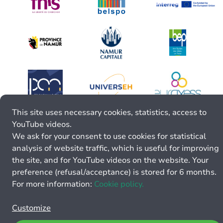
This site uses necessary cookies, statistics, access to
YouTube videos.
We ask for your consent to use cookies for statistical
analysis of website traffic, which is useful for improving
the site, and for YouTube videos on the website. Your
preference (refusal/acceptance) is stored for 6 months.
For more information:
Cookie policy.
Customize