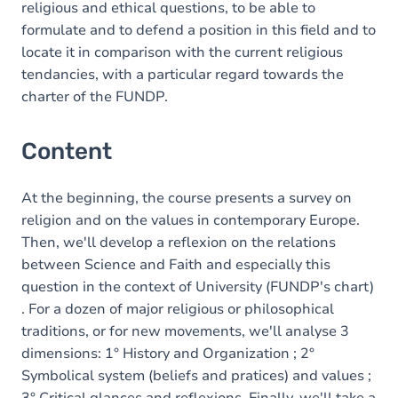
religious and ethical questions, to be able to
formulate and to defend a position in this field and to
locate it in comparison with the current religious
tendancies, with a particular regard towards the
charter of the FUNDP.
Content
At the beginning, the course presents a survey on
religion and on the values in contemporary Europe.
Then, we'll develop a reflexion on the relations
between Science and Faith and especially this
question in the context of University (FUNDP's chart)
. For a dozen of major religious or philosophical
traditions, or for new movements, we'll analyse 3
dimensions: 1° History and Organization ; 2°
Symbolical system (beliefs and pratices) and values ;