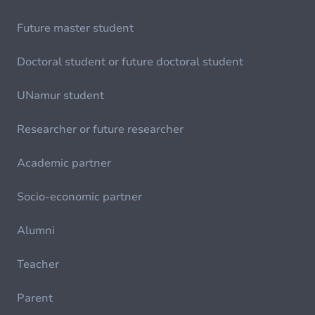
Future master student
Doctoral student or future doctoral student
UNamur student
Researcher or future researcher
Academic partner
Socio-economic partner
Alumni
Teacher
Parent