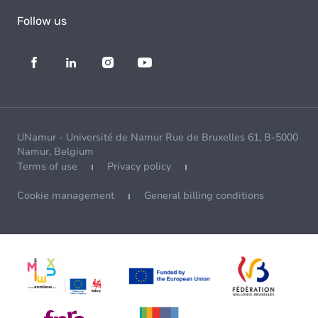
Follow us
UNamur - Université de Namur Rue de Bruxelles 61, B-5000
Namur, Belgium
Terms of use
Privacy policy
Cookie management
General billing conditions