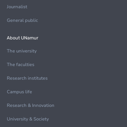
Journalist
General public
About UNamur
The university
The faculties
Research institutes
Campus life
Research & Innovation
University & Society