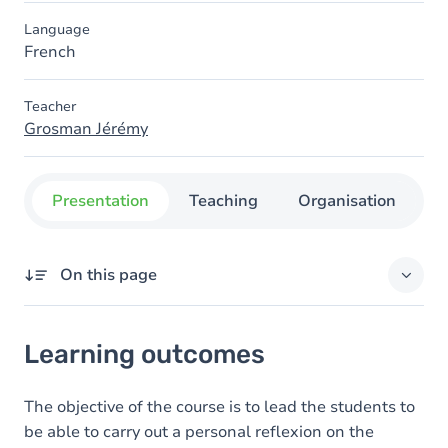
Language
French
Teacher
Grosman Jérémy
Presentation
Teaching
Organisation
C
On this page
Learning outcomes
Learning outcomes
Content
The objective of the course is to lead the students to
be able to carry out a personal reflexion on the