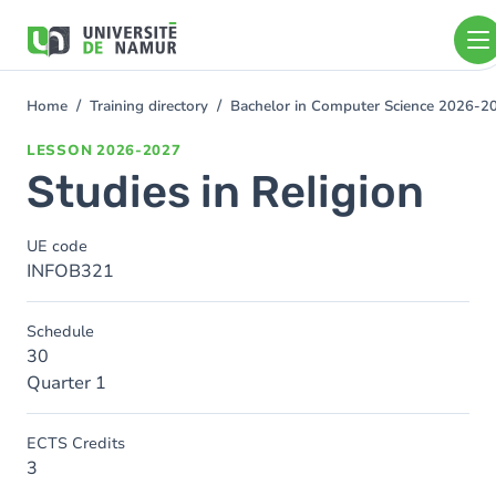
Skip to main content
Skip
to
main
content
Home
Training directory
Bachelor in Computer Science 2026-2
You
are
LESSON
2026-2027
here
Studies in Religion
UE code
INFOB321
Schedule
30
Quarter 1
ECTS Credits
3