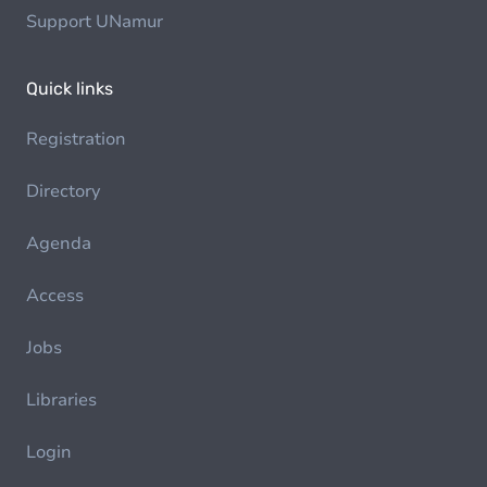
Support UNamur
Quick links
Registration
Directory
Agenda
Access
Jobs
Libraries
Login