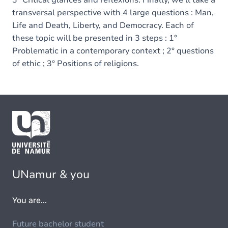
3° Critical glances and reflexions. Finally, we'll take a
transversal perspective with 4 large questions : Man,
Life and Death, Liberty, and Democracy. Each of
these topic will be presented in 3 steps : 1°
Problematic in a contemporary context ; 2° questions
of ethic ; 3° Positions of religions.
UNamur & you
You are...
Future bachelor student