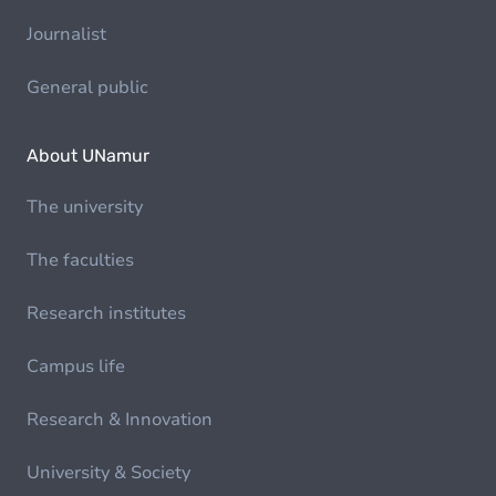
Journalist
General public
About UNamur
The university
The faculties
Research institutes
Campus life
Research & Innovation
University & Society