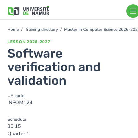
Skip to main content
Skip
to
main
content
Home
Training directory
Master in Computer Science 2026-20
You
are
LESSON
2026-2027
here
Software
verification and
validation
UE code
INFOM124
Schedule
30 15
Quarter 1