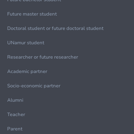
Future master student
Doctoral student or future doctoral student
UNamur student
Researcher or future researcher
Academic partner
Socio-economic partner
Alumni
Teacher
Parent