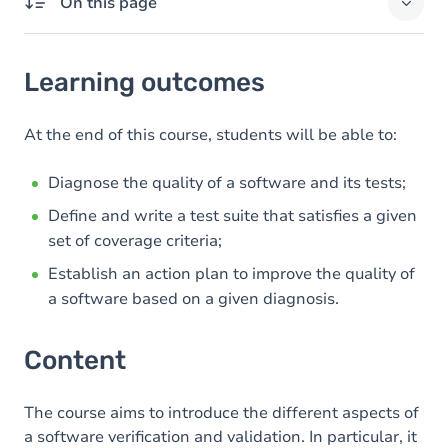
On this page
Learning outcomes
Learning outcomes
Content
At the end of this course, students will be able to:
Diagnose the quality of a software and its tests;
Define and write a test suite that satisfies a given
set of coverage criteria;
Establish an action plan to improve the quality of
a software based on a given diagnosis.
Content
The course aims to introduce the different aspects of
a software verification and validation. In particular, it