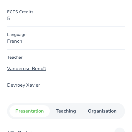
ECTS Credits
5
Language
French
Teacher
Vanderose Benoît
Devroey Xavier
Presentation
Teaching
Organisation
C