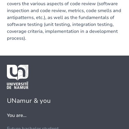
covers the various aspects of code review (software
inspection and code review, metrics, code smells and
antipatterns, etc.), as well as the fundamentals of
software testing (unit testing, integration testing,
coverage criteria, implementation in a development
process).
UNamur & you
You are...
Future bachelor student