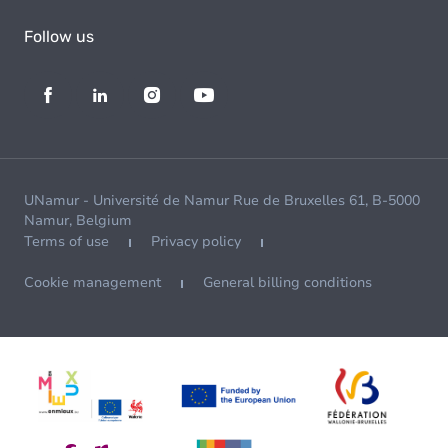
Follow us
UNamur - Université de Namur Rue de Bruxelles 61, B-5000
Namur, Belgium
Terms of use
Privacy policy
Cookie management
General billing conditions