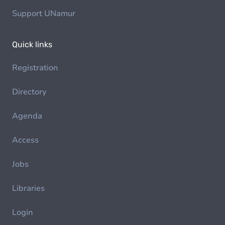
Support UNamur
Quick links
Registration
Directory
Agenda
Access
Jobs
Libraries
Login