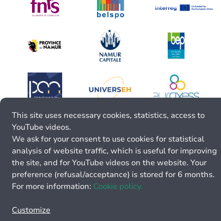
This site uses necessary cookies, statistics, access to
YouTube videos.
We ask for your consent to use cookies for statistical
analysis of website traffic, which is useful for improving
the site, and for YouTube videos on the website. Your
preference (refusal/acceptance) is stored for 6 months.
For more information:
Cookie policy.
Customize