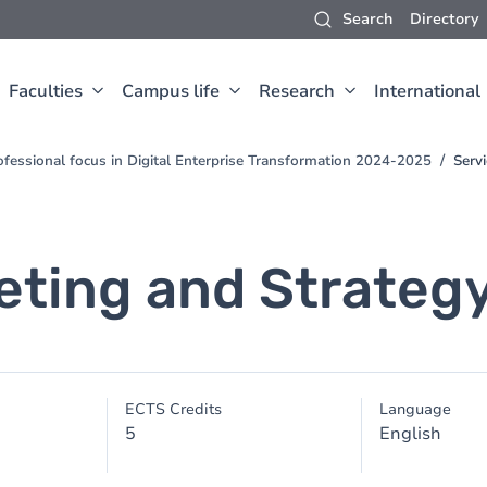
Search
Directory
Faculties
Campus life
Research
International
fessional focus in Digital Enterprise Transformation 2024-2025
Serv
eting and Strateg
ECTS Credits
Language
5
English