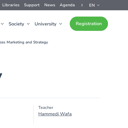
Libraries
Support
News
Agenda
EN
Registration
Society
University
ices Marketing and Strategy
y
Teacher
Hammedi Wafa