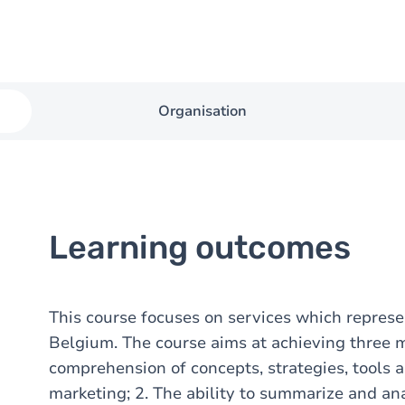
Organisation
Learning outcomes
This course focuses on services which represe
Belgium. The course aims at achieving three 
comprehension of concepts, strategies, tools 
marketing; 2. The ability to summarize and an