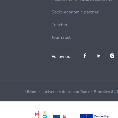
Socio-economic partner
Teacher
Journalist
Follow us
UNamur - Université de Namur Rue de Bruxelles 61,