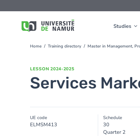
Skip to main content
Skip
to
main
content
Studies
Home
Training directory
Master in Management, Pro
You
are
here
LESSON
2024-2025
Services Mark
UE code
Schedule
ELMSM413
30
Quarter 2