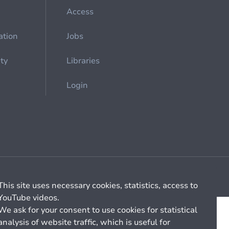
Access
ation
Jobs
ety
Libraries
Login
Cookie management
General billing conditions
This site uses necessary cookies, statistics, access to
YouTube videos.
We ask for your consent to use cookies for statistical
analysis of website traffic, which is useful for