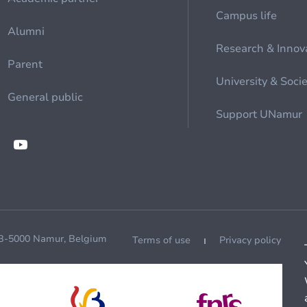
Campus life
Alumni
Research & Innov
Parent
University & Soci
General public
Support UNamur
 B-5000 Namur, Belgium
Terms of use
Privacy policy