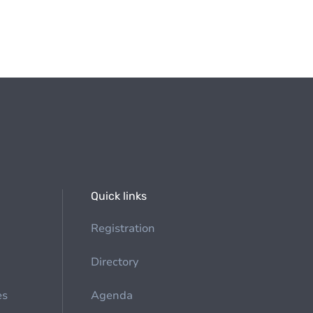
Quick links
Registration
Directory
es
Agenda