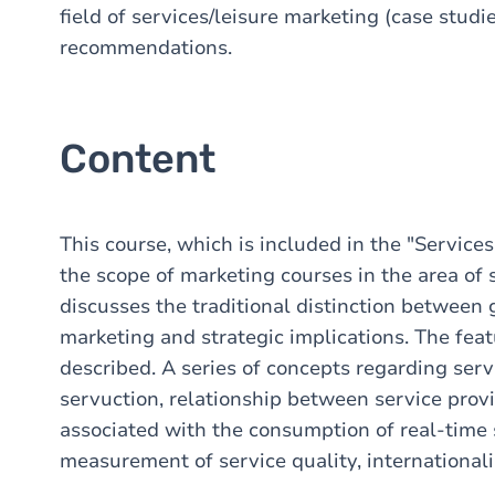
field of services/leisure marketing (case studie
recommendations.
Content
This course, which is included in the "Servic
the scope of marketing courses in the area of 
discusses the traditional distinction between 
marketing and strategic implications. The featu
described. A series of concepts regarding serv
servuction, relationship between service prov
associated with the consumption of real-time 
measurement of service quality, internationaliz