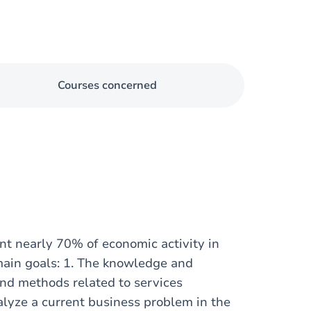
Courses concerned
nt nearly 70% of economic activity in
main goals: 1. The knowledge and
and methods related to services
alyze a current business problem in the