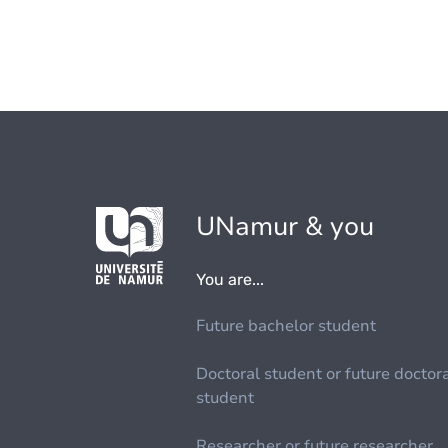
UNamur & you
You are...
Future bachelor student
Doctoral student or future doctor
student
Researcher or future researcher