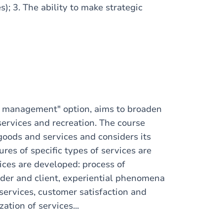
s); 3. The ability to make strategic
es management" option, aims to broaden
services and recreation. The course
goods and services and considers its
res of specific types of services are
ices are developed: process of
ider and client, experiential phenomena
services, customer satisfaction and
ation of services...