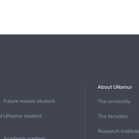
About UNamur
Future master student
The university
al
UNamur student
The faculties
Research institut
Academic partner