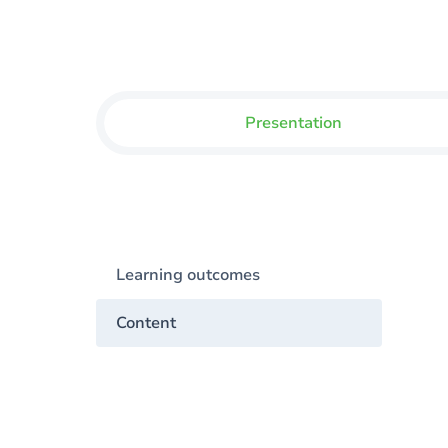
Presentation
Learning outcomes
Content