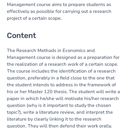
Management course aims to prepare students as
effectively as possible for carrying out a research
project of a certain scope.
Content
The Research Methods in Economics and
Management course is designed as a preparation for
the realization of a research work of a certain scope.
The course includes the identification of a research
question, preferably in a field close to the one that
the student intends to address in the framework of
his or her Master 120 thesis. The student will write a
paper in which he/she will motivate his/her research
question (why is it important to study the chosen
topic?), write a literature review, and interpret the
literature by clearly linking it to the research
question. They will then defend their work orally.