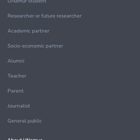
UNamur student
Researcher or future researcher
Academic partner
Socio-economic partner
Alumni
Teacher
Parent
Journalist
General public