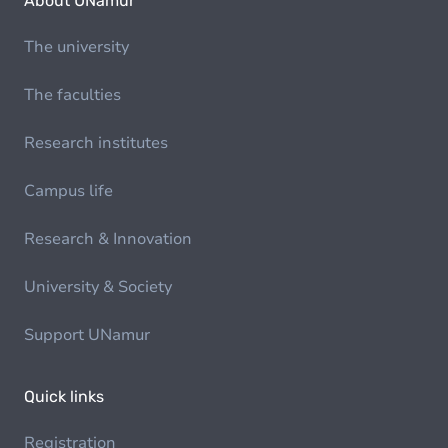
About UNamur
The university
The faculties
Research institutes
Campus life
Research & Innovation
University & Society
Support UNamur
Quick links
Registration