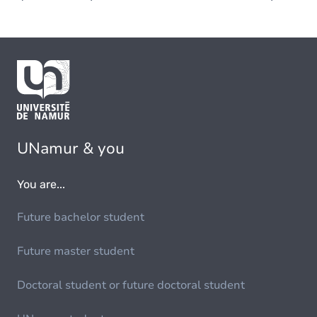
UNamur & you
You are...
Future bachelor student
Future master student
Doctoral student or future doctoral student