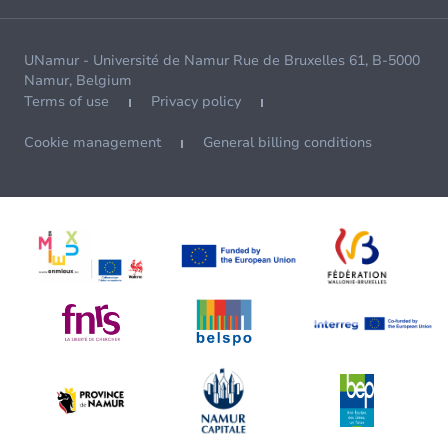
UNamur - Université de Namur Rue de Bruxelles 61, B-5000
Namur, Belgium
Terms of use
Privacy policy
Cookie management
General billing conditions