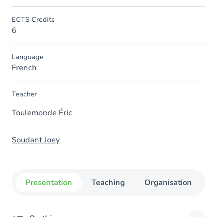
ECTS Credits
6
Language
French
Teacher
Toulemonde Éric
Soudant Joey
Presentation
Teaching
Organisation
C