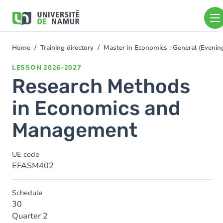
Skip to main content
Skip
to
main
content
Home
Training directory
Master in Economics : General (Even
You
are
LESSON
2026-2027
here
Research Methods
in Economics and
Management
UE code
EFASM402
Schedule
30
Quarter 2