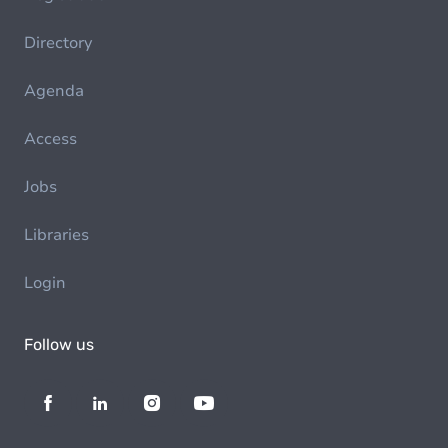
Directory
Agenda
Access
Jobs
Libraries
Login
Follow us