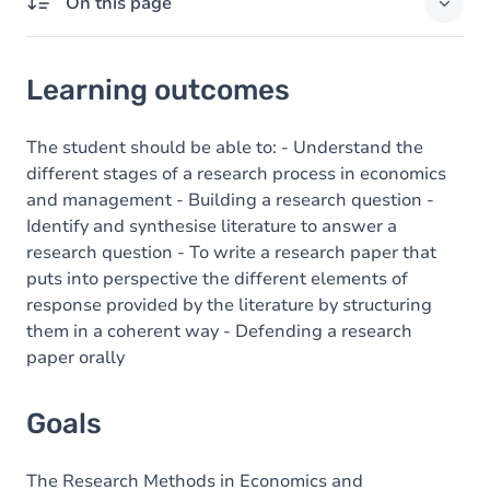
On this page
Learning outcomes
Learning outcomes
Goals
Content
The student should be able to: - Understand the
different stages of a research process in economics
and management - Building a research question -
Identify and synthesise literature to answer a
research question - To write a research paper that
puts into perspective the different elements of
response provided by the literature by structuring
them in a coherent way - Defending a research
paper orally
Goals
The Research Methods in Economics and