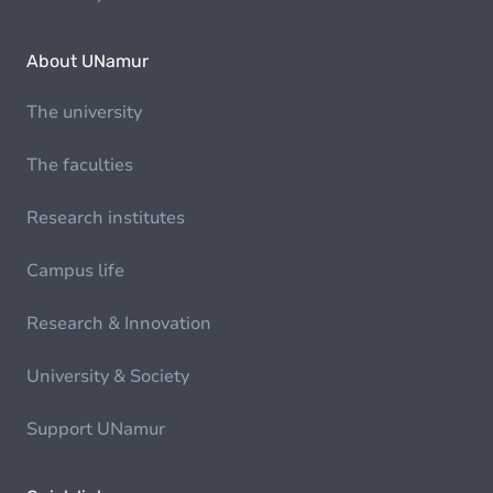
About UNamur
The university
The faculties
Research institutes
Campus life
Research & Innovation
University & Society
Support UNamur