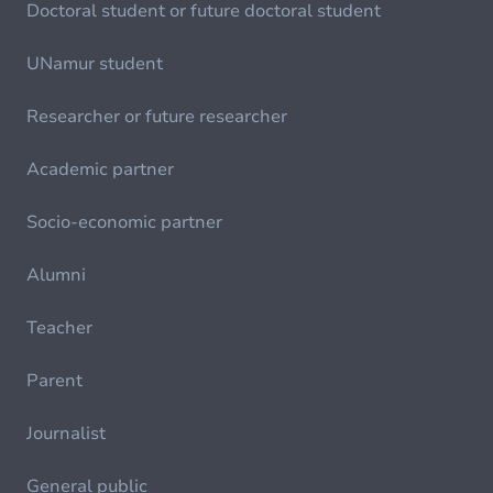
Doctoral student or future doctoral student
UNamur student
Researcher or future researcher
Academic partner
Socio-economic partner
Alumni
Teacher
Parent
Journalist
General public