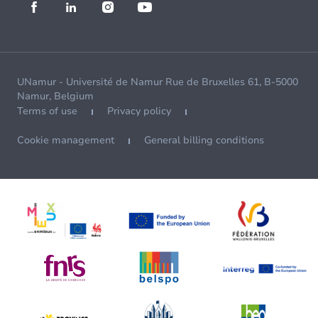
UNamur - Université de Namur Rue de Bruxelles 61, B-5000
Namur, Belgium
Terms of use
Privacy policy
Cookie management
General billing conditions