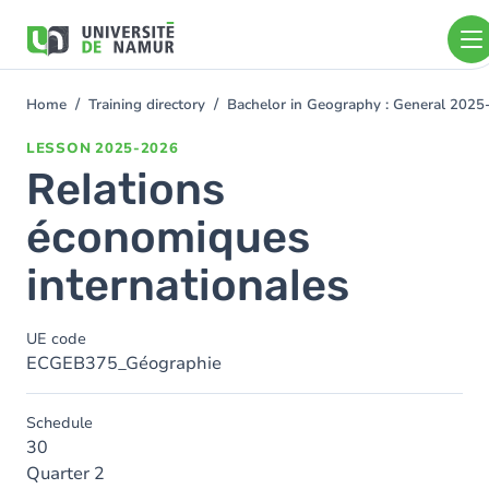
Skip to main content
Skip
to
main
content
Home
Training directory
Bachelor in Geography : General 202
You
are
LESSON
2025-2026
here
Relations
économiques
internationales
UE code
ECGEB375_Géographie
Schedule
30
Quarter 2