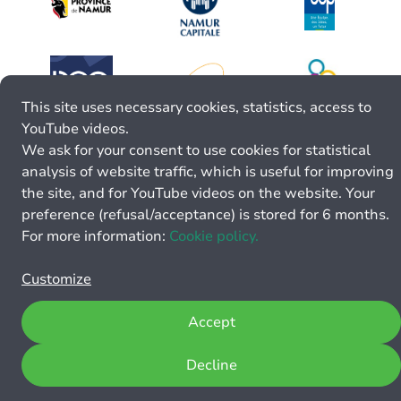
This site uses necessary cookies, statistics, access to
YouTube videos.
We ask for your consent to use cookies for statistical
analysis of website traffic, which is useful for improving
the site, and for YouTube videos on the website. Your
preference (refusal/acceptance) is stored for 6 months.
For more information:
Cookie policy.
Customize
Accept
Decline