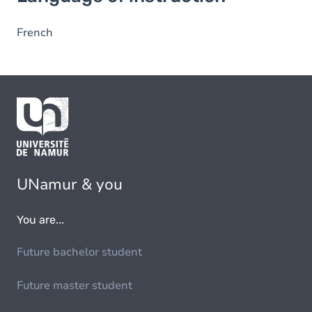
French
UNamur & you
You are...
Future bachelor student
Future master student