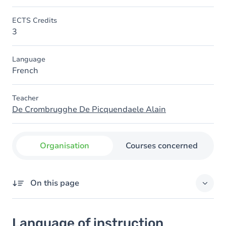
ECTS Credits
3
Language
French
Teacher
De Crombrugghe De Picquendaele Alain
Organisation
Courses concerned
On this page
Language of instruction
Language of instruction