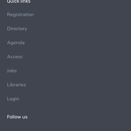
Quick links
Registration
Directory
Agenda
Access
Jobs
Libraries
Login
Follow us