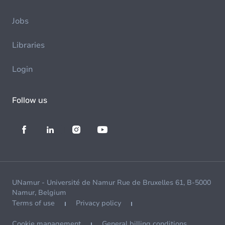
Jobs
Libraries
Login
Follow us
UNamur - Université de Namur Rue de Bruxelles 61, B-5000
Namur, Belgium
Terms of use
Privacy policy
Cookie management
General billing conditions