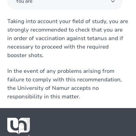
You are
Taking into account your field of study, you are
strongly recommended to check that you are
in order of vaccination against tetanus and if
necessary to proceed with the required
booster shots.
In the event of any problems arising from
failure to comply with this recommendation,
the University of Namur accepts no
responsibility in this matter.