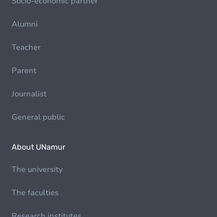
Socio-economic partner
Alumni
Teacher
Parent
Journalist
General public
About UNamur
The university
The faculties
Research institutes