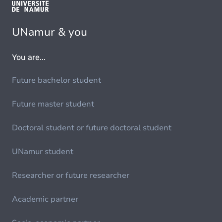
UNamur & you
You are...
Future bachelor student
Future master student
Doctoral student or future doctoral student
UNamur student
Researcher or future researcher
Academic partner