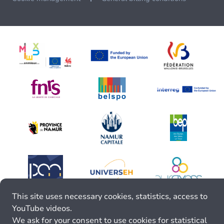
This site uses necessary cookies, statistics, access to
YouTube videos.
We ask for your consent to use cookies for statistical