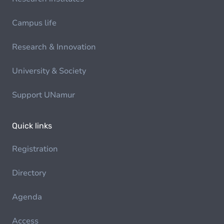
Campus life
Research & Innovation
University & Society
Support UNamur
Quick links
Registration
Directory
Agenda
Access