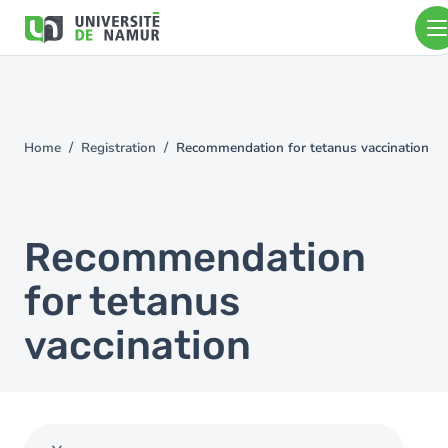
Skip to main content
Skip
to
main
content
Home
Registration
Recommendation for tetanus vaccination
You
are
here
Recommendation
for tetanus
vaccination