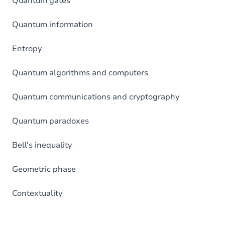
Quantum gates
Quantum information
Entropy
Quantum algorithms and computers
Quantum communications and cryptography
Quantum paradoxes
Bell's inequality
Geometric phase
Contextuality