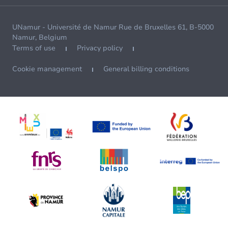
UNamur - Université de Namur Rue de Bruxelles 61, B-5000
Namur, Belgium
Terms of use
Privacy policy
Cookie management
General billing conditions