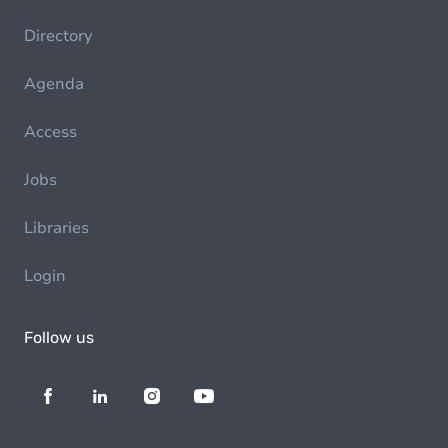
Directory
Agenda
Access
Jobs
Libraries
Login
Follow us