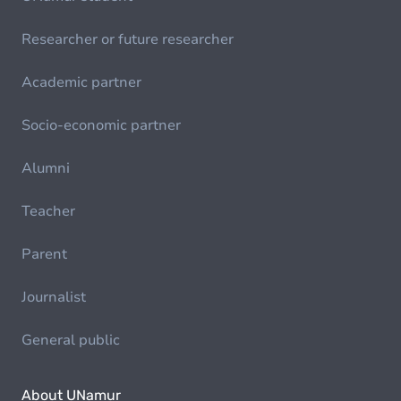
Researcher or future researcher
Academic partner
Socio-economic partner
Alumni
Teacher
Parent
Journalist
General public
About UNamur