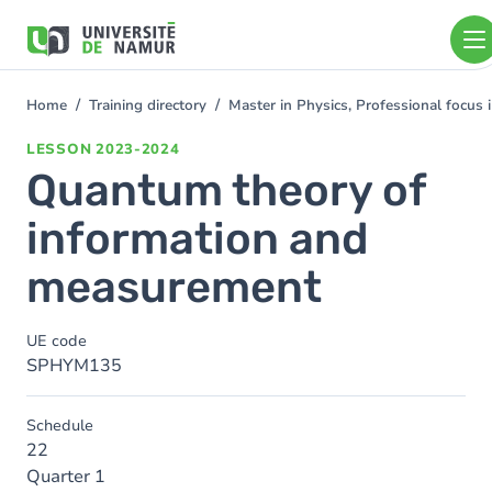
Skip to main content
Skip
to
main
content
Home
Training directory
Master in Physics, Professional focus
You
are
LESSON
2023-2024
here
Quantum theory of
information and
measurement
UE code
SPHYM135
Schedule
22
Quarter 1