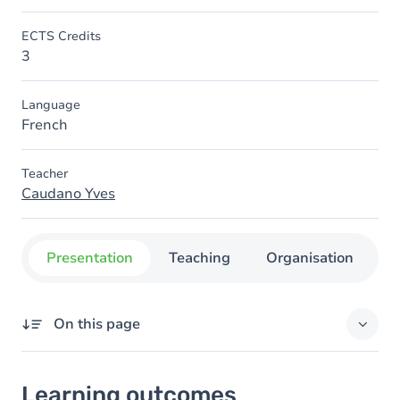
ECTS Credits
3
Language
French
Teacher
Caudano Yves
Presentation
Teaching
Organisation
C
On this page
Learning outcomes
Learning outcomes