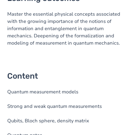
Content
Master the essential physical concepts associated
with the growing importance of the notions of
information and entanglement in quantum
mechanics. Deepening of the formalization and
modeling of measurement in quantum mechanics.
Content
Quantum measurement models
Strong and weak quantum measurements
Qubits, Bloch sphere, density matrix