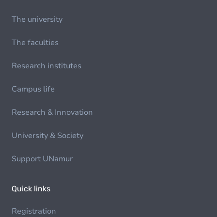
The university
The faculties
Research institutes
Campus life
Research & Innovation
University & Society
Support UNamur
Quick links
Registration