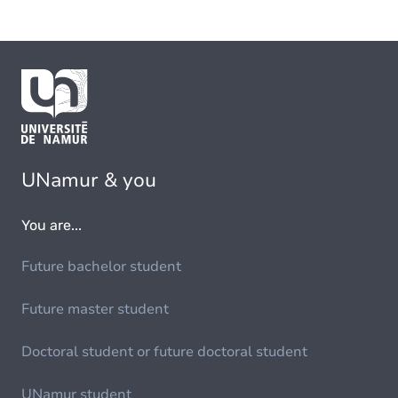
UNamur & you
You are...
Future bachelor student
Future master student
Doctoral student or future doctoral student
UNamur student