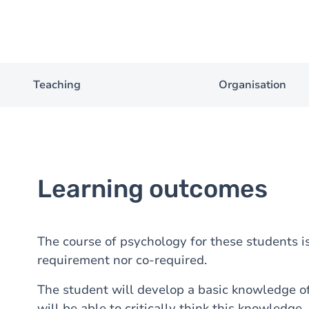
Teaching
Organisation
Learning outcomes
The course of psychology for these students i
requirement nor co-required.
The student will develop a basic knowledge o
will be able to critically think this knowledge.