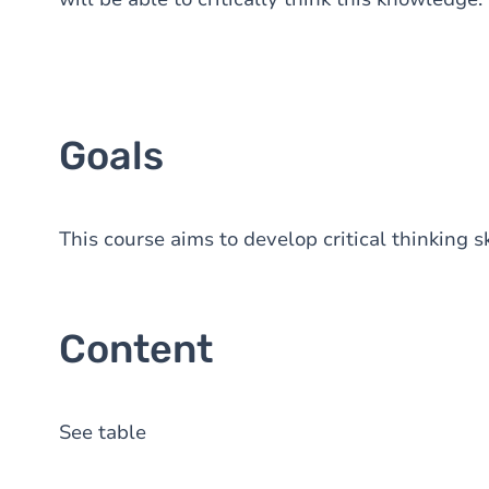
Goals
This course aims to develop critical thinking s
Content
See table