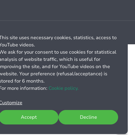
Cookie management
General billing conditions
This site uses necessary cookies, statistics, access to
YouTube videos.
We ask for your consent to use cookies for statistical
analysis of website traffic, which is useful for
improving the site, and for YouTube videos on the
website. Your preference (refusal/acceptance) is
stored for 6 months.
For more information:
Cookie policy.
Customize
Accept
Decline