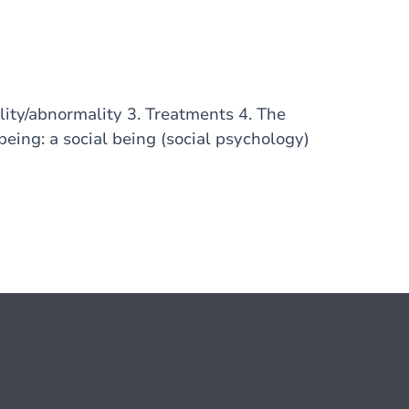
lity/abnormality 3. Treatments 4. The
ing: a social being (social psychology)