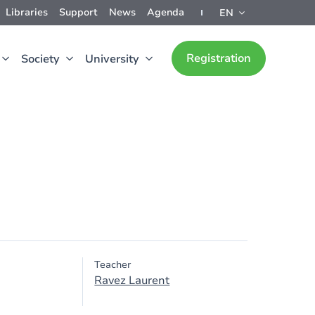
Libraries
Support
News
Agenda
EN
Registration
Society
University
Teacher
Ravez Laurent