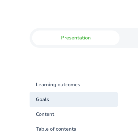
Presentation
Learning outcomes
Goals
Content
Table of contents