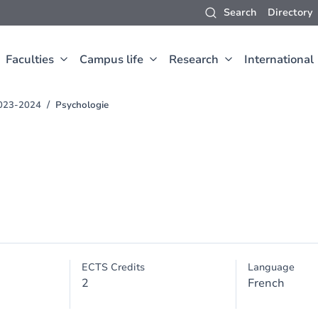
Search
Directory
Faculties
Campus life
Research
International
2023-2024
Psychologie
ECTS Credits
Language
2
French