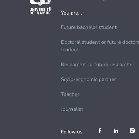
You are...
Future bachelor student
Doctoral student or future doctor
student
Researcher or future researcher
Socio-economic partner
Teacher
Journalist
Follow us