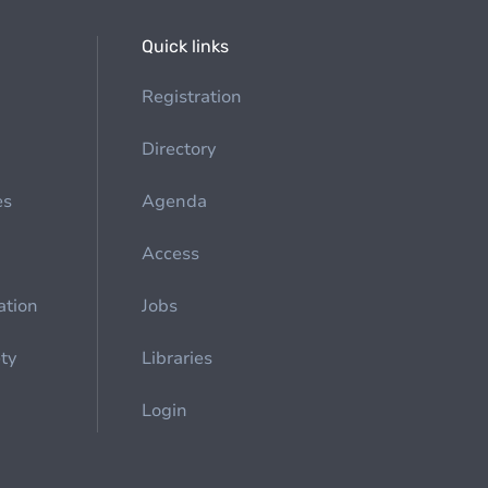
Quick links
Registration
Directory
es
Agenda
Access
ation
Jobs
ety
Libraries
Login