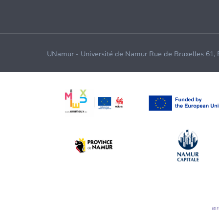
UNamur - Université de Namur Rue de Bruxelles 61,