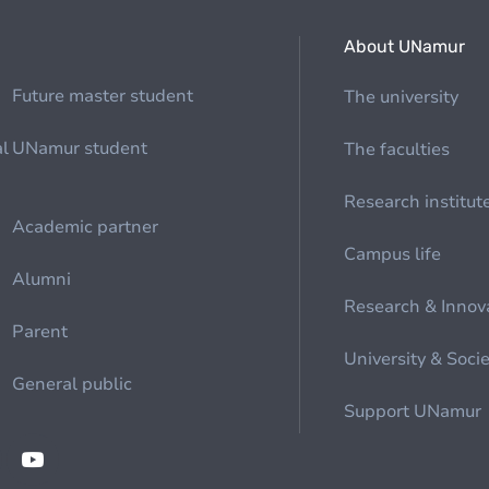
About UNamur
Future master student
The university
al
UNamur student
The faculties
Research institut
Academic partner
Campus life
Alumni
Research & Innov
Parent
University & Soci
General public
Support UNamur