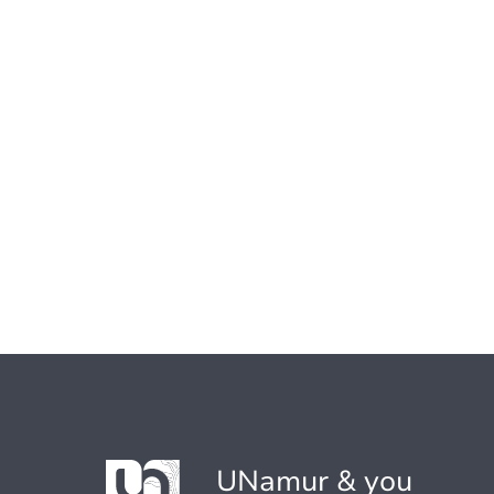
UNamur & you