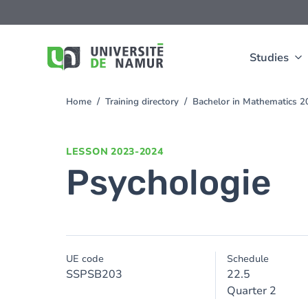
Skip to main content
Skip
to
main
content
Studies
Home
Training directory
Bachelor in Mathematics 
You
are
here
LESSON
2023-2024
Psychologie
UE code
Schedule
SSPSB203
22.5
Quarter 2