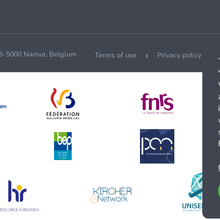
 B-5000 Namur, Belgium
Terms of use
Privacy policy