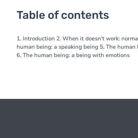
Table of contents
1. Introduction 2. When it doesn't work: norma
human being: a speaking being 5. The human be
6. The human being: a being with emotions