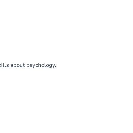
kills about psychology.