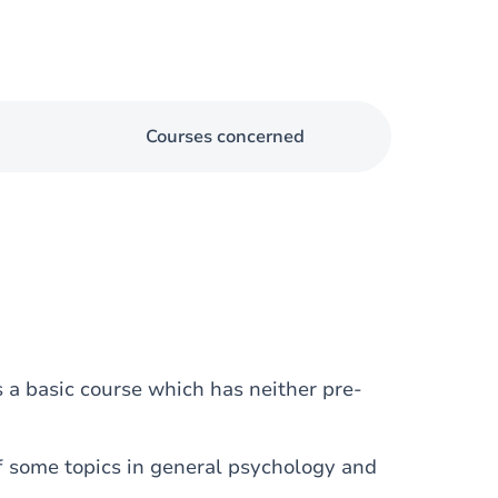
Courses concerned
s a basic course which has neither pre-
f some topics in general psychology and