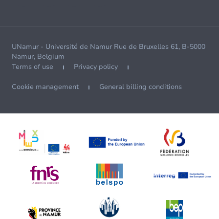
UNamur - Université de Namur Rue de Bruxelles 61, B-5000
Namur, Belgium
Terms of use
Privacy policy
Cookie management
General billing conditions