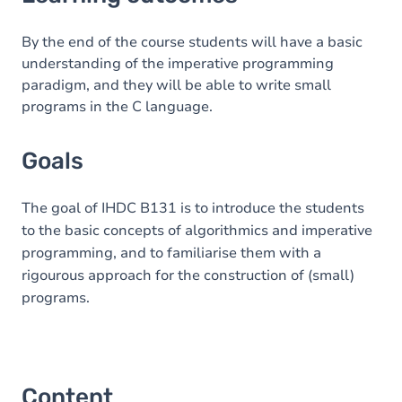
Goals
Content
By the end of the course students will have a basic
understanding of the imperative programming
Table of contents
paradigm, and they will be able to write small
programs in the C language.
Goals
The goal of IHDC B131 is to introduce the students
to the basic concepts of algorithmics and imperative
programming, and to familiarise them with a
rigourous approach for the construction of (small)
programs.
Content