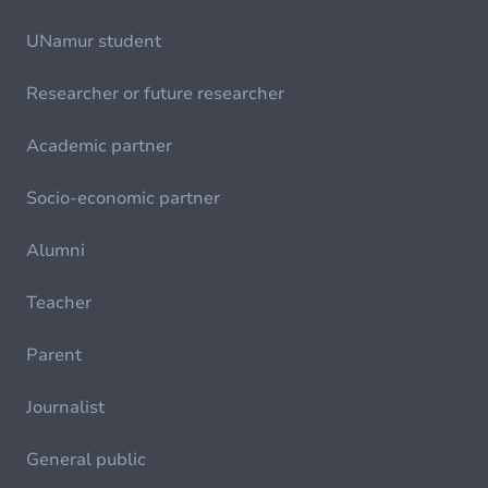
UNamur student
Researcher or future researcher
Academic partner
Socio-economic partner
Alumni
Teacher
Parent
Journalist
General public