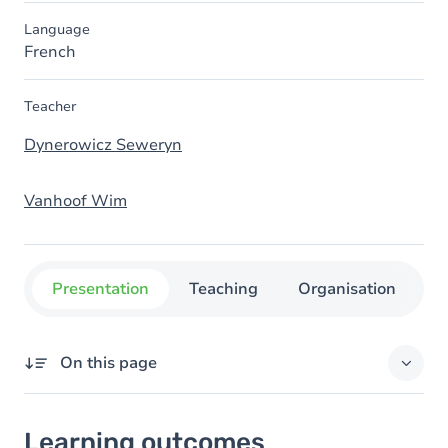
Language
French
Teacher
Dynerowicz Seweryn
Vanhoof Wim
Presentation
Teaching
Organisation
C
On this page
Learning outcomes
Learning outcomes