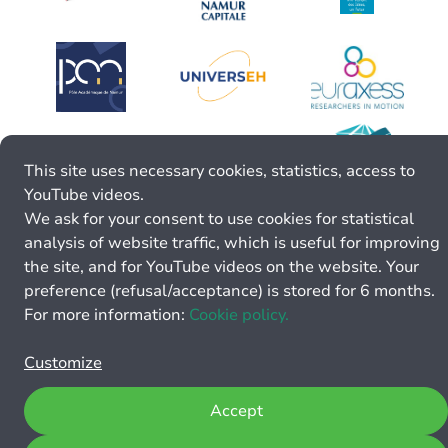
This site uses necessary cookies, statistics, access to
YouTube videos.
We ask for your consent to use cookies for statistical
analysis of website traffic, which is useful for improving
the site, and for YouTube videos on the website. Your
preference (refusal/acceptance) is stored for 6 months.
For more information:
Cookie policy.
Customize
Accept