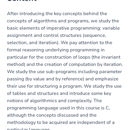
After introducing the key concepts behind the
concepts of algorithms and programs, we study the
basic elements of imperative programming: variable
assignment and control structures (sequence,
selection, and iteration). We pay attention to the
formal reasoning underlying programming in
particular for the construction of loops (the invariant
method) and the creation of computation by iteration.
We study the use sub-programs including parameter
passing (by value and by reference) and emphasize
their use for structuring a program. We study the use
of tables and structures and introduce some key
notions of algorithmics and complexity. The
programming language used in this course is C,
although the concepts discussed and the
methodology to be acquired are independent of a
particular language.