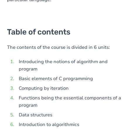
Table of contents
The contents of the course is divided in 6 units:
Introducing the notions of algorithm and
program
Basic elements of C programming
Computing by iteration
Functions being the essential components of a
program
Data structures
Introduction to algorithmics