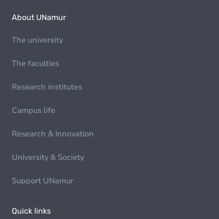
About UNamur
The university
The faculties
Research institutes
Campus life
Research & Innovation
University & Society
Support UNamur
Quick links