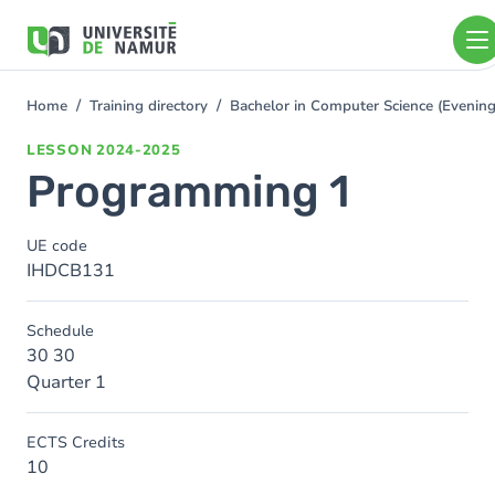
Skip to main content
Skip
to
main
content
Home
Training directory
Bachelor in Computer Science (Eveni
You
are
LESSON
2024-2025
here
Programming 1
UE code
IHDCB131
Schedule
30 30
Quarter 1
ECTS Credits
10