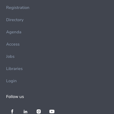
Registration
Directory
Agenda
Access
Jobs
Libraries
Login
Follow us