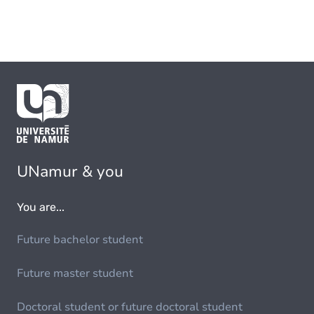
UNamur & you
You are...
Future bachelor student
Future master student
Doctoral student or future doctoral student