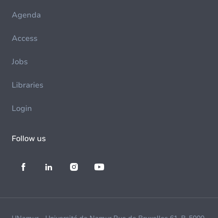
Agenda
Access
Jobs
Libraries
Login
Follow us