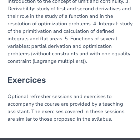
introduction to the concept of limit and continuity. 3.
Derivability: study of first and second derivatives and
their role in the study of a function and in the
resolution of optimization problems. 4. Integral: study
of the primitivation and calculation of defined
integrals and flat areas. 5. Functions of several
variables: partial derivation and optimization
problems (without constraints and with one equality
constraint (Lagrange multipliers)).
Exercices
Optional refresher sessions and exercises to
accompany the course are provided by a teaching
assistant. The exercises covered in these sessions
are similar to those proposed in the syllabus.