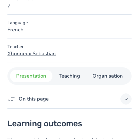
7
Language
French
Teacher
Xhonneux Sebastian
Presentation
Teaching
Organisation
C
On this page
Learning outcomes
Learning outcomes
Content