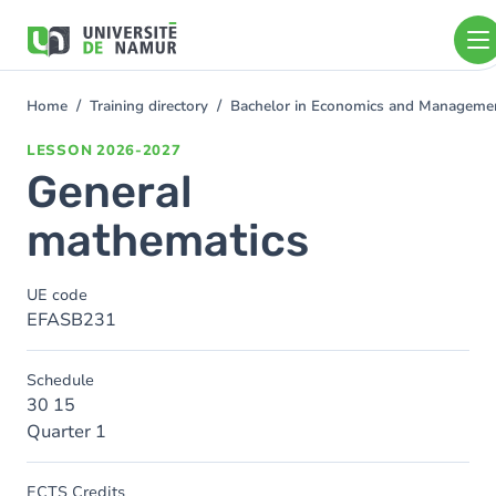
Skip to main content
Skip
to
main
content
Home
Training directory
Bachelor in Economics and Manageme
You
are
LESSON
2026-2027
here
General
mathematics
UE code
EFASB231
Schedule
30 15
Quarter 1
ECTS Credits