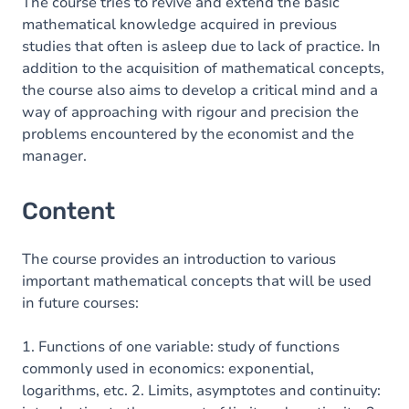
Exercices
The course tries to revive and extend the basic
mathematical knowledge acquired in previous
studies that often is asleep due to lack of practice. In
addition to the acquisition of mathematical concepts,
the course also aims to develop a critical mind and a
way of approaching with rigour and precision the
problems encountered by the economist and the
manager.
Content
The course provides an introduction to various
important mathematical concepts that will be used
in future courses:
1. Functions of one variable: study of functions
commonly used in economics: exponential,
logarithms, etc. 2. Limits, asymptotes and continuity: