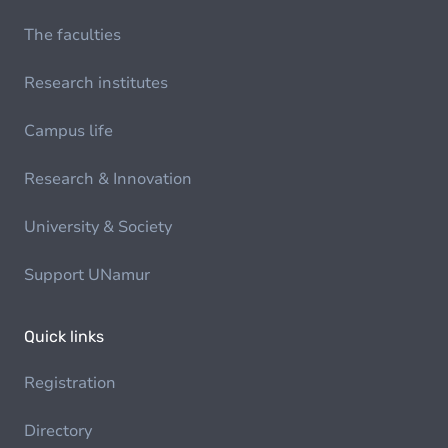
The faculties
Research institutes
Campus life
Research & Innovation
University & Society
Support UNamur
Quick links
Registration
Directory