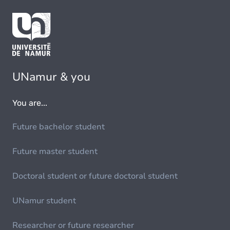
UNamur & you
You are...
Future bachelor student
Future master student
Doctoral student or future doctoral student
UNamur student
Researcher or future researcher