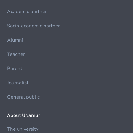
Academic partner
Socio-economic partner
Alumni
Teacher
Parent
Journalist
General public
About UNamur
The university