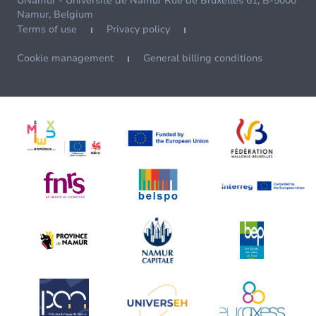
UNamur - Université de Namur Rue de Bruxelles 61, B-5000
Namur, Belgium
Terms of use
Privacy policy
Cookie management
General billing conditions