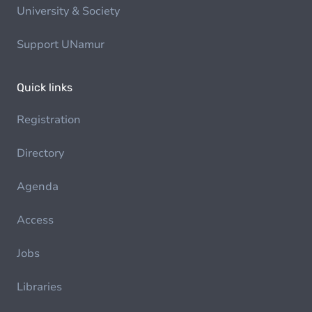
University & Society
Support UNamur
Quick links
Registration
Directory
Agenda
Access
Jobs
Libraries