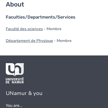
About
Faculties/Departments/Services
Faculté des sciences
- Membre
Département de Physique
- Membre
UNamur & you
You are...