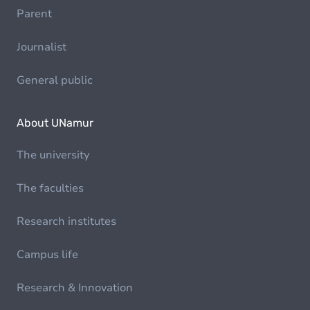
Parent
Journalist
General public
About UNamur
The university
The faculties
Research institutes
Campus life
Research & Innovation