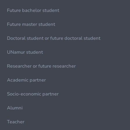
Future bachelor student
Future master student
Doctoral student or future doctoral student
UNamur student
Researcher or future researcher
Academic partner
Socio-economic partner
Alumni
Teacher