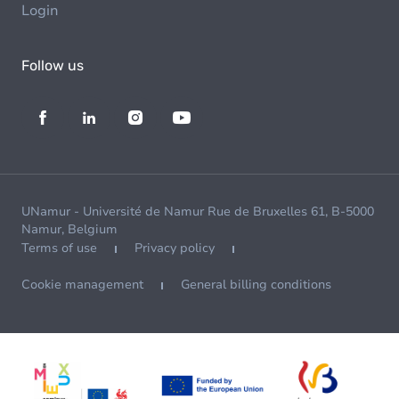
Login
Follow us
UNamur - Université de Namur Rue de Bruxelles 61, B-5000
Namur, Belgium
Terms of use
Privacy policy
Cookie management
General billing conditions