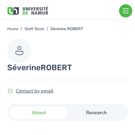
Skip to main content
Skip
to
main
content
Home
Staff Book
Séverine ROBERT
You
are
here
Séverine
ROBERT
Contact by email
About
Research