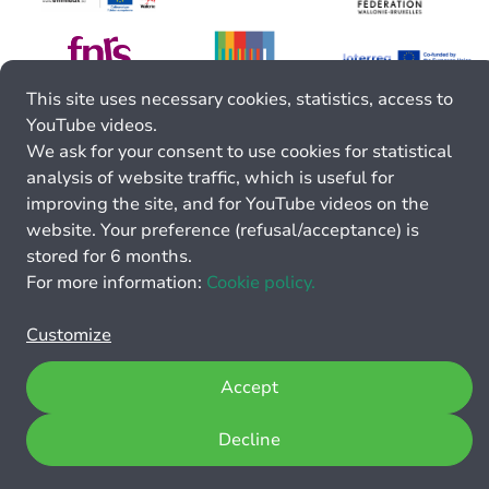
This site uses necessary cookies, statistics, access to
YouTube videos.
We ask for your consent to use cookies for statistical
analysis of website traffic, which is useful for
improving the site, and for YouTube videos on the
website. Your preference (refusal/acceptance) is
stored for 6 months.
For more information:
Cookie policy.
Customize
Accept
Decline