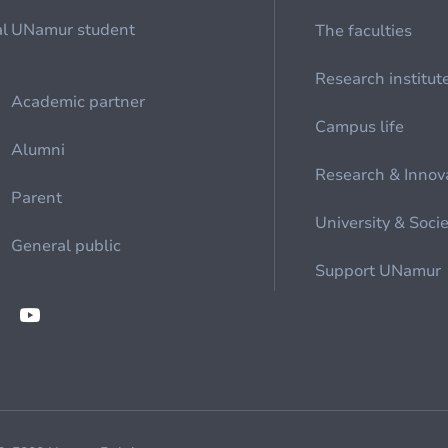
al
UNamur student
The faculties
Research institut
Academic partner
Campus life
Alumni
Research & Innov
Parent
University & Soci
General public
Support UNamur