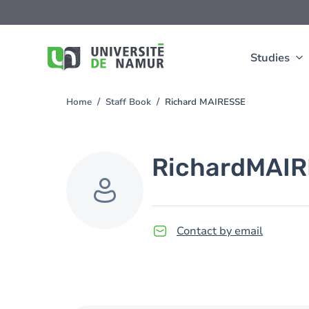
Skip to main content
Skip
to
main
content
Studies
Home
Staff Book
Richard MAIRESSE
You
are
here
Richard
MAIR
Contact by email