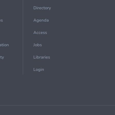
Directory
es
Agenda
Access
ation
Jobs
ety
Libraries
Login