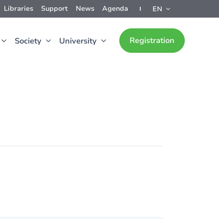
Libraries
Support
News
Agenda
EN
Registration
Society
University