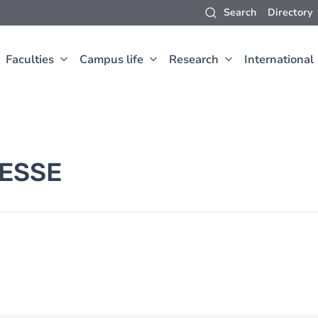
Search
Directory
Faculties
Campus life
Research
International
ESSE