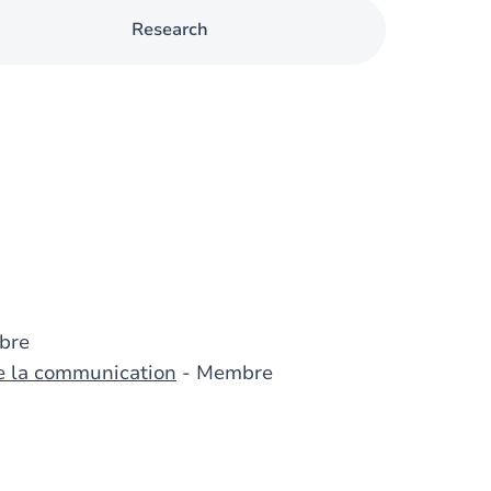
Research
bre
de la communication
- Membre