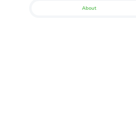
About