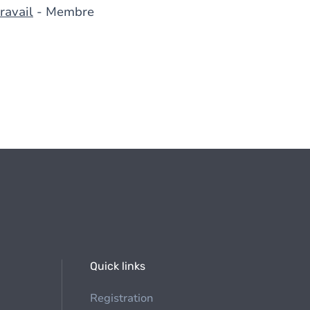
ravail
- Membre
Quick links
Registration