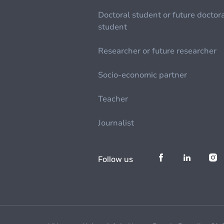
Doctoral student or future doctor
student
Researcher or future researcher
Socio-economic partner
Teacher
Journalist
Follow us