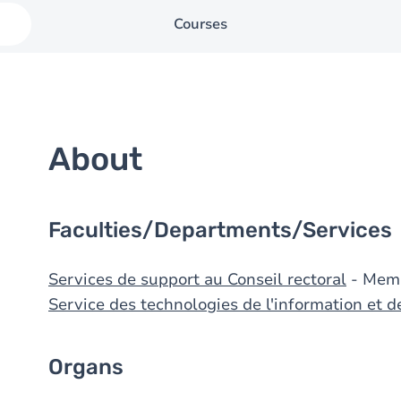
Courses
About
Faculties/Departments/Services
Services de support au Conseil rectoral
- Mem
Service des technologies de l'information et 
Organs