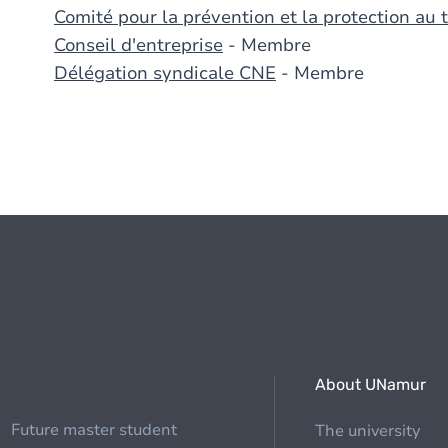
Comité pour la prévention et la protection au t
Conseil d'entreprise
- Membre
Délégation syndicale CNE
- Membre
About UNamur
Future master student
The university