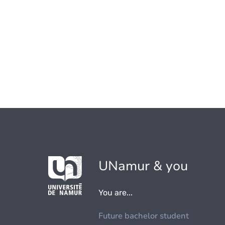
UNamur & you
You are...
Future bachelor student