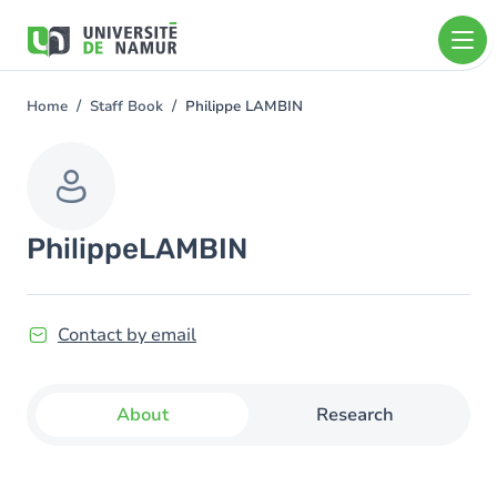
Skip to main content
Skip
to
main
content
Home
Staff Book
Philippe LAMBIN
You
are
here
Philippe
LAMBIN
Contact by email
About
Research