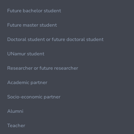
Future bachelor student
Future master student
Doctoral student or future doctoral student
UNamur student
Researcher or future researcher
Academic partner
Socio-economic partner
Alumni
Teacher