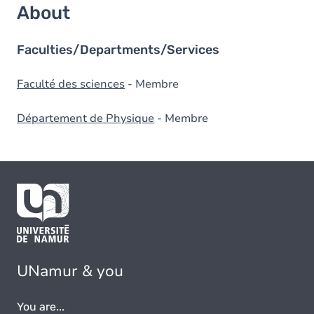
About
Faculties/Departments/Services
Faculté des sciences
- Membre
Département de Physique
- Membre
UNamur & you
You are...