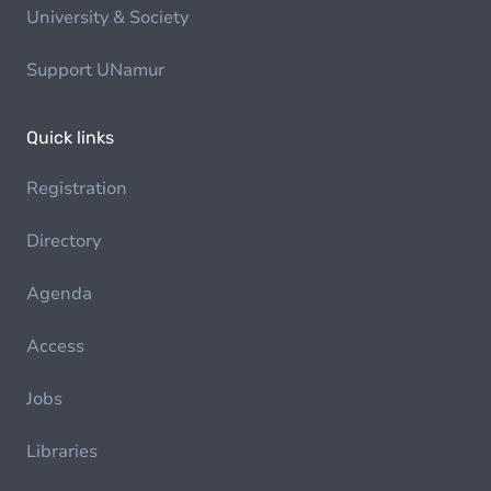
University & Society
Support UNamur
Quick links
Registration
Directory
Agenda
Access
Jobs
Libraries