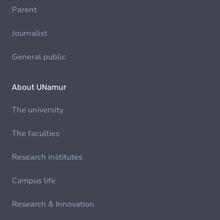
Parent
Journalist
General public
About UNamur
The university
The faculties
Research institutes
Campus life
Research & Innovation