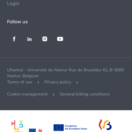
Login
Follow us
UNamur - Université de Namur Rue de Bruxelles 61, B-5000
Namur, Belgium
Terms of use
Privacy policy
Cookie management
General billing conditions