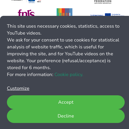
This site uses necessary cookies, statistics, access to
YouTube videos.
We ask for your consent to use cookies for statistical
analysis of website traffic, which is useful for
improving the site, and for YouTube videos on the
website. Your preference (refusal/acceptance) is
stored for 6 months.
For more information:
Cookie policy.
Customize
Accept
Decline