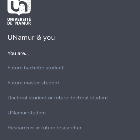
UNamur & you
You are...
Future bachelor student
Future master student
Doctoral student or future doctoral student
UNamur student
Researcher or future researcher