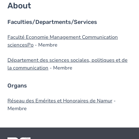
About
Faculties/Departments/Services
Faculté Economie Management Communication
sciencesPo
- Membre
Département des sciences sociales, politiques et de
la communication
- Membre
Organs
Réseau des Emérites et Honoraires de Namur
-
Membre