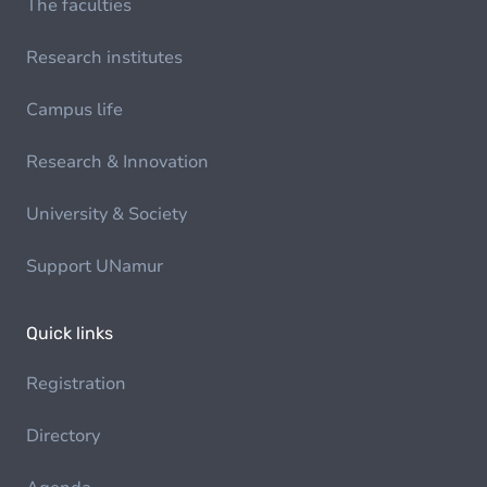
The faculties
Research institutes
Campus life
Research & Innovation
University & Society
Support UNamur
Quick links
Registration
Directory