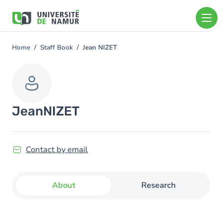
Skip to main content
Skip
to
main
content
Home
Staff Book
Jean NIZET
You
are
here
Jean
NIZET
Contact by email
About
Research