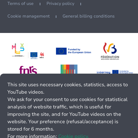
Terms of use
Privacy policy
Cookie management
General billing conditions
This site uses necessary cookies, statistics, access to
YouTube videos.
We ask for your consent to use cookies for statistical
analysis of website traffic, which is useful for
improving the site, and for YouTube videos on the
website. Your preference (refusal/acceptance) is
stored for 6 months.
For more information:
Cookie policy.