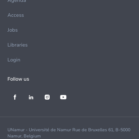
Agenda
Access
Jobs
Libraries
Login
Follow us
UNamur - Université de Namur Rue de Bruxelles 61, B-5000
Namur, Belgium