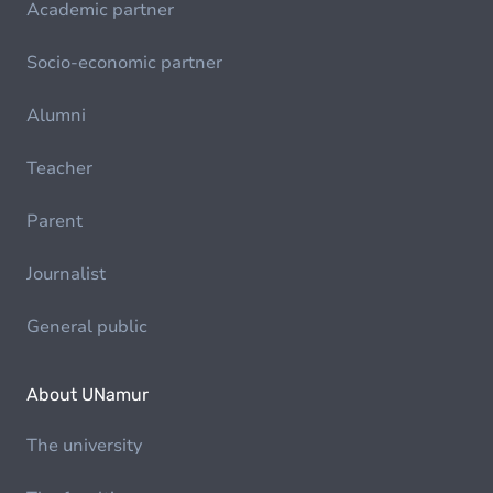
Academic partner
Socio-economic partner
Alumni
Teacher
Parent
Journalist
General public
About UNamur
The university