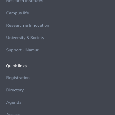
Research institutes
Campus life
Research & Innovation
University & Society
Support UNamur
Quick links
Registration
Directory
Agenda
Access