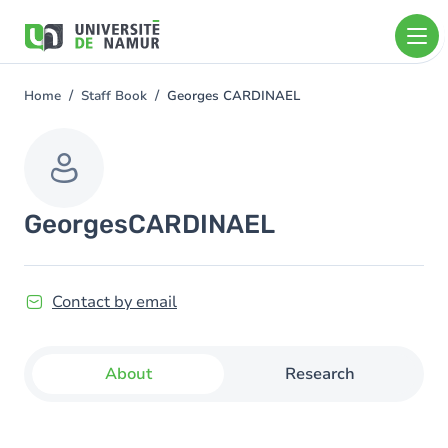
Skip to main content
Skip
to
main
content
Home
Staff Book
Georges CARDINAEL
You
are
here
Georges
CARDINAEL
Contact by email
About
Research