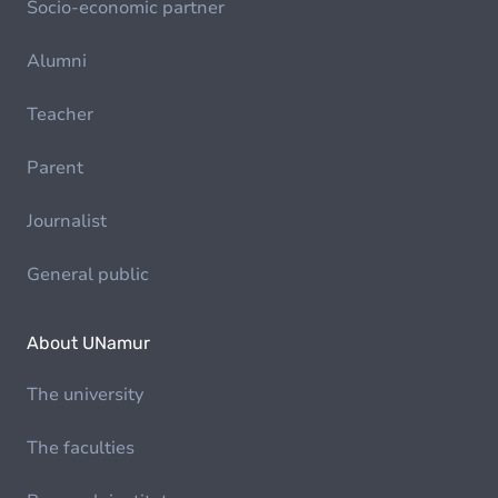
Socio-economic partner
Alumni
Teacher
Parent
Journalist
General public
About UNamur
The university
The faculties