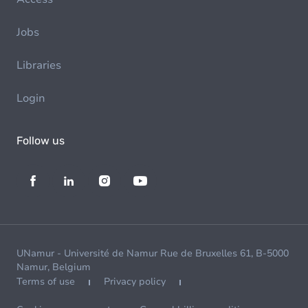
Jobs
Libraries
Login
Follow us
UNamur - Université de Namur Rue de Bruxelles 61, B-5000
Namur, Belgium
Terms of use
Privacy policy