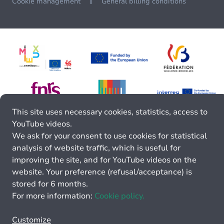
Cookie management
General billing conditions
This site uses necessary cookies, statistics, access to
YouTube videos.
We ask for your consent to use cookies for statistical
analysis of website traffic, which is useful for
improving the site, and for YouTube videos on the
website. Your preference (refusal/acceptance) is
stored for 6 months.
For more information:
Cookie policy.
Customize