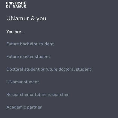
UNamur & you
You are...
Future bachelor student
Future master student
Doctoral student or future doctoral student
UNamur student
Researcher or future researcher
Academic partner