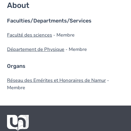
About
Faculties/Departments/Services
Faculté des sciences
- Membre
Département de Physique
- Membre
Organs
Réseau des Emérites et Honoraires de Namur
-
Membre