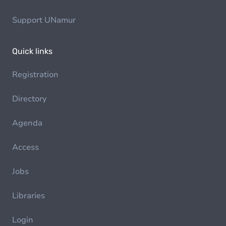
Support UNamur
Quick links
Registration
Directory
Agenda
Access
Jobs
Libraries
Login