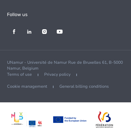
Follow us
UNamur - Université de Namur Rue de Bruxelles 61, B-5000
Namur, Belgium
Terms of use
Privacy policy
Cookie management
General billing conditions