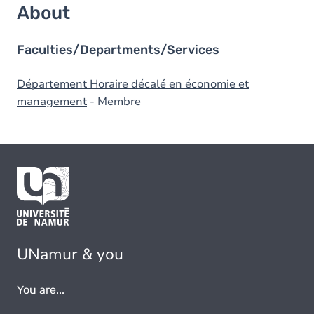
About
Faculties/Departments/Services
Département Horaire décalé en économie et
management
- Membre
UNamur & you
You are...