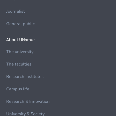
Journalist
General public
About UNamur
The university
The faculties
Research institutes
Campus life
Research & Innovation
University & Society