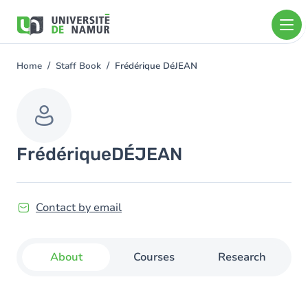
Skip to main content
Skip
to
main
content
Home
Staff Book
Frédérique DéJEAN
You
are
here
Frédérique
DÉJEAN
Contact by email
About
Courses
Research