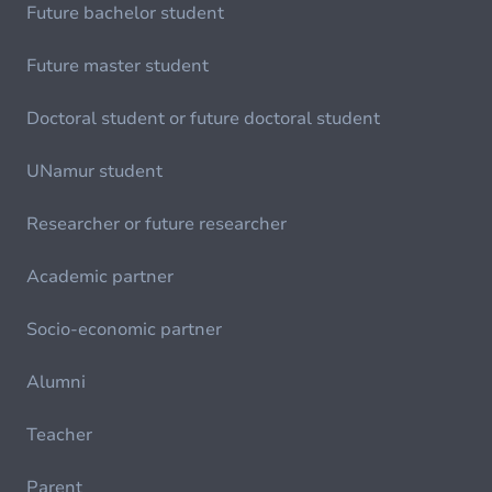
Future bachelor student
Future master student
Doctoral student or future doctoral student
UNamur student
Researcher or future researcher
Academic partner
Socio-economic partner
Alumni
Teacher
Parent