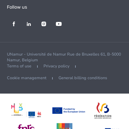
Follow us
UNamur - Université de Namur Rue de Bruxelles 61, B-5000
Namur, Belgium
Terms of use
Privacy policy
Cookie management
General billing conditions