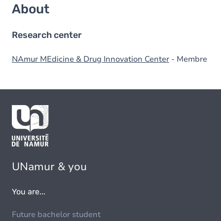
About
Research center
NAmur MEdicine & Drug Innovation Center
- Membre
UNamur & you
You are...
Future bachelor student