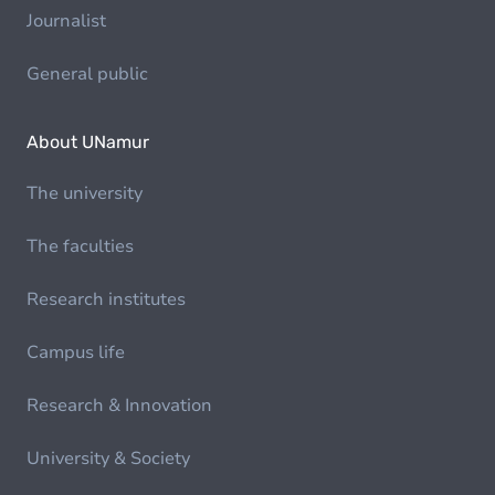
Journalist
General public
About UNamur
The university
The faculties
Research institutes
Campus life
Research & Innovation
University & Society