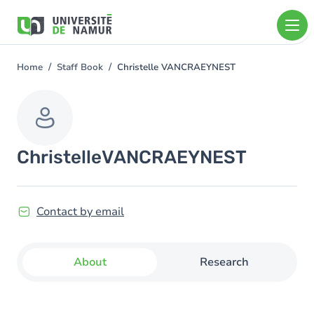
Skip to main content
Skip
to
main
content
Home
Staff Book
Christelle VANCRAEYNEST
You
are
here
Christelle
VANCRAEYNEST
Contact by email
About
Research