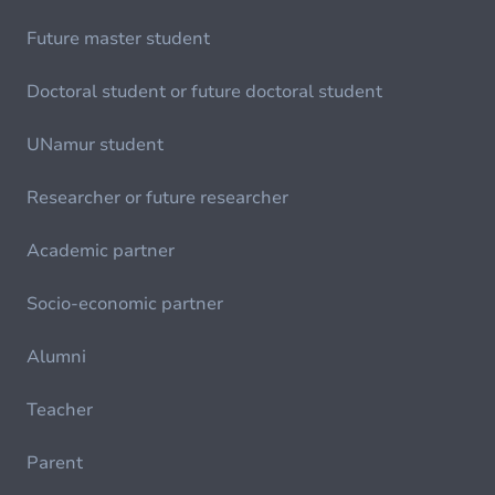
Future master student
Doctoral student or future doctoral student
UNamur student
Researcher or future researcher
Academic partner
Socio-economic partner
Alumni
Teacher
Parent