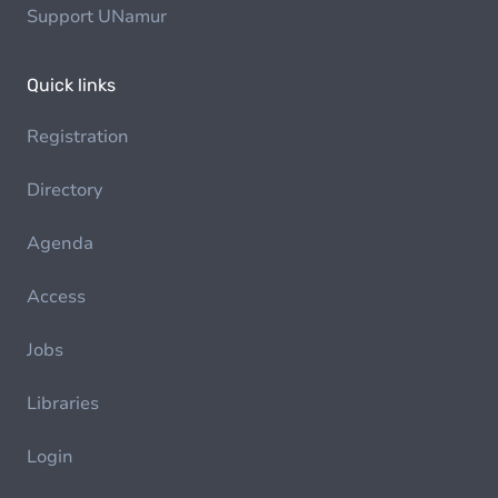
Support UNamur
Quick links
Registration
Directory
Agenda
Access
Jobs
Libraries
Login