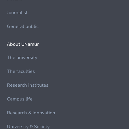
Journalist
General public
About UNamur
The university
The faculties
Research institutes
Campus life
Research & Innovation
University & Society