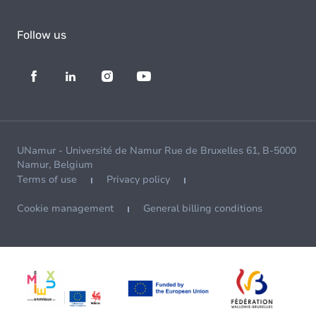
Follow us
UNamur - Université de Namur Rue de Bruxelles 61, B-5000
Namur, Belgium
Terms of use
Privacy policy
Cookie management
General billing conditions