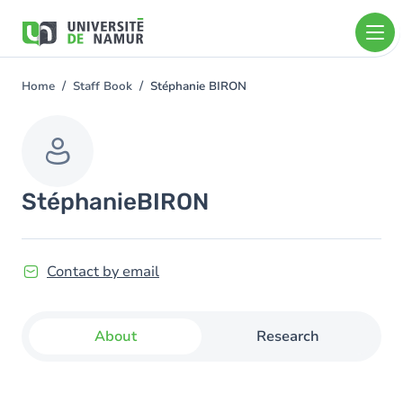
Skip to main content
Skip
to
main
content
Home
Staff Book
Stéphanie BIRON
You
are
here
Stéphanie
BIRON
Contact by email
About
Research