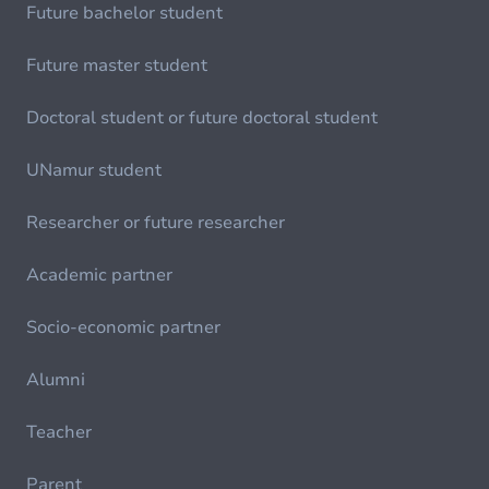
Future bachelor student
Future master student
Doctoral student or future doctoral student
UNamur student
Researcher or future researcher
Academic partner
Socio-economic partner
Alumni
Teacher
Parent