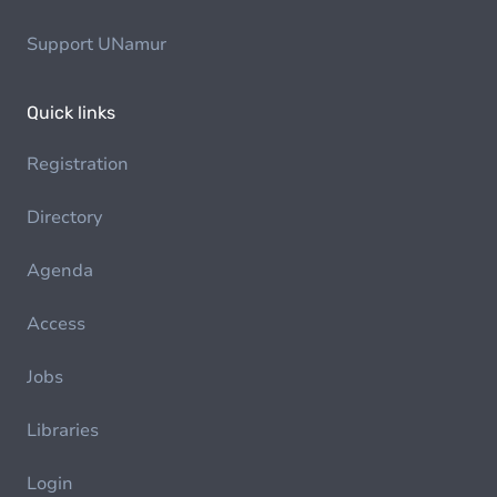
Support UNamur
Quick links
Registration
Directory
Agenda
Access
Jobs
Libraries
Login