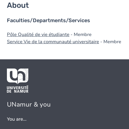
About
Faculties/Departments/Services
Pôle Qualité de vie étudiante
- Membre
Service Vie de la communauté universitaire
- Membre
UNamur & you
You are...