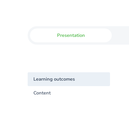
Presentation
Learning outcomes
Content