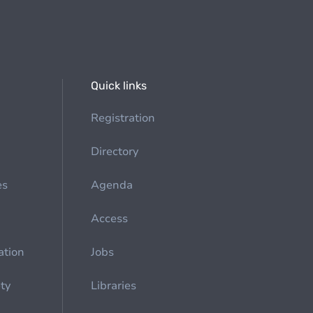
Quick links
Registration
Directory
es
Agenda
Access
ation
Jobs
ety
Libraries