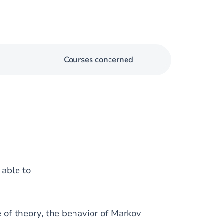
Courses concerned
e able to
 of theory, the behavior of Markov