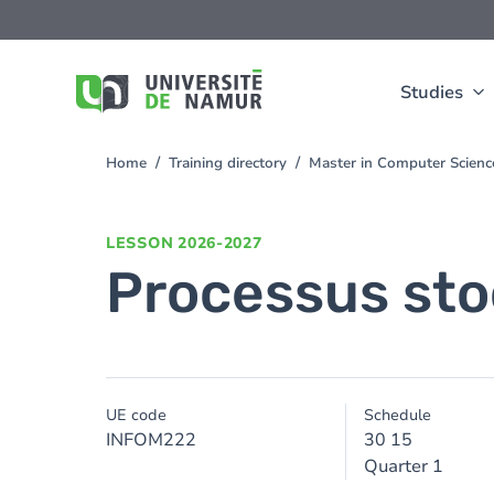
Skip to main content
Skip
to
main
content
Studies
Home
Training directory
Master in Computer Scien
You
are
here
LESSON
2026-2027
Processus sto
UE code
Schedule
INFOM222
30 15
Quarter 1