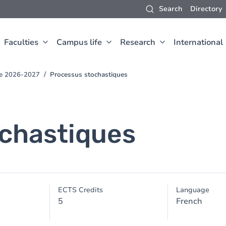
Search
Directory
Faculties
Campus life
Research
International
ce 2026-2027
Processus stochastiques
chastiques
ECTS Credits
Language
5
French