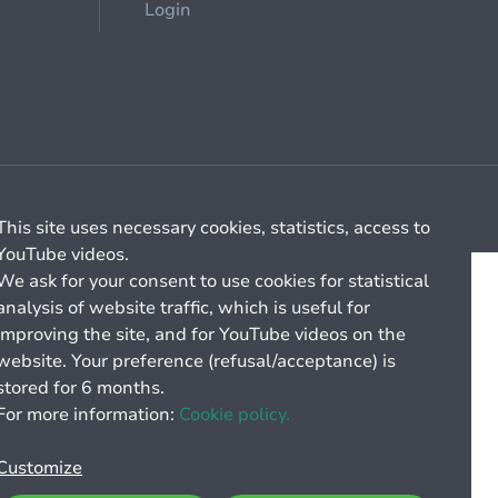
Login
Cookie management
General billing conditions
This site uses necessary cookies, statistics, access to
YouTube videos.
We ask for your consent to use cookies for statistical
analysis of website traffic, which is useful for
improving the site, and for YouTube videos on the
website. Your preference (refusal/acceptance) is
stored for 6 months.
For more information:
Cookie policy.
Customize