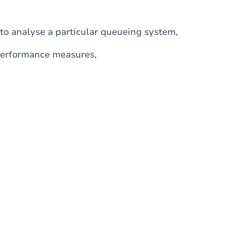
to analyse a particular queueing system,
d performance measures,