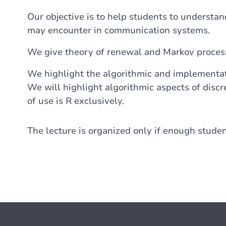
Our objective is to help students to understa
may encounter in communication systems.
We give theory of renewal and Markov proces
We highlight the algorithmic and implementati
We will highlight algorithmic aspects of disc
of use is R exclusively.
The lecture is organized only if enough studen