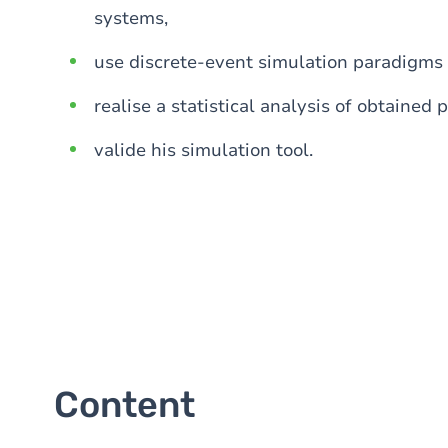
systems,
use discrete-event simulation paradigms 
realise a statistical analysis of obtaine
valide his simulation tool.
Content