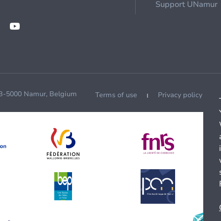
Support UNamur
 B-5000 Namur, Belgium
Terms of use
Privacy policy