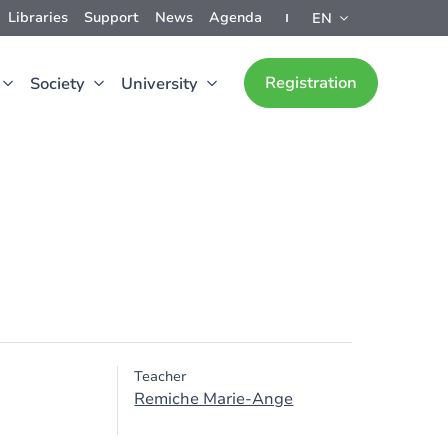
Libraries
Support
News
Agenda
EN
Registration
Society
University
Teacher
Remiche Marie-Ange