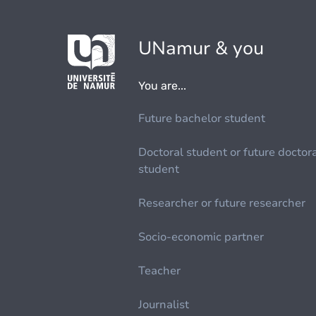
UNamur & you
You are...
Future bachelor student
Doctoral student or future doctor
student
Researcher or future researcher
Socio-economic partner
Teacher
Journalist