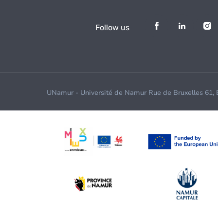
Follow us
UNamur - Université de Namur Rue de Bruxelles 61,