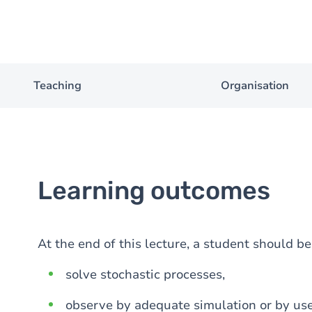
Teaching
Organisation
Learning outcomes
At the end of this lecture, a student should b
solve stochastic processes,
observe by adequate simulation or by use