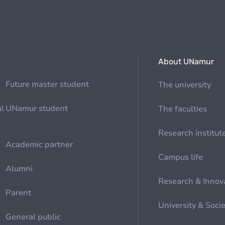
About UNamur
Future master student
The university
al
UNamur student
The faculties
Research institut
Academic partner
Campus life
Alumni
Research & Innov
Parent
University & Soci
General public