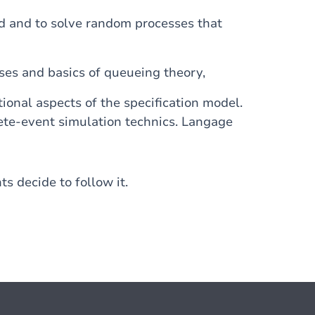
nd and to solve random processes that
ses and basics of queueing theory,
onal aspects of the specification model.
rete-event simulation technics. Langage
ts decide to follow it.