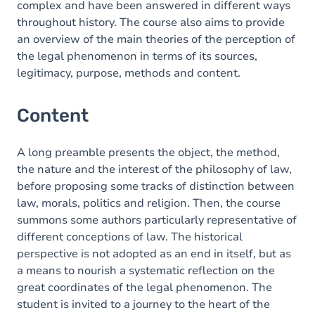
complex and have been answered in different ways
throughout history. The course also aims to provide
an overview of the main theories of the perception of
the legal phenomenon in terms of its sources,
legitimacy, purpose, methods and content.
Content
A long preamble presents the object, the method,
the nature and the interest of the philosophy of law,
before proposing some tracks of distinction between
law, morals, politics and religion. Then, the course
summons some authors particularly representative of
different conceptions of law. The historical
perspective is not adopted as an end in itself, but as
a means to nourish a systematic reflection on the
great coordinates of the legal phenomenon. The
student is invited to a journey to the heart of the