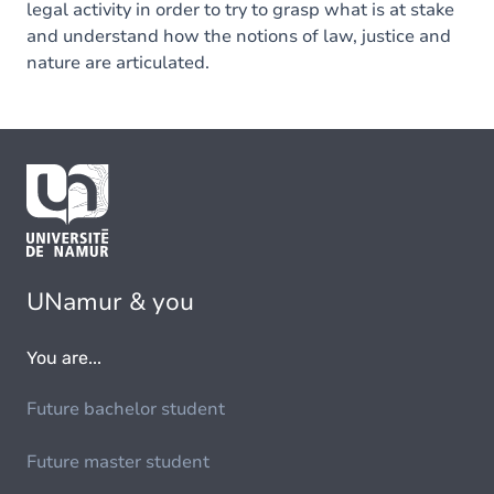
legal activity in order to try to grasp what is at stake
and understand how the notions of law, justice and
nature are articulated.
UNamur & you
You are...
Future bachelor student
Future master student