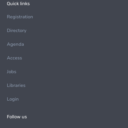
Quick links
Registration
Directory
Agenda
Access
Jobs
Libraries
Login
Follow us