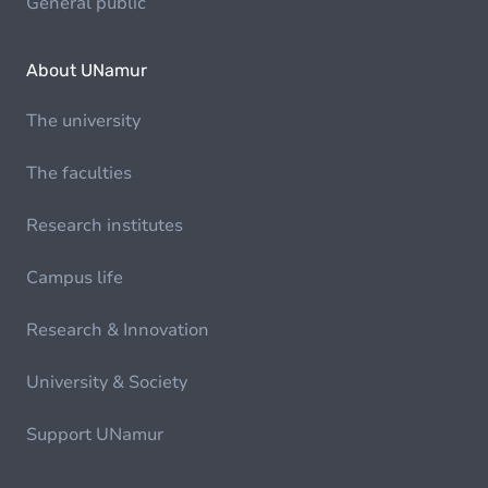
General public
About UNamur
The university
The faculties
Research institutes
Campus life
Research & Innovation
University & Society
Support UNamur