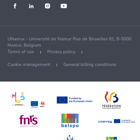
UNamur - Université de Namur Rue de Bruxelles 61, B-5000
Namur, Belgium
Terms of use
Privacy policy
Cookie management
General billing conditions