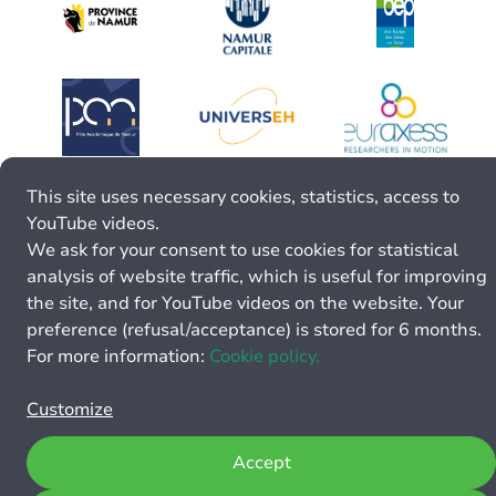
This site uses necessary cookies, statistics, access to
YouTube videos.
We ask for your consent to use cookies for statistical
analysis of website traffic, which is useful for improving
the site, and for YouTube videos on the website. Your
preference (refusal/acceptance) is stored for 6 months.
For more information:
Cookie policy.
Customize
Accept