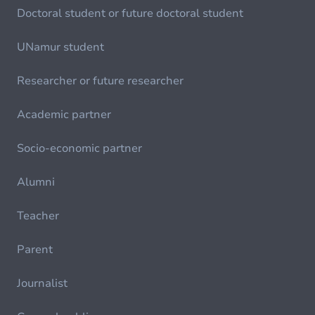
Doctoral student or future doctoral student
UNamur student
Researcher or future researcher
Academic partner
Socio-economic partner
Alumni
Teacher
Parent
Journalist