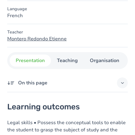
Language
French
Teacher
Montero Redondo Etienne
Presentation
Teaching
Organisation
C
On this page
Learning outcomes
Learning outcomes
Goals
Content
Legal skills • Possess the conceptual tools to enable
the student to grasp the subject of study and the