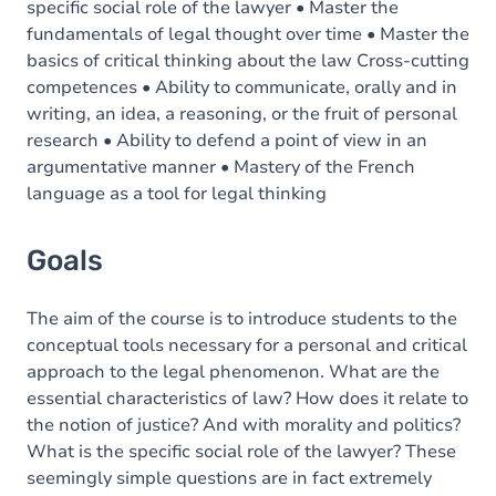
specific social role of the lawyer • Master the
fundamentals of legal thought over time • Master the
basics of critical thinking about the law Cross-cutting
competences • Ability to communicate, orally and in
writing, an idea, a reasoning, or the fruit of personal
research • Ability to defend a point of view in an
argumentative manner • Mastery of the French
language as a tool for legal thinking
Goals
The aim of the course is to introduce students to the
conceptual tools necessary for a personal and critical
approach to the legal phenomenon. What are the
essential characteristics of law? How does it relate to
the notion of justice? And with morality and politics?
What is the specific social role of the lawyer? These
seemingly simple questions are in fact extremely