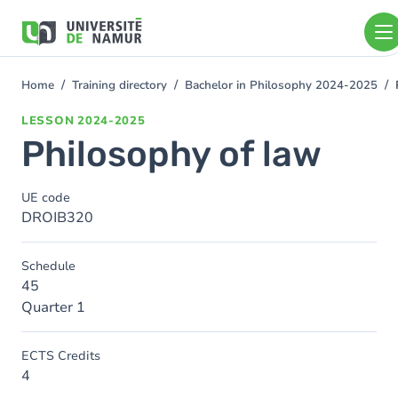
Skip to main content
Skip
to
main
content
Home
Training directory
Bachelor in Philosophy 2024-2025
You
are
LESSON
2024-2025
here
Philosophy of law
UE code
DROIB320
Schedule
45
Quarter 1
ECTS Credits
4