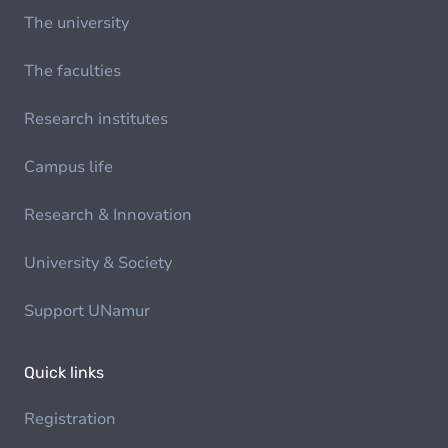
The university
The faculties
Research institutes
Campus life
Research & Innovation
University & Society
Support UNamur
Quick links
Registration