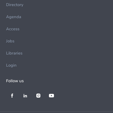
Directory
Agenda
Access
Jobs
Libraries
Login
Follow us