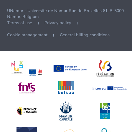
UNamur - Université de Namur Rue de Bruxelles 61, B-5000
Namur, Belgium
Terms of use
Privacy policy
Cookie management
General billing conditions