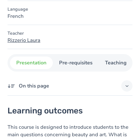
Language
French
Teacher
Rizzerio Laura
Presentation
Pre-requisites
Teaching
On this page
Learning outcomes
Learning outcomes
Goals
Content
This course is designed to introduce students to the
main questions concerning beauty and art. What is