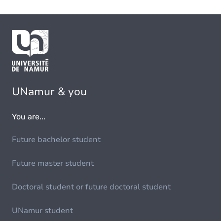
UNamur & you
You are...
Future bachelor student
Future master student
Doctoral student or future doctoral student
UNamur student