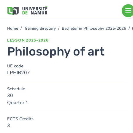
Skip to main content
Skip
to
main
content
Home
Training directory
Bachelor in Philosophy 2025-2026
You
are
LESSON
2025-2026
here
Philosophy of art
UE code
LPHIB207
Schedule
30
Quarter 1
ECTS Credits
3