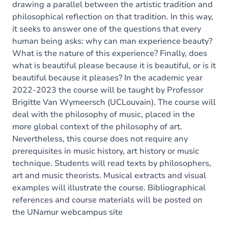
drawing a parallel between the artistic tradition and
philosophical reflection on that tradition. In this way,
it seeks to answer one of the questions that every
human being asks: why can man experience beauty?
What is the nature of this experience? Finally, does
what is beautiful please because it is beautiful, or is it
beautiful because it pleases? In the academic year
2022-2023 the course will be taught by Professor
Brigitte Van Wymeersch (UCLouvain). The course will
deal with the philosophy of music, placed in the
more global context of the philosophy of art.
Nevertheless, this course does not require any
prerequisites in music history, art history or music
technique. Students will read texts by philosophers,
art and music theorists. Musical extracts and visual
examples will illustrate the course. Bibliographical
references and course materials will be posted on
the UNamur webcampus site