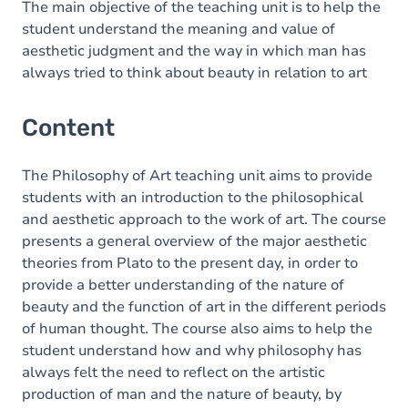
The main objective of the teaching unit is to help the
student understand the meaning and value of
aesthetic judgment and the way in which man has
always tried to think about beauty in relation to art
Content
The Philosophy of Art teaching unit aims to provide
students with an introduction to the philosophical
and aesthetic approach to the work of art. The course
presents a general overview of the major aesthetic
theories from Plato to the present day, in order to
provide a better understanding of the nature of
beauty and the function of art in the different periods
of human thought. The course also aims to help the
student understand how and why philosophy has
always felt the need to reflect on the artistic
production of man and the nature of beauty, by