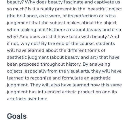
beauty? Why does beauty fascinate and captivate us
so much? Is it a reality present in the 'beautiful' object
(the brilliance, as it were, of its perfection) or is it a
judgement that the subject makes about the object
when looking at it? Is there a natural beauty and if so
why? And does art still have to do with beauty? And
if not, why not? By the end of the course, students
will have learned about the different forms of
aesthetic judgment (about beauty and art) that have
been proposed throughout history. By analysing
objects, especially from the visual arts, they will have
learned to recognize and formulate an aesthetic
judgment. They will also have learned how this same
judgment has influenced artistic production and its
artefacts over time.
Goals