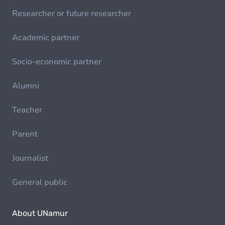
Researcher or future researcher
Academic partner
Socio-economic partner
Alumni
Teacher
Parent
Journalist
General public
About UNamur