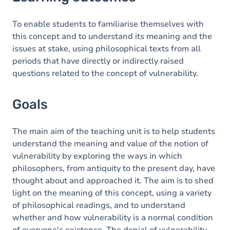
Goals
Content
To enable students to familiarise themselves with
this concept and to understand its meaning and the
Table of contents
issues at stake, using philosophical texts from all
periods that have directly or indirectly raised
Exercices
questions related to the concept of vulnerability.
Goals
The main aim of the teaching unit is to help students
understand the meaning and value of the notion of
vulnerability by exploring the ways in which
philosophers, from antiquity to the present day, have
thought about and approached it. The aim is to shed
light on the meaning of this concept, using a variety
of philosophical readings, and to understand
whether and how vulnerability is a normal condition