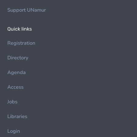
Support UNamur
Quick links
Registration
Directory
Agenda
Access
Jobs
Libraries
Login