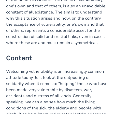
of everyone's existence. The denial of vulnerability,
one's own and that of others, is also an unavoidable
constant of all existence. The aim is to understand
why this situation arises and how, on the contrary,
the acceptance of vulnerability, one's own and that
of others, represents a considerable asset for the
construction of solid and fruitful links, even in cases
where these are and must remain asymmetrical.
Content
Welcoming vulnerability is an increasingly common
attitude today. Just look at the outpouring of
solidarity when it comes to "helping" those who have
been made very vulnerable by disasters, war,
accidents and distress of all kinds. Generally
speaking, we can also see how much the living
conditions of the sick, the elderly and people with