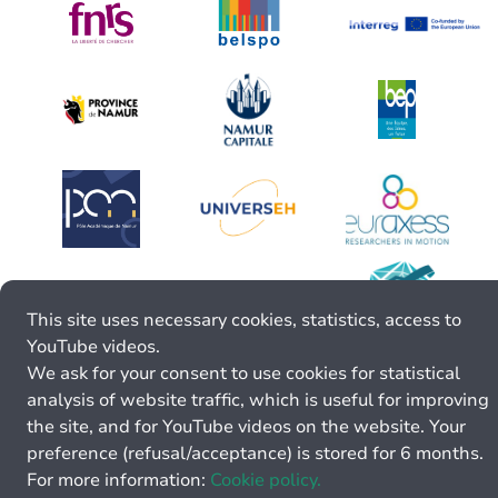
This site uses necessary cookies, statistics, access to
YouTube videos.
We ask for your consent to use cookies for statistical
analysis of website traffic, which is useful for improving
the site, and for YouTube videos on the website. Your
preference (refusal/acceptance) is stored for 6 months.
For more information:
Cookie policy.