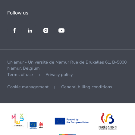
Follow us
UNamur - Université de Namur Rue de Bruxelles 61, B-5000
Namur, Belgium
Terms of use
Privacy policy
Cookie management
General billing conditions