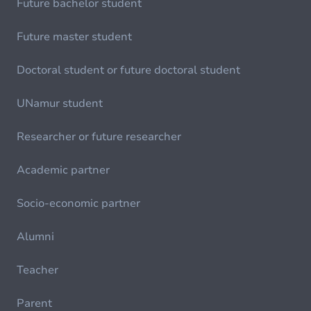
Future bachelor student
Future master student
Doctoral student or future doctoral student
UNamur student
Researcher or future researcher
Academic partner
Socio-economic partner
Alumni
Teacher
Parent