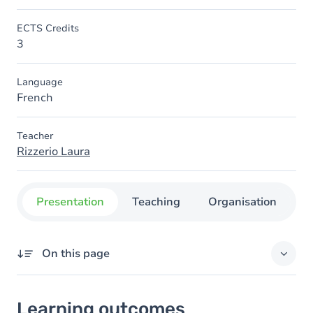
ECTS Credits
3
Language
French
Teacher
Rizzerio Laura
Presentation
Teaching
Organisation
C
On this page
Learning outcomes
Learning outcomes