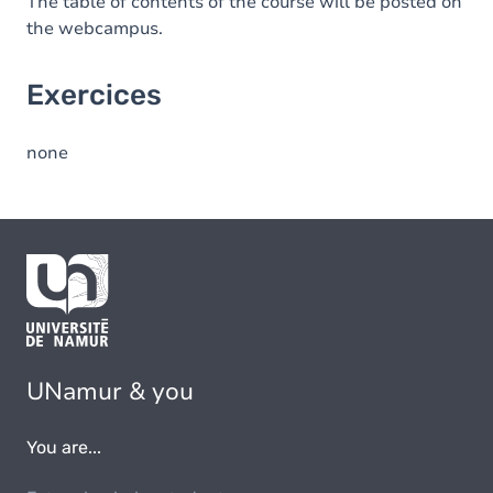
The table of contents of the course will be posted on
the webcampus.
Exercices
none
UNamur & you
You are...