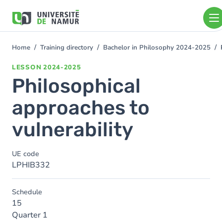
Skip to main content
Skip
to
main
content
Home
Training directory
Bachelor in Philosophy 2024-2025
You
are
LESSON
2024-2025
here
Philosophical
approaches to
vulnerability
UE code
LPHIB332
Schedule
15
Quarter 1