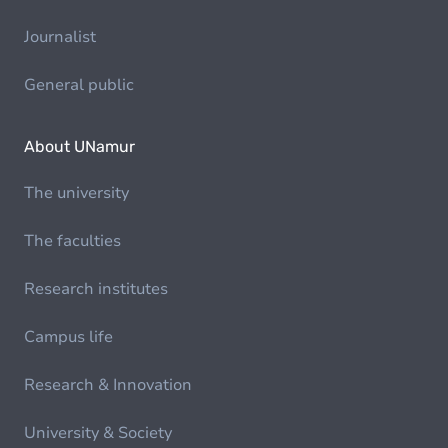
Journalist
General public
About UNamur
The university
The faculties
Research institutes
Campus life
Research & Innovation
University & Society