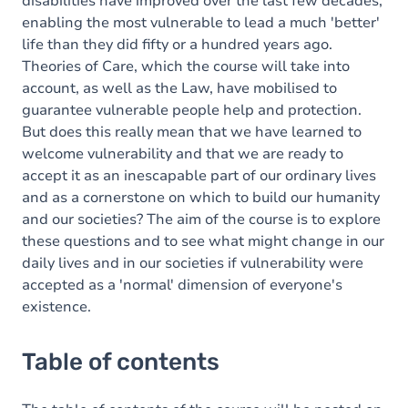
disabilities have improved over the last few decades,
enabling the most vulnerable to lead a much 'better'
life than they did fifty or a hundred years ago.
Theories of Care, which the course will take into
account, as well as the Law, have mobilised to
guarantee vulnerable people help and protection.
But does this really mean that we have learned to
welcome vulnerability and that we are ready to
accept it as an inescapable part of our ordinary lives
and as a cornerstone on which to build our humanity
and our societies? The aim of the course is to explore
these questions and to see what might change in our
daily lives and in our societies if vulnerability were
accepted as a 'normal' dimension of everyone's
existence.
Table of contents