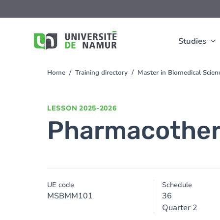
Skip to main content
Skip
to
main
content
Studies
Home
Training directory
Master in Biomedical Scie
You
are
here
LESSON
2025-2026
Pharmacothe
UE code
Schedule
MSBMM101
36
Quarter 2