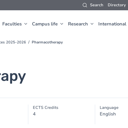
Search
Directory
Faculties
Campus life
Research
International
nces 2025-2026
Pharmacotherapy
rapy
ECTS Credits
Language
4
English