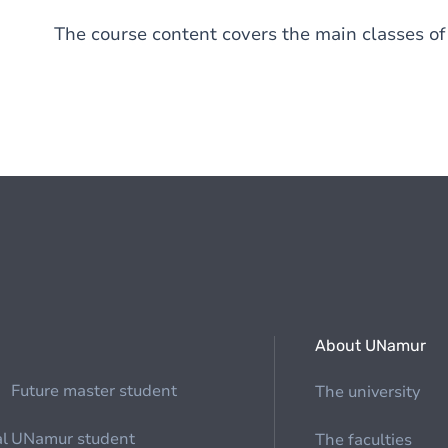
The course content covers the main classes of
About UNamur
Future master student
The university
al
UNamur student
The faculties