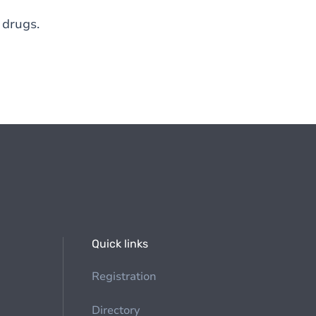
 drugs.
Quick links
Registration
Directory