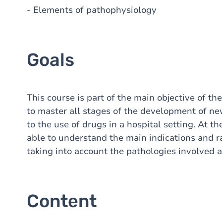
- Elements of pathophysiology
Goals
This course is part of the main objective of t
to master all stages of the development of new
to the use of drugs in a hospital setting. At t
able to understand the main indications and ra
taking into account the pathologies involved an
Content