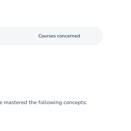
Courses concerned
e mastered the following concepts: