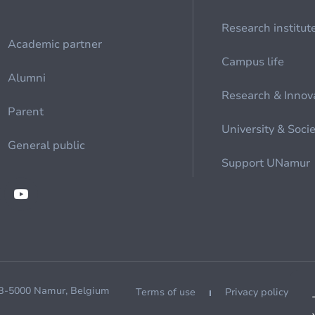
Research institut
Academic partner
Campus life
Alumni
Research & Innov
Parent
University & Soci
General public
Support UNamur
 B-5000 Namur, Belgium
Terms of use
Privacy policy