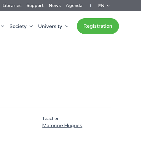
Libraries
Support
News
Agenda
EN
Registration
Society
University
Teacher
Malonne Hugues