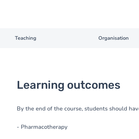
Teaching
Organisation
Learning outcomes
By the end of the course, students should hav
- Pharmacotherapy