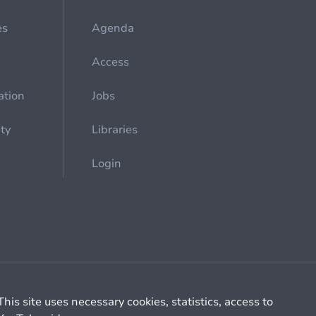
es
Agenda
Access
ation
Jobs
ety
Libraries
Login
Cookie management
General billing conditions
This site uses necessary cookies, statistics, access to