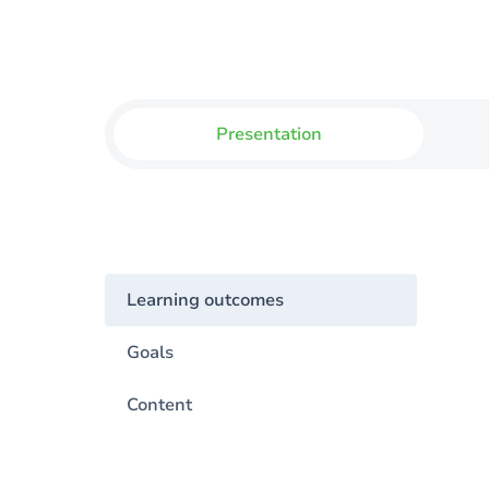
Presentation
Learning outcomes
Goals
Content