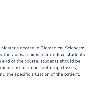
he Master's degree in Biomedical Sciences:
 therapies. It aims to introduce students
he end of the course, students should be
tional use of important drug classes,
d the specific situation of the patient.