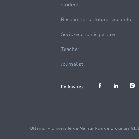
student
Researcher or future researcher
Socio-economic partner
Teacher
Journalist
Follow us
UNamur - Université de Namur Rue de Bruxelles 61,