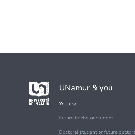
UNamur & you
You are...
Future bachelor student
Doctoral student or future doctor