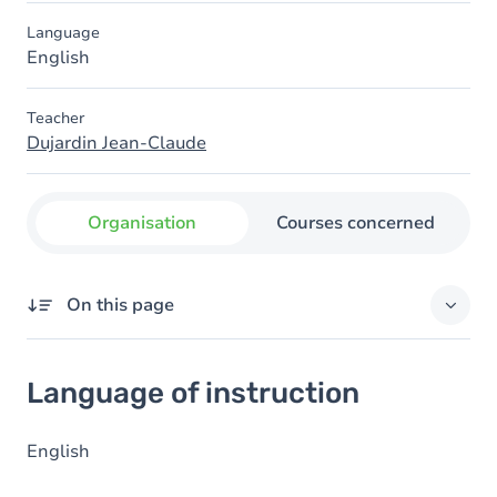
Language
English
Teacher
Dujardin Jean-Claude
Organisation
Courses concerned
On this page
Language of instruction
Language of instruction
English