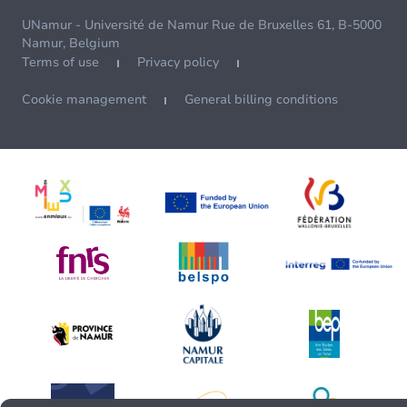
UNamur - Université de Namur Rue de Bruxelles 61, B-5000
Namur, Belgium
Terms of use
Privacy policy
Cookie management
General billing conditions