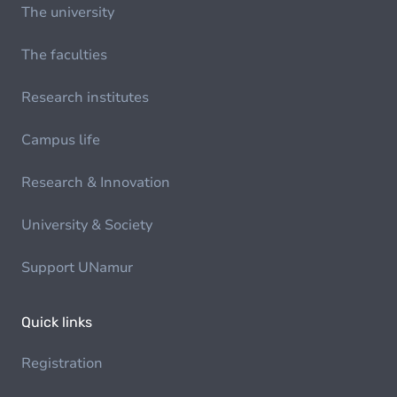
The university
The faculties
Research institutes
Campus life
Research & Innovation
University & Society
Support UNamur
Quick links
Registration