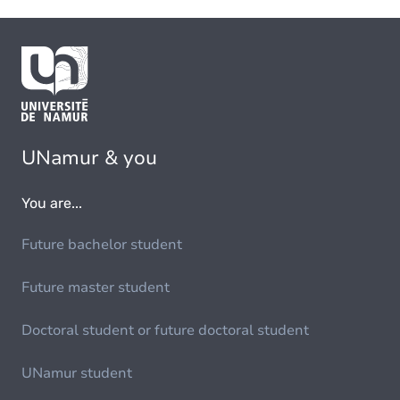
UNamur & you
You are...
Future bachelor student
Future master student
Doctoral student or future doctoral student
UNamur student