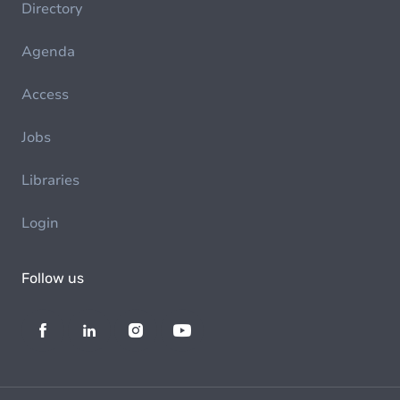
Directory
Agenda
Access
Jobs
Libraries
Login
Follow us