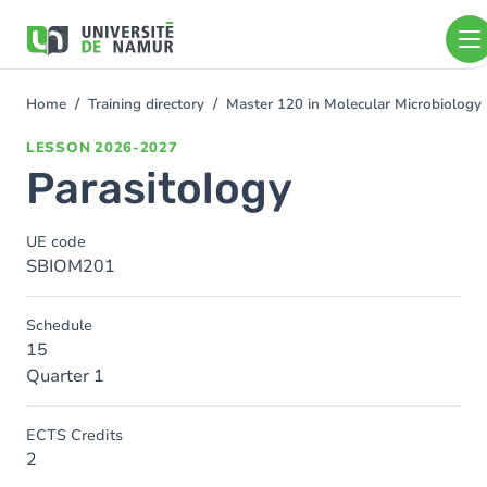
Skip to main content
Skip
to
main
content
Home
Training directory
Master 120 in Molecular Microbiolog
You
are
LESSON
2026-2027
here
Parasitology
UE code
SBIOM201
Schedule
15
Quarter 1
ECTS Credits
2