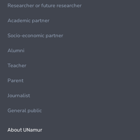
Researcher or future researcher
Academic partner
Socio-economic partner
Alumni
Teacher
Parent
Journalist
General public
About UNamur