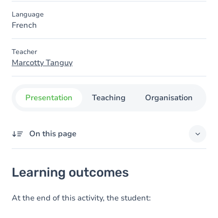
Language
French
Teacher
Marcotty Tanguy
Presentation
Teaching
Organisation
C
On this page
Learning outcomes
Learning outcomes
Goals
Content
At the end of this activity, the student:
Table of contents