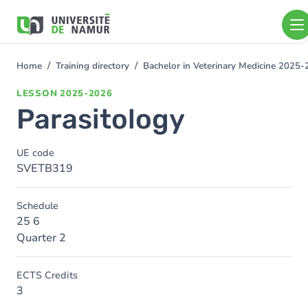
Skip to main content
Skip
to
main
content
Home
Training directory
Bachelor in Veterinary Medicine 2025
You
are
LESSON
2025-2026
here
Parasitology
UE code
SVETB319
Schedule
25 6
Quarter 2
ECTS Credits
3