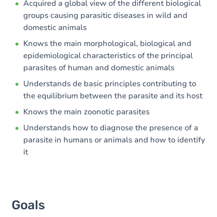
Acquired a global view of the different biological
groups causing parasitic diseases in wild and
Exercices
domestic animals
Knows the main morphological, biological and
epidemiological characteristics of the principal
parasites of human and domestic animals
Understands de basic principles contributing to
the equilibrium between the parasite and its host
Knows the main zoonotic parasites
Understands how to diagnose the presence of a
parasite in humans or animals and how to identify
it
Goals