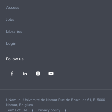
Access
Jobs
Libraries
Login
Follow us
UNamur - Université de Namur Rue de Bruxelles 61, B-5000
Namur, Belgium
Terms of use
Privacy policy