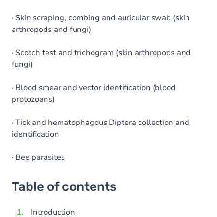
· Skin scraping, combing and auricular swab (skin
arthropods and fungi)
· Scotch test and trichogram (skin arthropods and
fungi)
· Blood smear and vector identification (blood
protozoans)
· Tick and hematophagous Diptera collection and
identification
· Bee parasites
Table of contents
Introduction