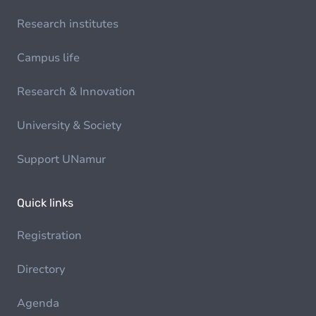
Research institutes
Campus life
Research & Innovation
University & Society
Support UNamur
Quick links
Registration
Directory
Agenda