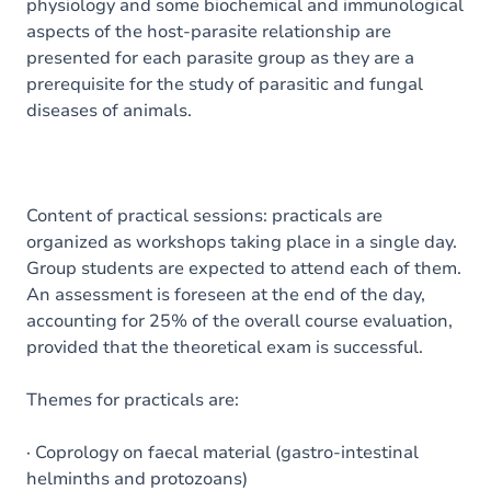
physiology and some biochemical and immunological
aspects of the host-parasite relationship are
presented for each parasite group as they are a
prerequisite for the study of parasitic and fungal
diseases of animals.
Content of practical sessions: practicals are
organized as workshops taking place in a single day.
Group students are expected to attend each of them.
An assessment is foreseen at the end of the day,
accounting for 25% of the overall course evaluation,
provided that the theoretical exam is successful.
Themes for practicals are:
· Coprology on faecal material (gastro-intestinal
helminths and protozoans)