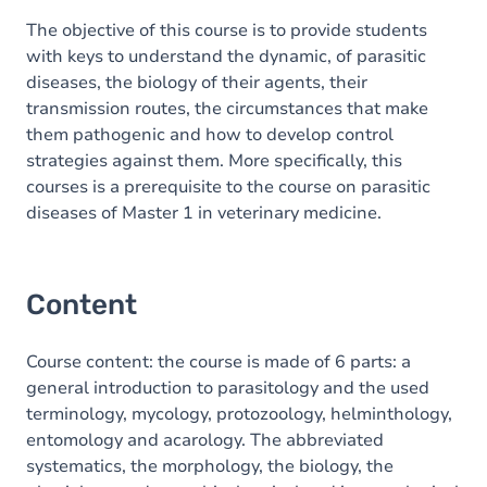
The objective of this course is to provide students
with keys to understand the dynamic, of parasitic
diseases, the biology of their agents, their
transmission routes, the circumstances that make
them pathogenic and how to develop control
strategies against them. More specifically, this
courses is a prerequisite to the course on parasitic
diseases of Master 1 in veterinary medicine.
Content
Course content: the course is made of 6 parts: a
general introduction to parasitology and the used
terminology, mycology, protozoology, helminthology,
entomology and acarology. The abbreviated
systematics, the morphology, the biology, the