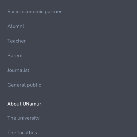
Socio-economic partner
Alumni
Teacher
Parent
Journalist
General public
About UNamur
The university
The faculties