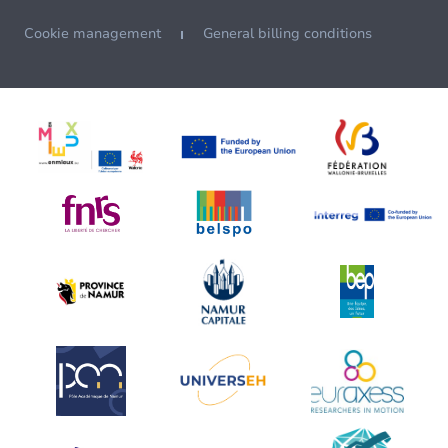
Cookie management
General billing conditions