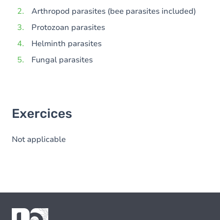
Arthropod parasites (bee parasites included)
Protozoan parasites
Helminth parasites
Fungal parasites
Exercices
Not applicable