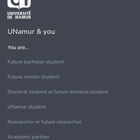
UNamur & you
You are...
Future bachelor student
Future master student
Doctoral student or future doctoral student
UNamur student
Researcher or future researcher
Academic partner