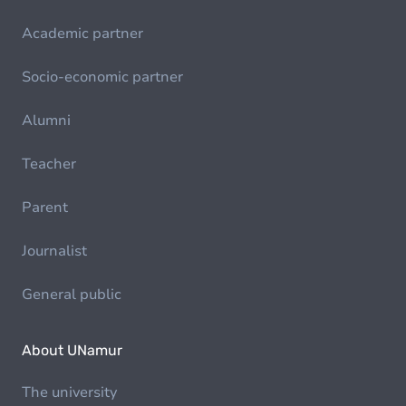
Academic partner
Socio-economic partner
Alumni
Teacher
Parent
Journalist
General public
About UNamur
The university