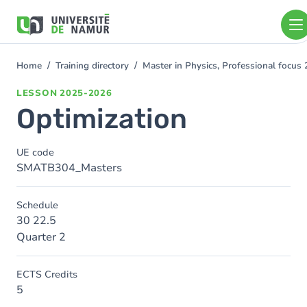
Skip to main content
Skip
to
main
content
Home
Training directory
Master in Physics, Professional focu
You
are
LESSON
2025-2026
here
Optimization
UE code
SMATB304_Masters
Schedule
30 22.5
Quarter 2
ECTS Credits
5