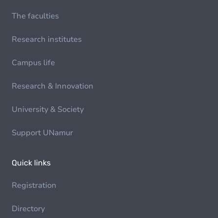
The faculties
Research institutes
Campus life
Research & Innovation
University & Society
Support UNamur
Quick links
Registration
Directory