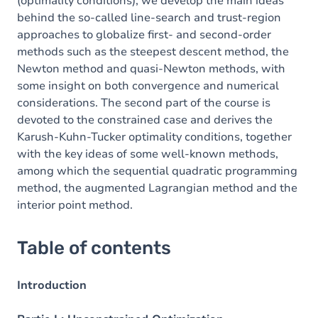
(optimality conditions), we develop the main ideas
behind the so-called line-search and trust-region
approaches to globalize first- and second-order
methods such as the steepest descent method, the
Newton method and quasi-Newton methods, with
some insight on both convergence and numerical
considerations. The second part of the course is
devoted to the constrained case and derives the
Karush-Kuhn-Tucker optimality conditions, together
with the key ideas of some well-known methods,
among which the sequential quadratic programming
method, the augmented Lagrangian method and the
interior point method.
Table of contents
Introduction