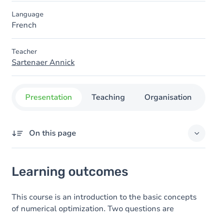
Language
French
Teacher
Sartenaer Annick
Presentation
Teaching
Organisation
C
On this page
Learning outcomes
Learning outcomes
Goals
Content
This course is an introduction to the basic concepts
of numerical optimization. Two questions are
Table of contents