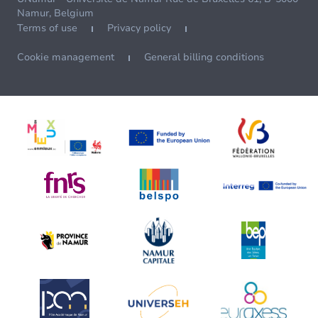
Namur, Belgium
Terms of use
Privacy policy
Cookie management
General billing conditions