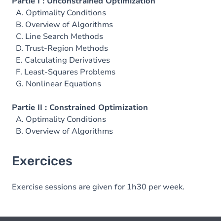
Partie I : Unconstrained Optimization
A. Optimality Conditions
B. Overview of Algorithms
C. Line Search Methods
D. Trust-Region Methods
E. Calculating Derivatives
F. Least-Squares Problems
G. Nonlinear Equations
Partie II : Constrained Optimization
A. Optimality Conditions
B. Overview of Algorithms
Exercices
Exercise sessions are given for 1h30 per week.