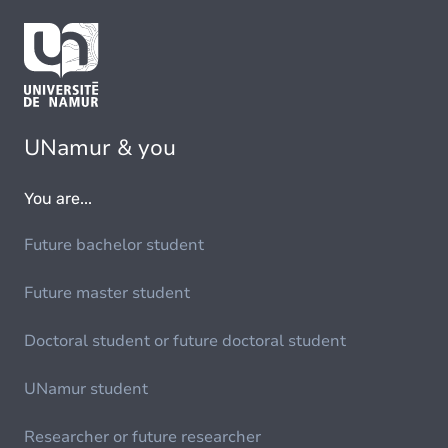
UNamur & you
You are...
Future bachelor student
Future master student
Doctoral student or future doctoral student
UNamur student
Researcher or future researcher