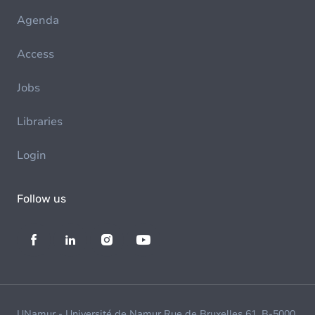
Agenda
Access
Jobs
Libraries
Login
Follow us
UNamur - Université de Namur Rue de Bruxelles 61, B-5000