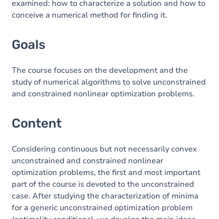
examined: how to characterize a solution and how to
conceive a numerical method for finding it.
Exercices
Goals
The course focuses on the development and the
study of numerical algorithms to solve unconstrained
and constrained nonlinear optimization problems.
Content
Considering continuous but not necessarily convex
unconstrained and constrained nonlinear
optimization problems, the first and most important
part of the course is devoted to the unconstrained
case. After studying the characterization of minima
for a generic unconstrained optimization problem