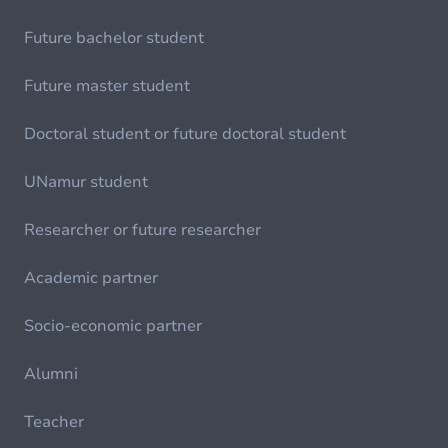
Future bachelor student
Future master student
Doctoral student or future doctoral student
UNamur student
Researcher or future researcher
Academic partner
Socio-economic partner
Alumni
Teacher