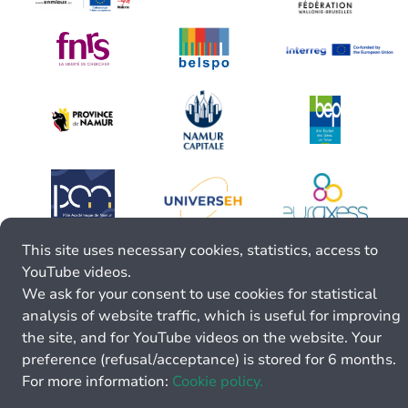
This site uses necessary cookies, statistics, access to
YouTube videos.
We ask for your consent to use cookies for statistical
analysis of website traffic, which is useful for improving
the site, and for YouTube videos on the website. Your
preference (refusal/acceptance) is stored for 6 months.
For more information:
Cookie policy.