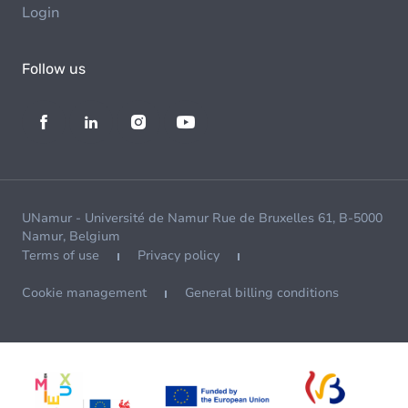
Login
Follow us
UNamur - Université de Namur Rue de Bruxelles 61, B-5000
Namur, Belgium
Terms of use
Privacy policy
Cookie management
General billing conditions