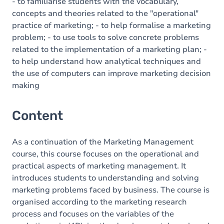
- to familiarise students with the vocabulary,
concepts and theories related to the "operational"
practice of marketing; - to help formalise a marketing
problem; - to use tools to solve concrete problems
related to the implementation of a marketing plan; -
to help understand how analytical techniques and
the use of computers can improve marketing decision
making
Content
As a continuation of the Marketing Management
course, this course focuses on the operational and
practical aspects of marketing management. It
introduces students to understanding and solving
marketing problems faced by business. The course is
organised according to the marketing research
process and focuses on the variables of the