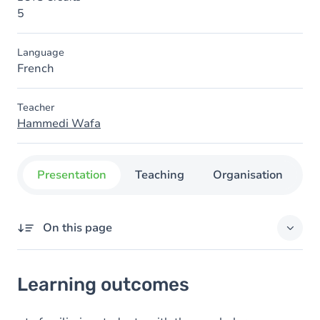
5
Language
French
Teacher
Hammedi Wafa
Presentation
Teaching
Organisation
C
On this page
Learning outcomes
Learning outcomes
Content