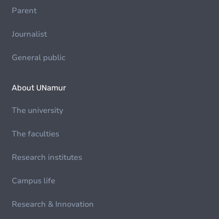
Parent
Journalist
General public
About UNamur
The university
The faculties
Research institutes
Campus life
Research & Innovation