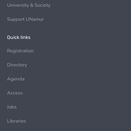
University & Society
Support UNamur
Quick links
Registration
Directory
Agenda
Access
Jobs
Libraries