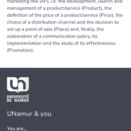
marketing mix (4P), i.e. the development, launch and
management of a product/service (Product), the
definition of the price of a product/service (Price), the
choice of a distribution channel and the decision to
set up a point of sale (Place) and, finally, the
elaboration of a communication policy, its
implementation and the study of its effectiveness
(Promotion).
UNamur & you
You are...