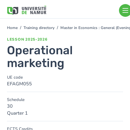
Skip to main content
Skip
to
main
content
Home
Training directory
Master in Economics : General (Even
You
are
LESSON
2025-2026
here
Operational
marketing
UE code
EFAGM055
Schedule
30
Quarter 1
ECTS Credits