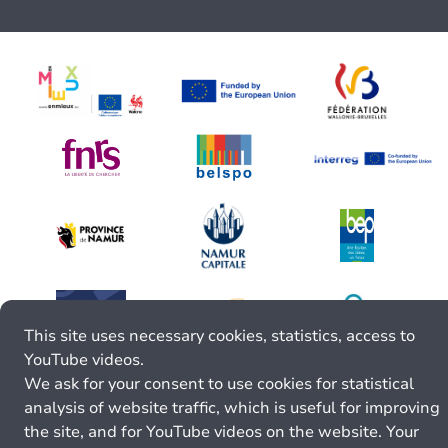
This site uses necessary cookies, statistics, access to
YouTube videos.
We ask for your consent to use cookies for statistical
analysis of website traffic, which is useful for improving
the site, and for YouTube videos on the website. Your