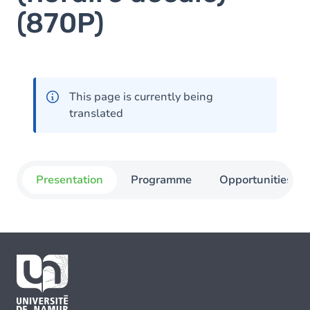
(870P)
This page is currently being
translated
Presentation
Programme
Opportunities