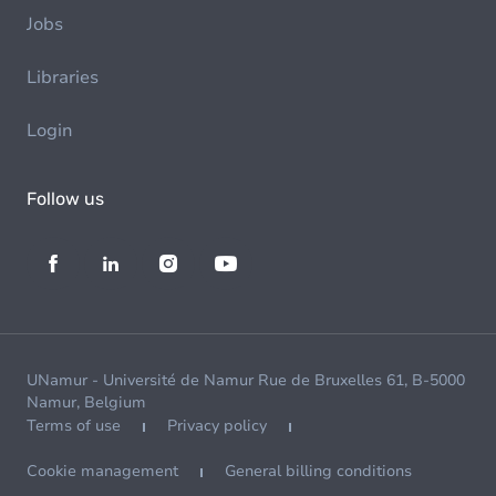
Jobs
Libraries
Login
Follow us
UNamur - Université de Namur Rue de Bruxelles 61, B-5000
Namur, Belgium
Terms of use
Privacy policy
Cookie management
General billing conditions