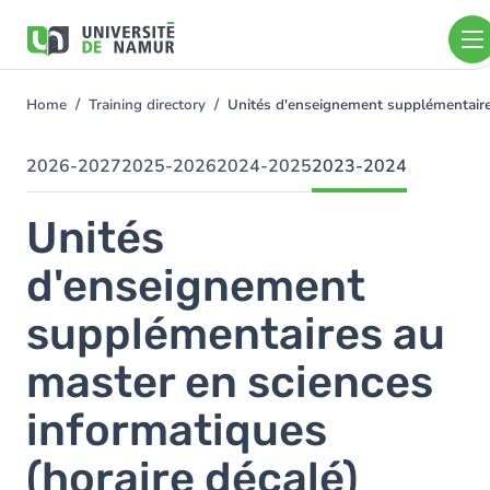
Skip to main content
Skip
to
main
content
Home
Training directory
Unités d'enseignement supplémentaire
You
are
here
2026-2027
2025-2026
2024-2025
2023-2024
Unités
d'enseignement
supplémentaires au
master en sciences
informatiques
(horaire décalé)