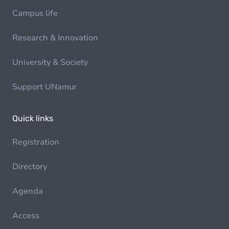
Campus life
Research & Innovation
University & Society
Support UNamur
Quick links
Registration
Directory
Agenda
Access