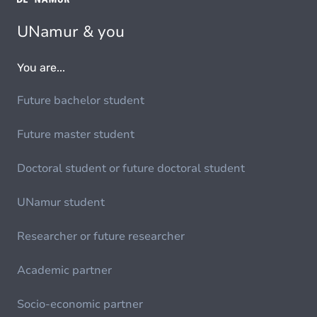
UNamur & you
You are...
Future bachelor student
Future master student
Doctoral student or future doctoral student
UNamur student
Researcher or future researcher
Academic partner
Socio-economic partner