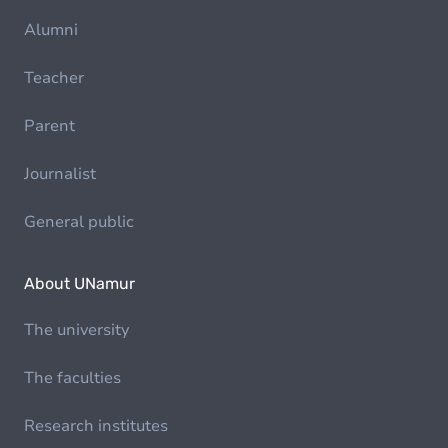
Alumni
Teacher
Parent
Journalist
General public
About UNamur
The university
The faculties
Research institutes