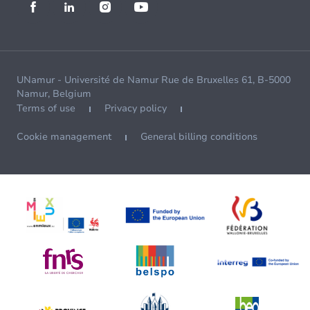
UNamur - Université de Namur Rue de Bruxelles 61, B-5000
Namur, Belgium
Terms of use
Privacy policy
Cookie management
General billing conditions