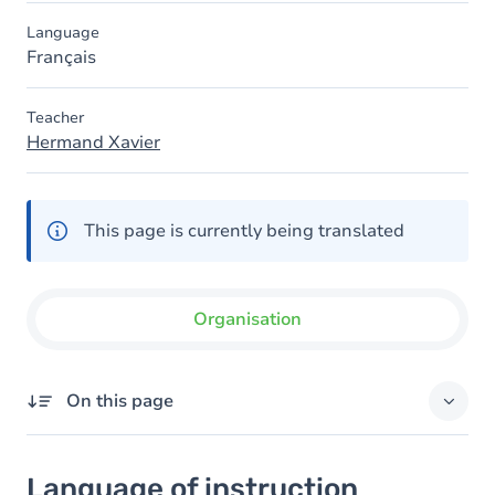
Language
Français
Teacher
Hermand Xavier
This page is currently being translated
Organisation
On this page
Language of instruction
Language of instruction