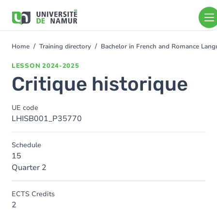
Skip to main content
Skip
to
main
content
Home
Training directory
Bachelor in French and Romance Langu
You
are
LESSON
2024-2025
here
Critique historique
UE code
LHISB001_P35770
Schedule
15
Quarter 2
ECTS Credits
2