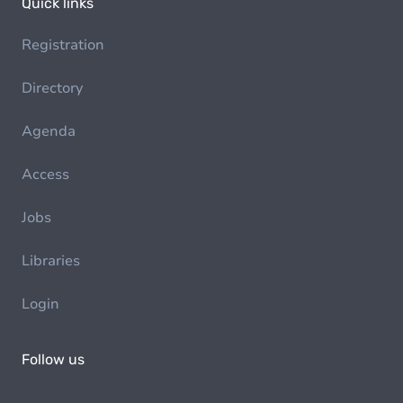
Quick links
Registration
Directory
Agenda
Access
Jobs
Libraries
Login
Follow us