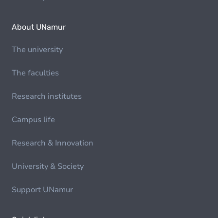
About UNamur
The university
The faculties
Research institutes
Campus life
Research & Innovation
University & Society
Support UNamur