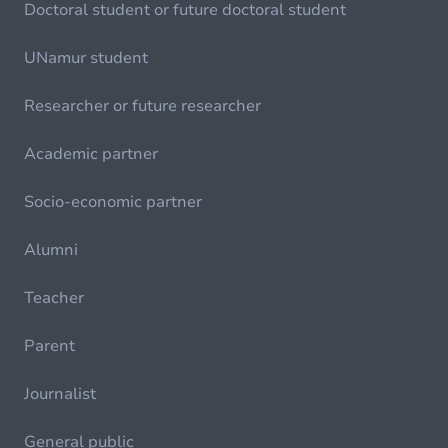
Doctoral student or future doctoral student
UNamur student
Researcher or future researcher
Academic partner
Socio-economic partner
Alumni
Teacher
Parent
Journalist
General public