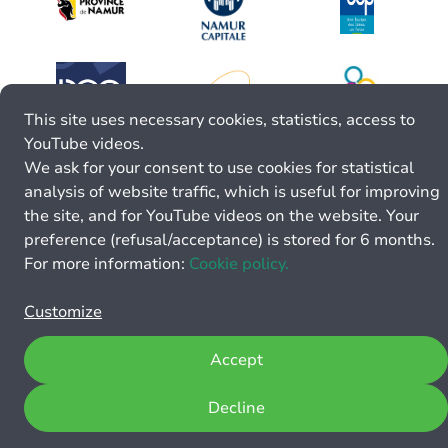
This site uses necessary cookies, statistics, access to
YouTube videos.
We ask for your consent to use cookies for statistical
analysis of website traffic, which is useful for improving
the site, and for YouTube videos on the website. Your
preference (refusal/acceptance) is stored for 6 months.
For more information:
Cookie policy.
Customize
Accept
Decline