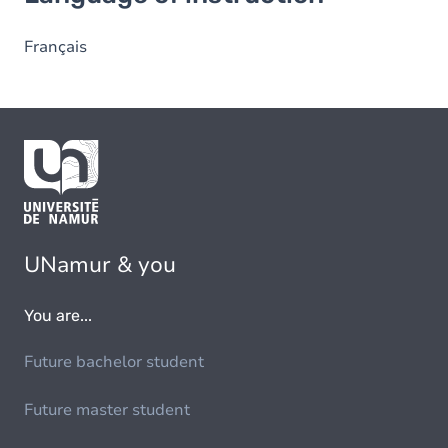
Français
UNamur & you
You are...
Future bachelor student
Future master student