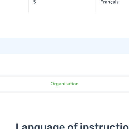
5
Français
Organisation
Language of instructi