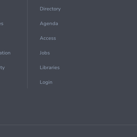
Directory
es
Agenda
Access
ation
Jobs
ety
Libraries
Login