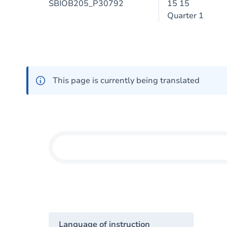
SBIOB205_P30792
15 15
Quarter 1
This page is currently being translated
Language of instruction