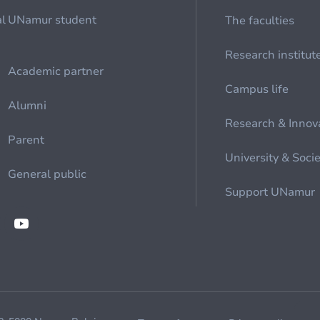
al
UNamur student
The faculties
Research institut
Academic partner
Campus life
Alumni
Research & Innov
Parent
University & Soci
General public
Support UNamur