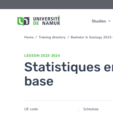
Skip to main content
Skip
to
main
content
Studies
Home
Training directory
Bachelor in Geology 2023
You
are
here
LESSON
2023-2024
Statistiques e
base
UE code
Schedule