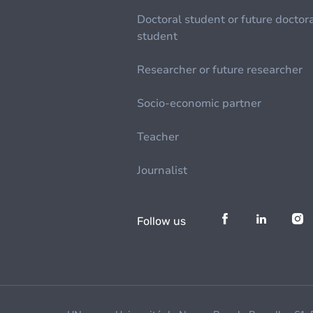
Doctoral student or future doctor
student
Researcher or future researcher
Socio-economic partner
Teacher
Journalist
Follow us