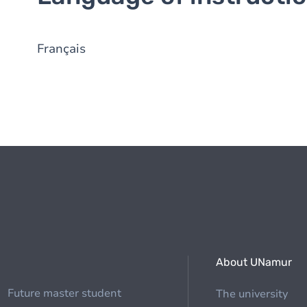
Français
About UNamur
Future master student
The university