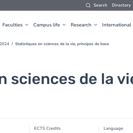
Search
Directory
Faculties
Campus life
Research
International
-2024
Statistiques en sciences de la vie, principes de base
n sciences de la vi
ECTS Credits
Language