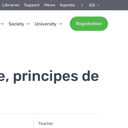
Libraries
Support
News
Agenda
EN
Registration
Society
University
e, principes de
Teacher