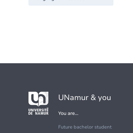
UNamur & you
You are...
Future bachelor student