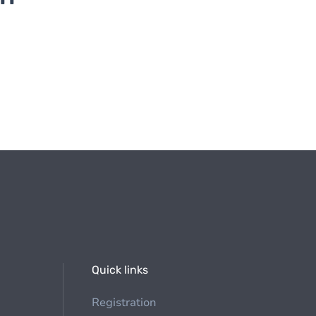
Quick links
Registration