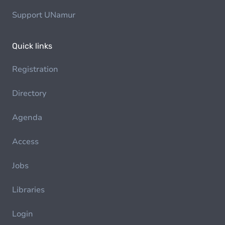
Support UNamur
Quick links
Registration
Directory
Agenda
Access
Jobs
Libraries
Login