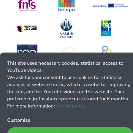
This site uses necessary cookies, statistics, access to
YouTube videos.
We ask for your consent to use cookies for statistical
analysis of website traffic, which is useful for improving
the site, and for YouTube videos on the website. Your
preference (refusal/acceptance) is stored for 6 months.
For more information:
Cookie policy.
Customize