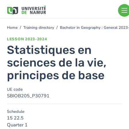
Skip to main content
Skip
to
main
content
Home
Training directory
Bachelor in Geography : General 202
You
are
LESSON
2023-2024
here
Statistiques en
sciences de la vie,
principes de base
UE code
SBIOB205_P30791
Schedule
15 22.5
Quarter 1