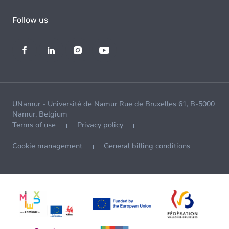
Follow us
UNamur - Université de Namur Rue de Bruxelles 61, B-5000
Namur, Belgium
Terms of use
Privacy policy
Cookie management
General billing conditions