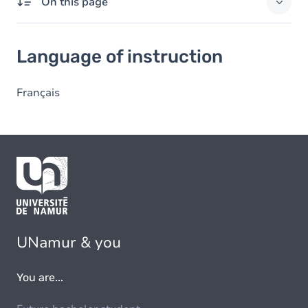
On this page
Language of instruction
Language of instruction
Français
UNamur & you
You are...