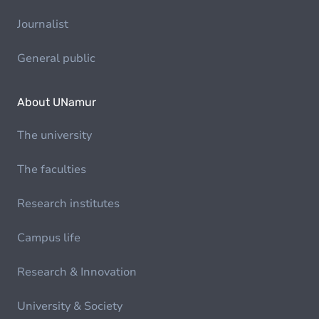
Journalist
General public
About UNamur
The university
The faculties
Research institutes
Campus life
Research & Innovation
University & Society