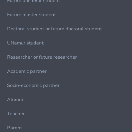
Future bachelor student
Future master student
Doctoral student or future doctoral student
UNamur student
Researcher or future researcher
Academic partner
Socio-economic partner
Alumni
Teacher
Parent