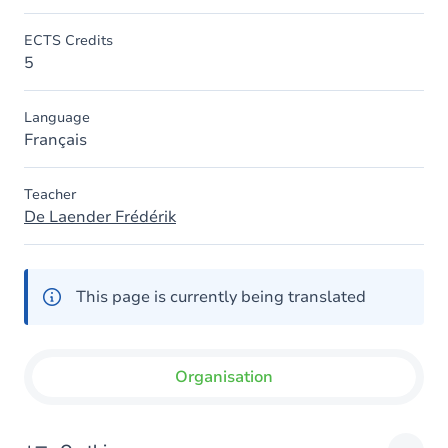
ECTS Credits
5
Language
Français
Teacher
De Laender Frédérik
This page is currently being translated
Organisation