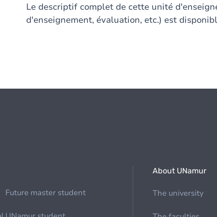
Le descriptif complet de cette unité d'ensei
d'enseignement, évaluation, etc.) est disponibl
About UNamur
Future master student
The university
al
UNamur student
The faculties