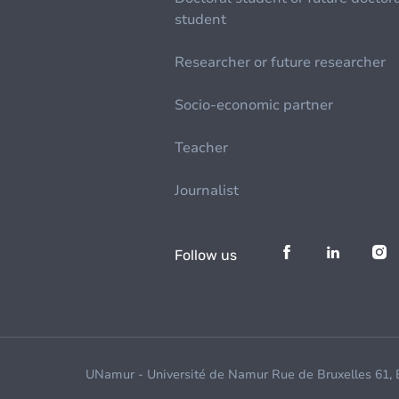
student
Researcher or future researcher
Socio-economic partner
Teacher
Journalist
Follow us
UNamur - Université de Namur Rue de Bruxelles 61,