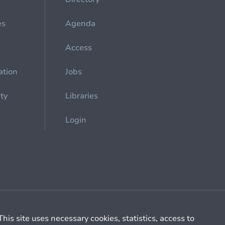
es
Agenda
Access
ation
Jobs
ety
Libraries
Login
Cookie management
General billing conditions
This site uses necessary cookies, statistics, access to