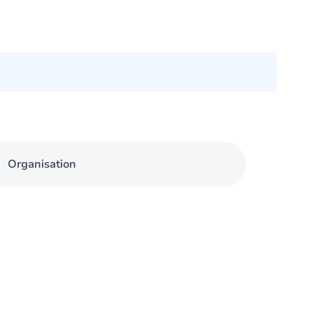
Organisation