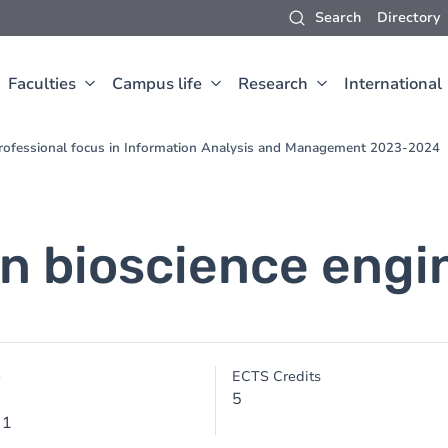
Search
Directory
Faculties
Campus life
Research
International
 Professional focus in Information Analysis and Management 2023-2024
in bioscience engi
e
ECTS Credits
5
 1