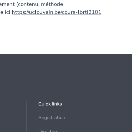
gnement (contenu, méthode
e ici
https://uclouvain.be/cours-lbrti2101
Quick links
Registration
Directory