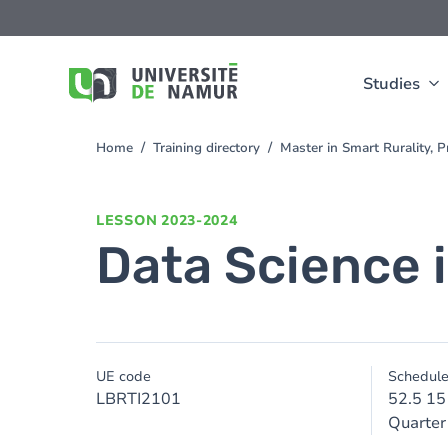
Skip to main content
Skip
to
main
content
Studies
Home
Training directory
Master in Smart Rurality,
You
are
here
LESSON
2023-2024
Data Science 
UE code
Schedul
LBRTI2101
52.5 15
Quarter