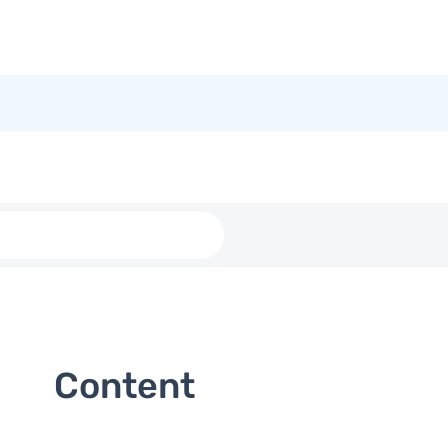
Content