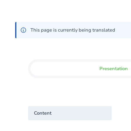
This page is currently being translated
Presentation
Content