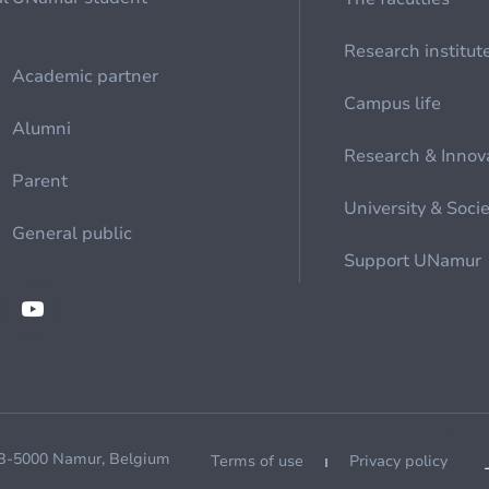
Research institut
Academic partner
Campus life
Alumni
Research & Innov
Parent
University & Soci
General public
Support UNamur
 B-5000 Namur, Belgium
Terms of use
Privacy policy