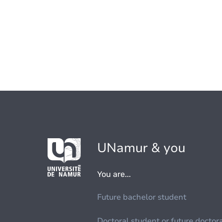
UNamur & you
You are...
Future bachelor student
Doctoral student or future doctor