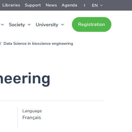
Libraries
Support
News
Agenda
EN
Registration
Society
University
Data Science in bioscience engineering
neering
Language
Français