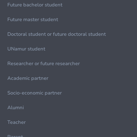
Future bachelor student
Future master student
Doctoral student or future doctoral student
UNamur student
Researcher or future researcher
Academic partner
Socio-economic partner
Alumni
Teacher