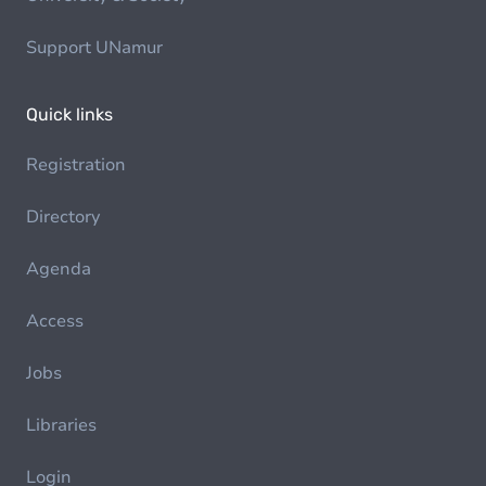
Support UNamur
Quick links
Registration
Directory
Agenda
Access
Jobs
Libraries
Login