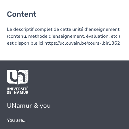
Content
Content
Le descriptif complet de cette unité d'enseignement
(contenu, méthode d'enseignement, évaluation, etc.)
est disponible ici
https://uclouvain.be/cours-lbir1362
UNamur & you
You are...