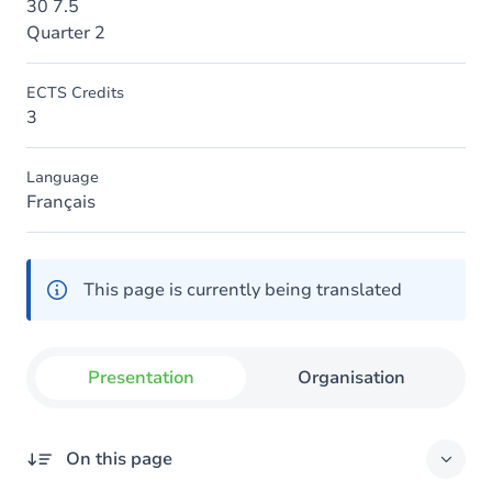
30 7.5
Quarter 2
ECTS Credits
3
Language
Français
This page is currently being translated
Presentation
Organisation
On this page