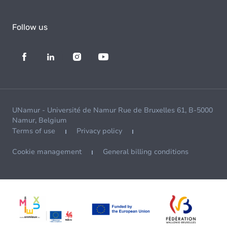
Follow us
UNamur - Université de Namur Rue de Bruxelles 61, B-5000
Namur, Belgium
Terms of use
Privacy policy
Cookie management
General billing conditions