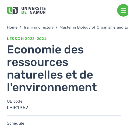
Skip to main content
Skip
to
main
content
Home
Training directory
Master in Biology of Organisms and E
You
are
LESSON
2023-2024
here
Economie des
ressources
naturelles et de
l'environnement
UE code
LBIR1362
Schedule