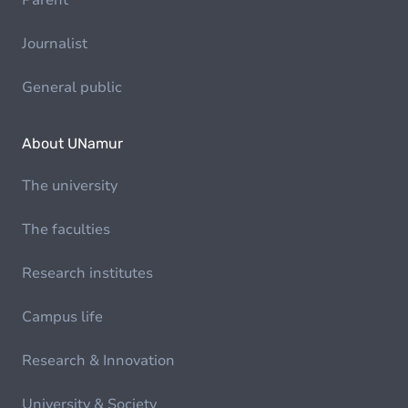
Parent
Journalist
General public
About UNamur
The university
The faculties
Research institutes
Campus life
Research & Innovation
University & Society