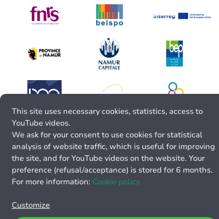
This site uses necessary cookies, statistics, access to
YouTube videos.
We ask for your consent to use cookies for statistical
analysis of website traffic, which is useful for improving
the site, and for YouTube videos on the website. Your
preference (refusal/acceptance) is stored for 6 months.
For more information:
Cookie policy.
Customize